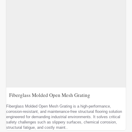
Fiberglass Molded Open Mesh Grating
Fiberglass Molded Open Mesh Grating is a high-performance,
corrosion-resistant, and maintenance-free structural flooring solution
engineered for demanding industrial environments. It solves critical
safety challenges such as slippery surfaces, chemical corrosion,
structural fatigue, and costly maint..