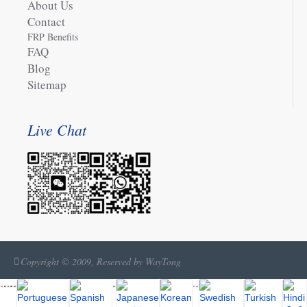
About Us
Contact
FRP Benefits
FAQ
Blog
Sitemap
Live Chat
Copyright © 2009, Reserved by WayTong