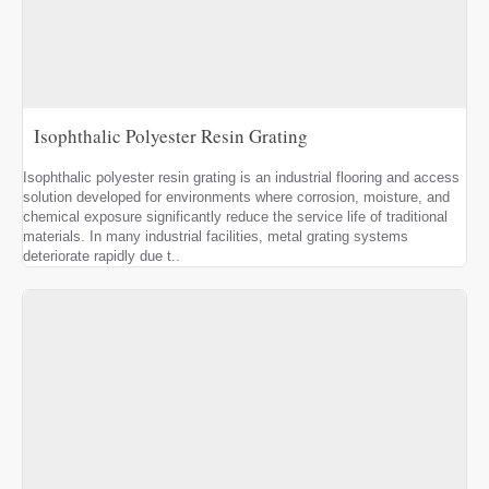
Isophthalic Polyester Resin Grating
Isophthalic polyester resin grating is an industrial flooring and access
solution developed for environments where corrosion, moisture, and
chemical exposure significantly reduce the service life of traditional
materials. In many industrial facilities, metal grating systems
deteriorate rapidly due t..