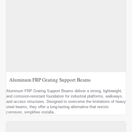
Aluminum FRP Grating Support Beams
Aluminum FRP Grating Support Beams deliver a strong, lightweight,
and corrosion-resistant foundation for industrial platforms, walkways,
and access structures. Designed to overcome the limitations of heavy
steel beams, they offer a long-lasting alternative that resists
corrosion, simplifies installa..