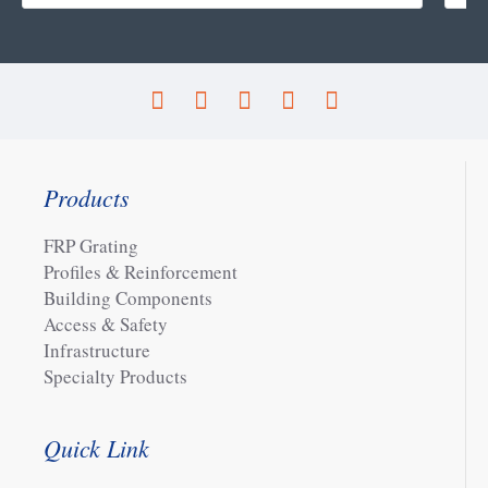
Products
FRP Grating
Profiles & Reinforcement
Building Components
Access & Safety
Infrastructure
Specialty Products
Quick Link