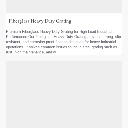
Fiberglass Heavy Duty Grating
Premium Fiberglass Heavy Duty Grating for High-Load Industrial
Performance Our Fiberglass Heavy Duty Grating provides strong, slip-
resistant, and corrosion-proof flooring designed for heavy industrial
operations. It solves common issues found in steel grating such as
rust, high maintenance, and w..