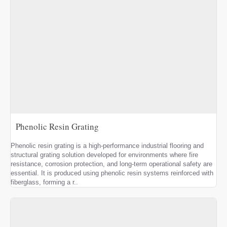
Phenolic Resin Grating
Phenolic resin grating is a high-performance industrial flooring and
structural grating solution developed for environments where fire
resistance, corrosion protection, and long-term operational safety are
essential. It is produced using phenolic resin systems reinforced with
fiberglass, forming a r..