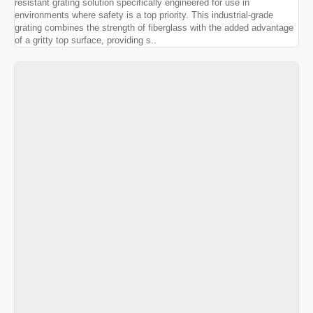
resistant grating solution specifically engineered for use in
environments where safety is a top priority. This industrial-grade
grating combines the strength of fiberglass with the added advantage
of a gritty top surface, providing s..