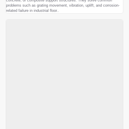
concrete, or composite support structures. They solve common
problems such as grating movement, vibration, uplift, and corrosion-
related failure in industrial floor..