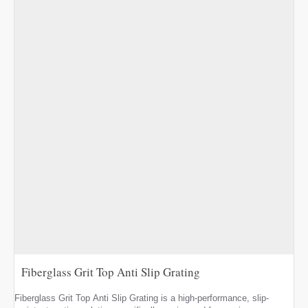
Fiberglass Grit Top Anti Slip Grating
Fiberglass Grit Top Anti Slip Grating is a high-performance, slip-