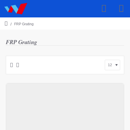
FRP Grating
h
o
m
FRP Grating
e