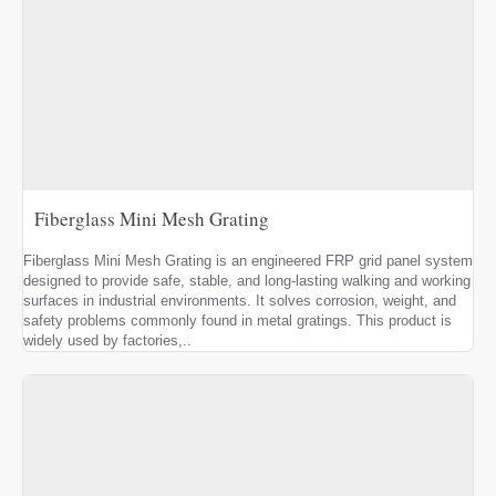
Fiberglass Mini Mesh Grating
Fiberglass Mini Mesh Grating is an engineered FRP grid panel system
designed to provide safe, stable, and long-lasting walking and working
surfaces in industrial environments. It solves corrosion, weight, and
safety problems commonly found in metal gratings. This product is
widely used by factories,..