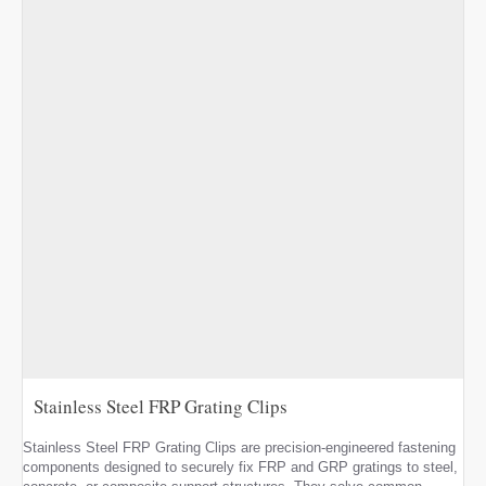
Stainless Steel FRP Grating Clips
Stainless Steel FRP Grating Clips are precision-engineered fastening
components designed to securely fix FRP and GRP gratings to steel,