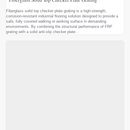
Fiberglass solid top checker plate grating is a high-strength,
corrosion-resistant industrial flooring solution designed to provide a
safe, fully covered walking or working surface in demanding
environments. By combining the structural performance of FRP
grating with a solid anti-slip checker plate ..