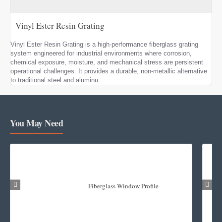
Vinyl Ester Resin Grating
Vinyl Ester Resin Grating is a high-performance fiberglass grating
system engineered for industrial environments where corrosion,
chemical exposure, moisture, and mechanical stress are persistent
operational challenges. It provides a durable, non-metallic alternative
to traditional steel and aluminu..
You May Need
Fiberglass Window Profile