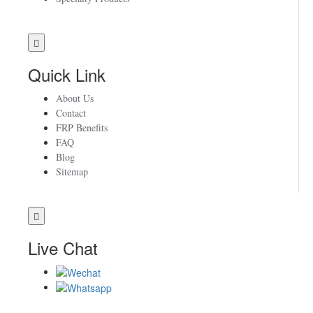
Quick Link
About Us
Contact
FRP Benefits
FAQ
Blog
Sitemap
Live Chat