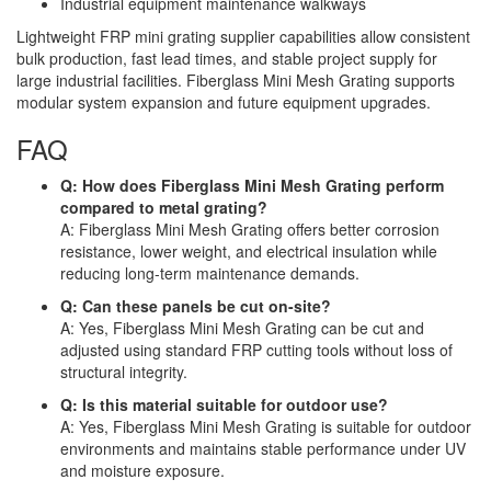
Industrial equipment maintenance walkways
Lightweight FRP mini grating supplier capabilities allow consistent
bulk production, fast lead times, and stable project supply for
large industrial facilities. Fiberglass Mini Mesh Grating supports
modular system expansion and future equipment upgrades.
FAQ
Q: How does Fiberglass Mini Mesh Grating perform
compared to metal grating?
A: Fiberglass Mini Mesh Grating offers better corrosion
resistance, lower weight, and electrical insulation while
reducing long-term maintenance demands.
Q: Can these panels be cut on-site?
A: Yes, Fiberglass Mini Mesh Grating can be cut and
adjusted using standard FRP cutting tools without loss of
structural integrity.
Q: Is this material suitable for outdoor use?
A: Yes, Fiberglass Mini Mesh Grating is suitable for outdoor
environments and maintains stable performance under UV
and moisture exposure.