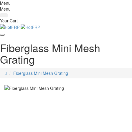
Menu
Menu
Your Cart
Fiberglass Mini Mesh
Grating
home
Fiberglass Mini Mesh Grating