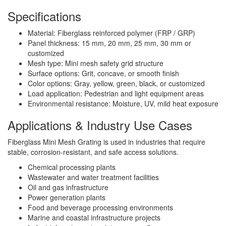
Specifications
Material: Fiberglass reinforced polymer (FRP / GRP)
Panel thickness: 15 mm, 20 mm, 25 mm, 30 mm or
customized
Mesh type: Mini mesh safety grid structure
Surface options: Grit, concave, or smooth finish
Color options: Gray, yellow, green, black, or customized
Load application: Pedestrian and light equipment areas
Environmental resistance: Moisture, UV, mild heat exposure
Applications & Industry Use Cases
Fiberglass Mini Mesh Grating is used in industries that require
stable, corrosion-resistant, and safe access solutions.
Chemical processing plants
Wastewater and water treatment facilities
Oil and gas infrastructure
Power generation plants
Food and beverage processing environments
Marine and coastal infrastructure projects