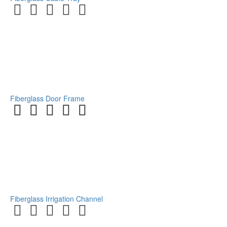
Fiberglass Door Frame
Fiberglass Irrigation Channel