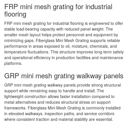
FRP mini mesh grating for industrial
flooring
FRP mini mesh grating for industrial flooring is engineered to offer
stable load-bearing capacity with reduced panel weight. The
smaller mesh layout helps protect personnel and equipment by
minimizing gaps. Fiberglass Mini Mesh Grating supports reliable
performance in areas exposed to oil, moisture, chemicals, and
temperature fluctuations. This structure improves long-term safety
and operational efficiency in production facilities and maintenance
platforms.
GRP mini mesh grating walkway panels
GRP mini mesh grating walkway panels provide strong structural
support while remaining easy to handle and install. The
lightweight construction allows faster installation compared to
metal alternatives and reduces structural stress on support
frameworks. Fiberglass Mini Mesh Grating is commonly installed
in elevated walkways, inspection paths, and service corridors
where consistent traction and material stability are essential.