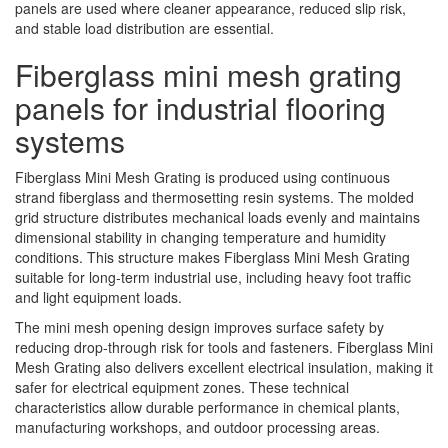
panels are used where cleaner appearance, reduced slip risk,
and stable load distribution are essential.
Fiberglass mini mesh grating
panels for industrial flooring
systems
Fiberglass Mini Mesh Grating is produced using continuous
strand fiberglass and thermosetting resin systems. The molded
grid structure distributes mechanical loads evenly and maintains
dimensional stability in changing temperature and humidity
conditions. This structure makes Fiberglass Mini Mesh Grating
suitable for long-term industrial use, including heavy foot traffic
and light equipment loads.
The mini mesh opening design improves surface safety by
reducing drop-through risk for tools and fasteners. Fiberglass Mini
Mesh Grating also delivers excellent electrical insulation, making it
safer for electrical equipment zones. These technical
characteristics allow durable performance in chemical plants,
manufacturing workshops, and outdoor processing areas.