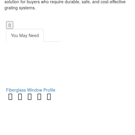
solution for buyers who require durable, safe, and cost-effective
grating systems.
You May Need
Fiberglass Window Profile