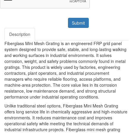
Submit
Description
Fiberglass Mini Mesh Grating is an engineered FRP grid panel
system designed to provide safe, stable, and long-lasting walking
and working surfaces in industrial environments. It solves
corrosion, weight, and safety problems commonly found in metal
gratings. This product is widely used by factories, engineering
contractors, plant operators, and industrial procurement
managers who require reliable flooring, access platforms, and
machine-area protection. The core value lies in its corrosion
resistance, low maintenance demand, and strong structural
performance under industrial operating conditions.
Unlike traditional steel options, Fiberglass Mini Mesh Grating
offers long service life in chemically aggressive and high-moisture
environments. It reduces maintenance cost and improves
operational safety while meeting the technical demands of
industrial infrastructure projects. Fiberglass mini mesh grating