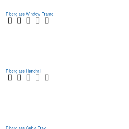
Fiberglass Window Frame
Fiberglass Handrail
Fiberglass Cable Tray