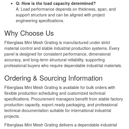
Q: How is the load capacity determined?
A: Load performance depends on thickness, span, and
support structure and can be aligned with project
engineering specifications.
Why Choose Us
Fiberglass Mini Mesh Grating is manufactured under strict
material control and stable industrial production systems. Every
panel is designed for consistent performance, dimensional
accuracy, and long-term structural reliability, supporting
professional buyers who require dependable industrial materials.
Ordering & Sourcing Information
Fiberglass Mini Mesh Grating is available for bulk orders with
flexible production scheduling and customized technical
specifications. Procurement managers benefit from stable factory
production capacity, export-ready packaging, and professional
technical documentation suitable for international industrial
projects.
Fiberglass Mini Mesh Grating delivers a dependable industrial