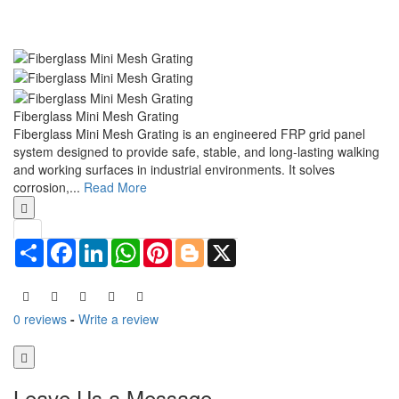
Fiberglass Mini Mesh Grating
Fiberglass Mini Mesh Grating is an engineered FRP grid panel
system designed to provide safe, stable, and long-lasting walking
and working surfaces in industrial environments. It solves
corrosion,...
Read More
Share
Facebook
LinkedIn
WhatsApp
Pinterest
Blogger
X
0 reviews
-
Write a review
Leave Us a Message