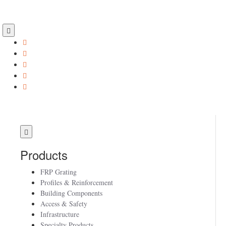
Products
FRP Grating
Profiles & Reinforcement
Building Components
Access & Safety
Infrastructure
Specialty Products