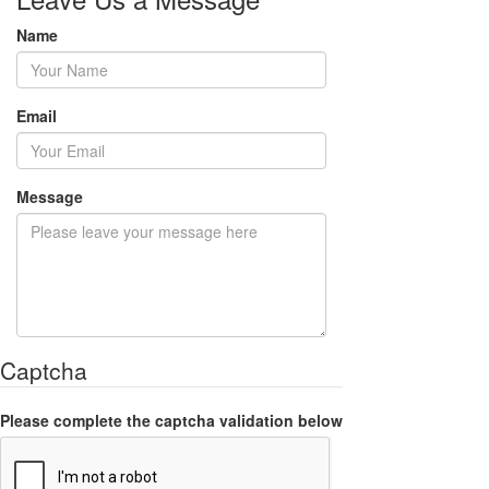
Name
Email
Message
Captcha
Please complete the captcha validation below