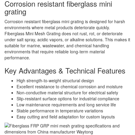
Corrosion resistant fiberglass mini
grating
Corrosion resistant fiberglass mini grating is designed for harsh
environments where metal products deteriorate quickly.
Fiberglass Mini Mesh Grating does not rust, rot, or deteriorate
under salt spray, acidic vapors, or alkaline solutions. This makes it
suitable for marine, wastewater, and chemical handling
environments that require reliable long-term material
performance.
Key Advantages & Technical Features
High strength-to-weight structural design
Excellent resistance to chemical corrosion and moisture
Non-conductive material structure for electrical safety
Slip-resistant surface options for industrial compliance
Low maintenance requirements and long service life
Stable performance in temperature variations
Easy cutting and field adaptation for custom layouts