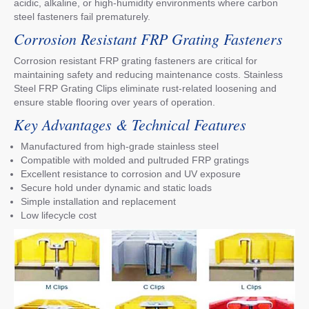
acidic, alkaline, or high-humidity environments where carbon
steel fasteners fail prematurely.
Corrosion Resistant FRP Grating Fasteners
Corrosion resistant FRP grating fasteners are critical for
maintaining safety and reducing maintenance costs. Stainless
Steel FRP Grating Clips eliminate rust-related loosening and
ensure stable flooring over years of operation.
Key Advantages & Technical Features
Manufactured from high-grade stainless steel
Compatible with molded and pultruded FRP gratings
Excellent resistance to corrosion and UV exposure
Secure hold under dynamic and static loads
Simple installation and replacement
Low lifecycle cost