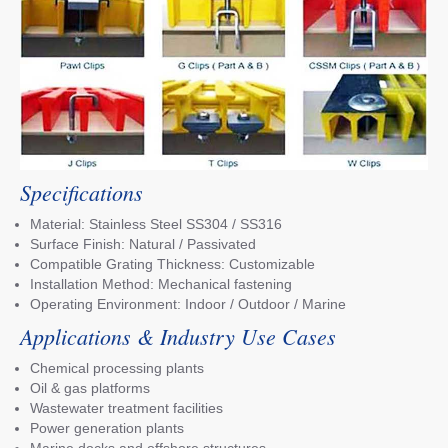
Specifications
Material: Stainless Steel SS304 / SS316
Surface Finish: Natural / Passivated
Compatible Grating Thickness: Customizable
Installation Method: Mechanical fastening
Operating Environment: Indoor / Outdoor / Marine
Applications & Industry Use Cases
Chemical processing plants
Oil & gas platforms
Wastewater treatment facilities
Power generation plants
Marine docks and offshore structures