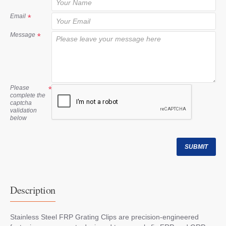
t
Email
Message
Please
complete the
captcha
validation
below
SUBMIT
Description
Stainless Steel FRP Grating Clips are precision-engineered