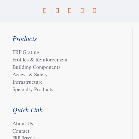
Products
FRP Grating
Profiles & Reinforcement
Building Components
Access & Safety
Infrastructure
Specialty Products
Quick Link
About Us
Contact
FRP Benefits