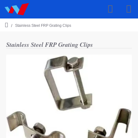
Stainless Steel FRP Grating Clips
h
o
m
Stainless Steel FRP Grating Clips
e