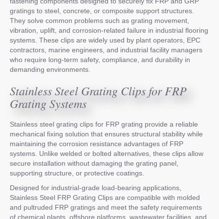
fastening components designed to securely fix FRP and GRP
gratings to steel, concrete, or composite support structures.
They solve common problems such as grating movement,
vibration, uplift, and corrosion-related failure in industrial flooring
systems. These clips are widely used by plant operators, EPC
contractors, marine engineers, and industrial facility managers
who require long-term safety, compliance, and durability in
demanding environments.
Stainless Steel Grating Clips for FRP
Grating Systems
Stainless steel grating clips for FRP grating provide a reliable
mechanical fixing solution that ensures structural stability while
maintaining the corrosion resistance advantages of FRP
systems. Unlike welded or bolted alternatives, these clips allow
secure installation without damaging the grating panel,
supporting structure, or protective coatings.
Designed for industrial-grade load-bearing applications,
Stainless Steel FRP Grating Clips are compatible with molded
and pultruded FRP gratings and meet the safety requirements
of chemical plants, offshore platforms, wastewater facilities, and