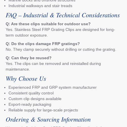
Industrial walkways and stair treads
FAQ – Industrial & Technical Considerations
Q: Are these clips suitable for outdoor use?
Yes. Stainless Steel FRP Grating Clips are designed for long-
term outdoor exposure.
Q: Do the clips damage FRP gratings?
No. They clamp securely without drilling or cutting the grating.
Q: Can they be reused?
Yes. The clips can be removed and reinstalled during
maintenance.
Why Choose Us
Experienced FRP and GRP system manufacturer
Consistent quality control
Custom clip designs available
Export-ready packaging
Reliable supply for large-scale projects
Ordering & Sourcing Information