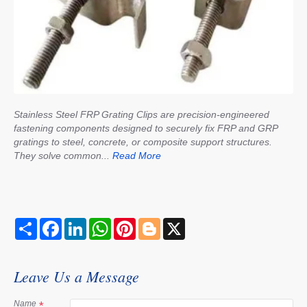
Stainless Steel FRP Grating Clips are precision-engineered
fastening components designed to securely fix FRP and GRP
gratings to steel, concrete, or composite support structures.
They solve common...
Read More
S
F
L
W
P
B
X
h
a
i
h
i
l
a
c
n
a
n
o
r
e
k
t
t
g
e
b
e
s
e
g
Leave Us a Message
o
d
A
r
e
o
I
p
e
r
k
n
p
s
Name