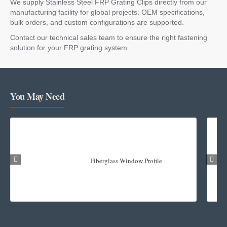
We supply Stainless Steel FRP Grating Clips directly from our
manufacturing facility for global projects. OEM specifications,
bulk orders, and custom configurations are supported.
Contact our technical sales team to ensure the right fastening
solution for your FRP grating system.
You May Need
Fiberglass Window Profile