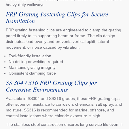
heavy-duty walkways.
FRP Grating Fastening Clips for Secure
Installation
FRP grating fastening clips are engineered to clamp the grating
panel firmly to its supporting beam or frame. The clip design
distributes load evenly and prevents vertical uplift, lateral
movement, or noise caused by vibration.
Tool-friendly installation
No drilling or welding required
Maintains grating integrity
Consistent clamping force
SS 304 / 316 FRP Grating Clips for
Corrosive Environments
Available in SS304 and SS316 grades, these FRP grating clips
offer superior resistance to corrosion, chemicals, salt spray, and
moisture. SS316 is recommended for marine, offshore, and
coastal installations where chloride exposure is high.
The stainless steel construction ensures long service life even in