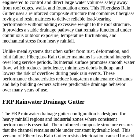
engineered to control and direct large water volumes safely away
from roof edges, walls, and foundation areas. This Fiberglass Rain
Gutter uses a reinforced composite structure that combines fiberglass
roving and resin matrices to deliver reliable load-bearing
performance without adding excessive weight to the roof structure.
It provides a stable drainage pathway that remains functional under
continuous outdoor exposure, temperature fluctuations, and
mechanical stress from heavy rainfall.
Unlike metal systems that often suffer from rust, deformation, and
joint failure, Fiberglass Rain Gutter maintains its structural integrity
over long service periods. Its internal surface promotes smooth water
flow, which reduces turbulence, minimizes debris buildup, and
lowers the risk of overflow during peak rain events. These
performance characteristics reduce long-term maintenance demands
and help building owners achieve predictable drainage behavior
over many years of use.
FRP Rainwater Drainage Gutter
The FRP rainwater drainage gutter configuration is designed for
heavy rainfall regions and industrial zones where consistent
performance is essential. The reinforced composite structure ensures
that the channel remains stable under constant hydraulic load. This
version of Fiberglass Rain Gutter resists deterioration caused by acid