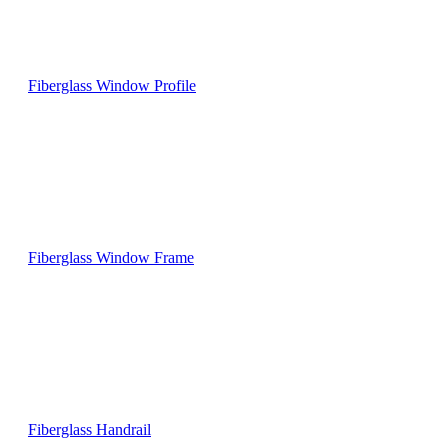
Fiberglass Window Profile
Fiberglass Window Frame
Fiberglass Handrail