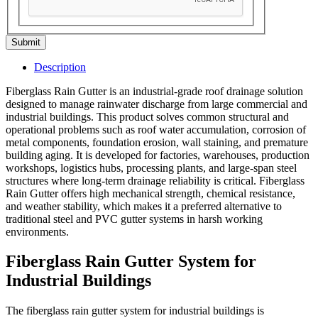
Submit
Description
Fiberglass Rain Gutter is an industrial-grade roof drainage solution
designed to manage rainwater discharge from large commercial and
industrial buildings. This product solves common structural and
operational problems such as roof water accumulation, corrosion of
metal components, foundation erosion, wall staining, and premature
building aging. It is developed for factories, warehouses, production
workshops, logistics hubs, processing plants, and large-span steel
structures where long-term drainage reliability is critical. Fiberglass
Rain Gutter offers high mechanical strength, chemical resistance,
and weather stability, which makes it a preferred alternative to
traditional steel and PVC gutter systems in harsh working
environments.
Fiberglass Rain Gutter System for
Industrial Buildings
The fiberglass rain gutter system for industrial buildings is