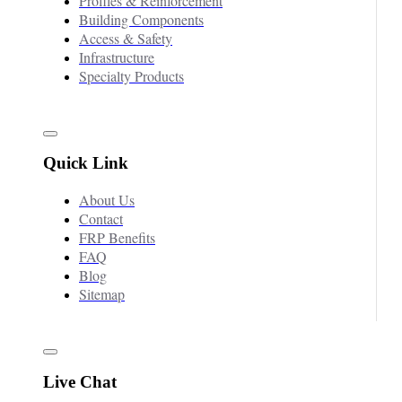
Profiles & Reinforcement
Building Components
Access & Safety
Infrastructure
Specialty Products
Quick Link
About Us
Contact
FRP Benefits
FAQ
Blog
Sitemap
Live Chat