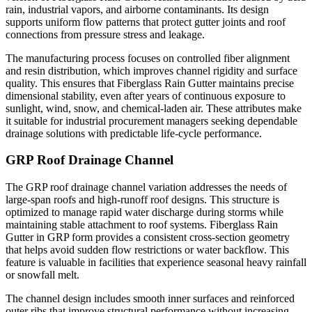
rain, industrial vapors, and airborne contaminants. Its design
supports uniform flow patterns that protect gutter joints and roof
connections from pressure stress and leakage.
The manufacturing process focuses on controlled fiber alignment
and resin distribution, which improves channel rigidity and surface
quality. This ensures that Fiberglass Rain Gutter maintains precise
dimensional stability, even after years of continuous exposure to
sunlight, wind, snow, and chemical-laden air. These attributes make
it suitable for industrial procurement managers seeking dependable
drainage solutions with predictable life-cycle performance.
GRP Roof Drainage Channel
The GRP roof drainage channel variation addresses the needs of
large-span roofs and high-runoff roof designs. This structure is
optimized to manage rapid water discharge during storms while
maintaining stable attachment to roof systems. Fiberglass Rain
Gutter in GRP form provides a consistent cross-section geometry
that helps avoid sudden flow restrictions or water backflow. This
feature is valuable in facilities that experience seasonal heavy rainfall
or snowfall melt.
The channel design includes smooth inner surfaces and reinforced
outer ribs that improve structural performance without increasing