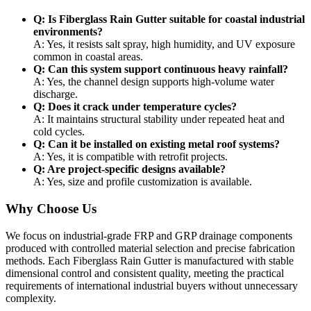
Q: Is Fiberglass Rain Gutter suitable for coastal industrial
environments?
A: Yes, it resists salt spray, high humidity, and UV exposure
common in coastal areas.
Q: Can this system support continuous heavy rainfall?
A: Yes, the channel design supports high-volume water
discharge.
Q: Does it crack under temperature cycles?
A: It maintains structural stability under repeated heat and
cold cycles.
Q: Can it be installed on existing metal roof systems?
A: Yes, it is compatible with retrofit projects.
Q: Are project-specific designs available?
A: Yes, size and profile customization is available.
Why Choose Us
We focus on industrial-grade FRP and GRP drainage components
produced with controlled material selection and precise fabrication
methods. Each Fiberglass Rain Gutter is manufactured with stable
dimensional control and consistent quality, meeting the practical
requirements of international industrial buyers without unnecessary
complexity.