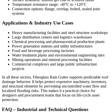
Temperature resistance range: -40°C to +120°C
Connection options: flange, overlap, bolted, sealed joint
systems
Applications & Industry Use Cases
Heavy manufacturing facilities and steel structure workshops
Large distribution centers and logistics warehouses
Chemical processing and pharmaceutical production plants
Power generation stations and utility infrastructures
Food and beverage processing factories
Water treatment plants and environmental engineering sites
Mining operations and mineral processing facilities
Commercial complexes and large public infrastructure
projects
In all these sectors, Fiberglass Rain Gutter supports predictable roof
drainage behavior. It helps protect expensive machinery, inventory,
and structural elements by preventing uncontrolled water flow and
localized flooding risks. This makes it a practical choice for
designers and procurement teams that focus on life-cycle asset
protection.
FAQ – Industrial and Technical Questions