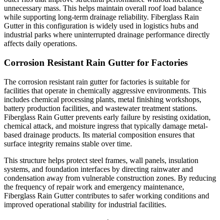
unnecessary mass. This helps maintain overall roof load balance
while supporting long-term drainage reliability. Fiberglass Rain
Gutter in this configuration is widely used in logistics hubs and
industrial parks where uninterrupted drainage performance directly
affects daily operations.
Corrosion Resistant Rain Gutter for Factories
The corrosion resistant rain gutter for factories is suitable for
facilities that operate in chemically aggressive environments. This
includes chemical processing plants, metal finishing workshops,
battery production facilities, and wastewater treatment stations.
Fiberglass Rain Gutter prevents early failure by resisting oxidation,
chemical attack, and moisture ingress that typically damage metal-
based drainage products. Its material composition ensures that
surface integrity remains stable over time.
This structure helps protect steel frames, wall panels, insulation
systems, and foundation interfaces by directing rainwater and
condensation away from vulnerable construction zones. By reducing
the frequency of repair work and emergency maintenance,
Fiberglass Rain Gutter contributes to safer working conditions and
improved operational stability for industrial facilities.