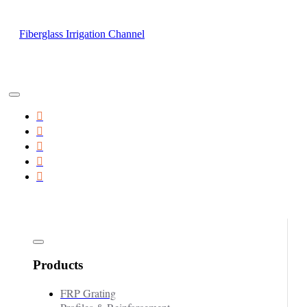
Fiberglass Irrigation Channel
Products
FRP Grating