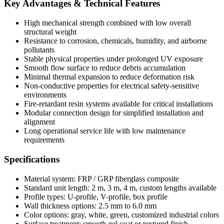
Key Advantages & Technical Features
High mechanical strength combined with low overall
structural weight
Resistance to corrosion, chemicals, humidity, and airborne
pollutants
Stable physical properties under prolonged UV exposure
Smooth flow surface to reduce debris accumulation
Minimal thermal expansion to reduce deformation risk
Non-conductive properties for electrical safety-sensitive
environments
Fire-retardant resin systems available for critical installations
Modular connection design for simplified installation and
alignment
Long operational service life with low maintenance
requirements
Specifications
Material system: FRP / GRP fiberglass composite
Standard unit length: 2 m, 3 m, 4 m, custom lengths available
Profile types: U-profile, V-profile, box profile
Wall thickness options: 2.5 mm to 6.0 mm
Color options: gray, white, green, customized industrial colors
Surface treatment: smooth gel coat or textured finish