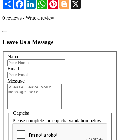
Share
Facebook
LinkedIn
WhatsApp
Pinterest
Blogger
X
0 reviews
-
Write a review
Leave Us a Message
Name
Email
Message
Captcha
Please complete the captcha validation below