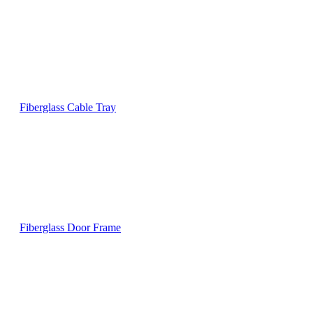
Fiberglass Cable Tray
Fiberglass Door Frame