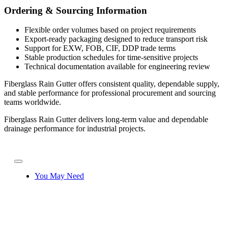
Ordering & Sourcing Information
Flexible order volumes based on project requirements
Export-ready packaging designed to reduce transport risk
Support for EXW, FOB, CIF, DDP trade terms
Stable production schedules for time-sensitive projects
Technical documentation available for engineering review
Fiberglass Rain Gutter offers consistent quality, dependable supply,
and stable performance for professional procurement and sourcing
teams worldwide.
Fiberglass Rain Gutter delivers long-term value and dependable
drainage performance for industrial projects.
You May Need