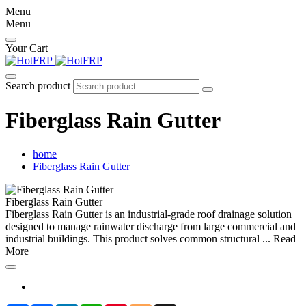
Menu
Menu
Your Cart
Search product
Fiberglass Rain Gutter
home
Fiberglass Rain Gutter
Fiberglass Rain Gutter
Fiberglass Rain Gutter is an industrial-grade roof drainage solution
designed to manage rainwater discharge from large commercial and
industrial buildings. This product solves common structural ...
Read
More