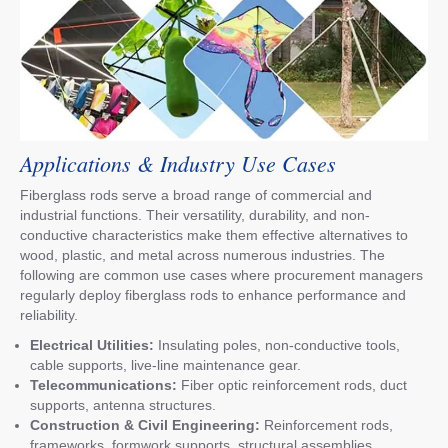
Applications & Industry Use Cases
Fiberglass rods serve a broad range of commercial and
industrial functions. Their versatility, durability, and non-
conductive characteristics make them effective alternatives to
wood, plastic, and metal across numerous industries. The
following are common use cases where procurement managers
regularly deploy fiberglass rods to enhance performance and
reliability.
Electrical Utilities:
Insulating poles, non-conductive tools,
cable supports, live-line maintenance gear.
Telecommunications:
Fiber optic reinforcement rods, duct
supports, antenna structures.
Construction & Civil Engineering:
Reinforcement rods,
frameworks, formwork supports, structural assemblies.