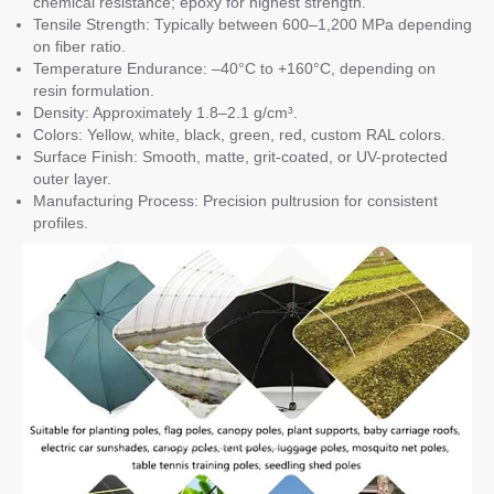
chemical resistance; epoxy for highest strength.
Tensile Strength: Typically between 600–1,200 MPa depending
on fiber ratio.
Temperature Endurance: –40°C to +160°C, depending on
resin formulation.
Density: Approximately 1.8–2.1 g/cm³.
Colors: Yellow, white, black, green, red, custom RAL colors.
Surface Finish: Smooth, matte, grit-coated, or UV-protected
outer layer.
Manufacturing Process: Precision pultrusion for consistent
profiles.