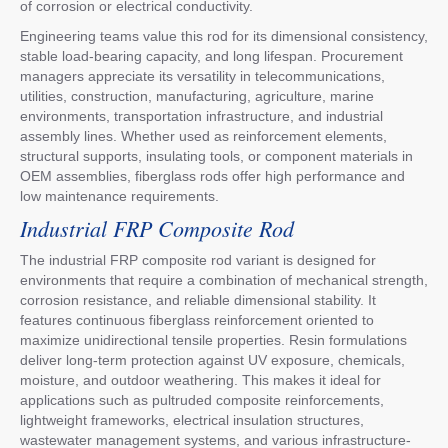
of corrosion or electrical conductivity.
Engineering teams value this rod for its dimensional consistency,
stable load-bearing capacity, and long lifespan. Procurement
managers appreciate its versatility in telecommunications,
utilities, construction, manufacturing, agriculture, marine
environments, transportation infrastructure, and industrial
assembly lines. Whether used as reinforcement elements,
structural supports, insulating tools, or component materials in
OEM assemblies, fiberglass rods offer high performance and
low maintenance requirements.
Industrial FRP Composite Rod
The industrial FRP composite rod variant is designed for
environments that require a combination of mechanical strength,
corrosion resistance, and reliable dimensional stability. It
features continuous fiberglass reinforcement oriented to
maximize unidirectional tensile properties. Resin formulations
deliver long-term protection against UV exposure, chemicals,
moisture, and outdoor weathering. This makes it ideal for
applications such as pultruded composite reinforcements,
lightweight frameworks, electrical insulation structures,
wastewater management systems, and various infrastructure-