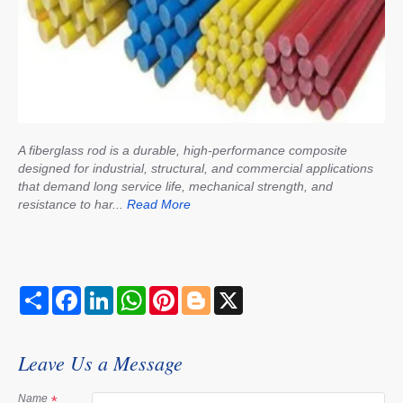
A fiberglass rod is a durable, high-performance composite
designed for industrial, structural, and commercial applications
that demand long service life, mechanical strength, and
resistance to har...
Read More
S
F
L
W
P
B
X
h
a
i
h
i
l
a
c
n
a
n
o
r
e
k
t
t
g
e
b
e
s
e
g
Leave Us a Message
o
d
A
r
e
o
I
p
e
r
k
n
p
s
Name