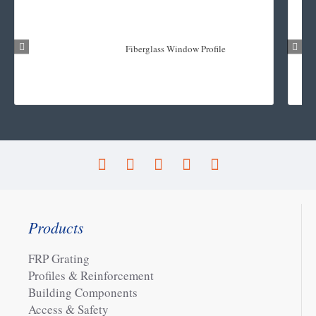
Fiberglass Window Profile
Products
FRP Grating
Profiles & Reinforcement
Building Components
Access & Safety