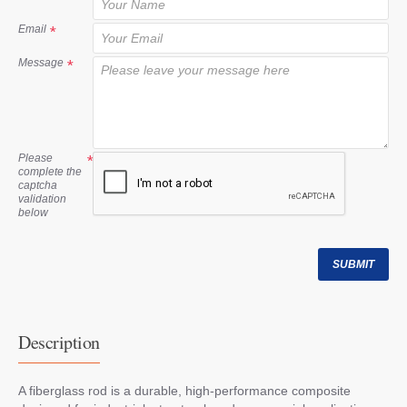
t
Email
Message
Please
complete the
captcha
validation
below
SUBMIT
Description
A fiberglass rod is a durable, high-performance composite