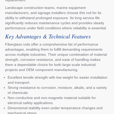
Landscape construction teams, marine equipment
manufacturers, and signage installers choose this rod for its
ability to withstand prolonged exposure. Its long service life
significantly reduces maintenance cycles and provides steady
performance under field conditions where reliability is essential.
Key Advantages & Technical Features
Fiberglass rods offer a comprehensive list of performance
advantages, enabling them to fulfill demanding requirements
across multiple industries. Their unique combination of material
strength, corrosion resistance, and ease of handling makes
them a dependable choice for both large-scale industrial
projects and OEM component manufacturing.
Excellent tensile strength with low weight for easier installation
and transport.
Strong resistance to corrosion, moisture, alkalis, and a variety
of chemicals.
Non-conductive and non-magnetic material suitable for
electrical safety applications.
Dimensional stability even under temperature changes and
mechanical stress.