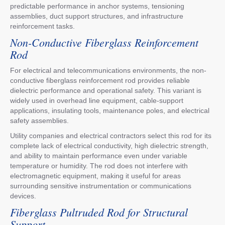
predictable performance in anchor systems, tensioning
assemblies, duct support structures, and infrastructure
reinforcement tasks.
Non-Conductive Fiberglass Reinforcement
Rod
For electrical and telecommunications environments, the non-
conductive fiberglass reinforcement rod provides reliable
dielectric performance and operational safety. This variant is
widely used in overhead line equipment, cable-support
applications, insulating tools, maintenance poles, and electrical
safety assemblies.
Utility companies and electrical contractors select this rod for its
complete lack of electrical conductivity, high dielectric strength,
and ability to maintain performance even under variable
temperature or humidity. The rod does not interfere with
electromagnetic equipment, making it useful for areas
surrounding sensitive instrumentation or communications
devices.
Fiberglass Pultruded Rod for Structural
Support