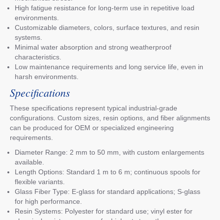
High fatigue resistance for long-term use in repetitive load
environments.
Customizable diameters, colors, surface textures, and resin
systems.
Minimal water absorption and strong weatherproof
characteristics.
Low maintenance requirements and long service life, even in
harsh environments.
Specifications
These specifications represent typical industrial-grade
configurations. Custom sizes, resin options, and fiber alignments
can be produced for OEM or specialized engineering
requirements.
Diameter Range: 2 mm to 50 mm, with custom enlargements
available.
Length Options: Standard 1 m to 6 m; continuous spools for
flexible variants.
Glass Fiber Type: E-glass for standard applications; S-glass
for high performance.
Resin Systems: Polyester for standard use; vinyl ester for