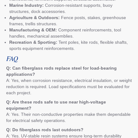
Marine Industry:
Corrosion-resistant supports, buoy
structures, dock accessories.
Agriculture & Outdoors:
Fence posts, stakes, greenhouse
frames, trellis structures.
Manufacturing & OEM:
Component reinforcements, tool
handles, mechanical assemblies.
Recreation & Sporting:
Tent poles, kite rods, flexible shafts,
sports equipment reinforcements.
FAQ
Q: Can fiberglass rods replace steel for load-bearing
applications?
A: Yes, when corrosion resistance, electrical insulation, or weight
reduction is required. Load specifications must be evaluated for
each project.
Q: Are these rods safe to use near high-voltage
equipment?
A: Yes. Their non-conductive properties make them dependable
for electrical safety operations.
Q: Do fiberglass rods last outdoors?
A: Yes. UV-stable resin systems ensure long-term durability