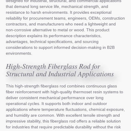
designed for industrial, structural, and commercial applications
that demand long service life, mechanical strength, and
resistance to harsh environments. It provides exceptional
reliability for procurement teams, engineers, OEMs, construction
contractors, and manufacturers who need a lightweight and
non-corrosive alternative to metal or wood. This product
description explains its performance characteristics,
advantages, technical specifications, and sourcing
considerations to support informed decision-making in B2B
environments.
High-Strength Fiberglass Rod for
Structural and Industrial Applications
This high-strength fiberglass rod combines continuous glass
fiber reinforcement with high-quality thermoset resin systems to
deliver consistent mechanical performance over long
operational cycles. It supports both indoor and outdoor
applications where temperature fluctuations, chemical exposure,
and humidity are common. With excellent tensile strength and
impressive stability, this fiberglass rod offers a reliable solution
for industries that require predictable durability without the risk