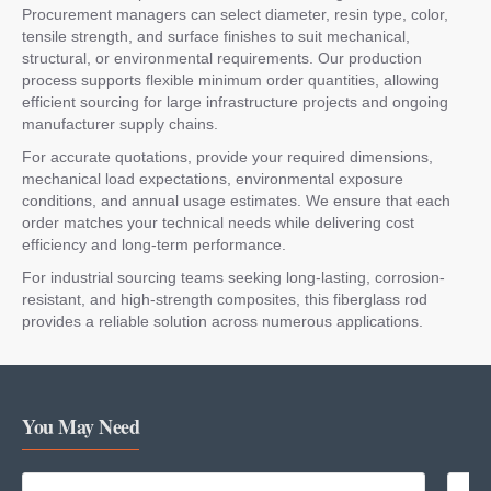
Procurement managers can select diameter, resin type, color,
tensile strength, and surface finishes to suit mechanical,
structural, or environmental requirements. Our production
process supports flexible minimum order quantities, allowing
efficient sourcing for large infrastructure projects and ongoing
manufacturer supply chains.
For accurate quotations, provide your required dimensions,
mechanical load expectations, environmental exposure
conditions, and annual usage estimates. We ensure that each
order matches your technical needs while delivering cost
efficiency and long-term performance.
For industrial sourcing teams seeking long-lasting, corrosion-
resistant, and high-strength composites, this fiberglass rod
provides a reliable solution across numerous applications.
You May Need