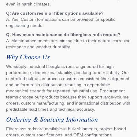
even in harsh climates.
Q: Are custom resin or fiber options available?
A: Yes. Custom formulations can be provided for specific
engineering needs.
Q: How much maintenance do fiberglass rods require?
A: Maintenance needs are minimal due to their natural corrosion
resistance and weather durability.
Why Choose Us
We supply industrial fiberglass rods engineered for high
performance, dimensional stability, and long-term reliability. Our
controlled pultrusion process ensures consistent fiber alignment
and uniform resin distribution, resulting in dependable
mechanical strength for repeated industrial use. Procurement
teams choose our products because they support large-volume
orders, custom manufacturing, and international distribution with
predictable lead times and technical accuracy.
Ordering & Sourcing Information
Fiberglass rods are available in bulk shipments, project-based
orders, custom specifications, and OEM configurations.