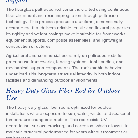
The fiberglass pultruded rod variant is crafted using continuous
fiber alignment and resin impregnation through pultrusion
technology. This process produces a uniform, dimensionally
accurate rod that delivers reliable tensile and flexural properties.
Its rigidity and weight savings make it suitable for frameworks,
equipment supports, composite assemblies, and lightweight
construction structures.
Agricultural and commercial users rely on pultruded rods for
greenhouse frameworks, fencing systems, tool handles, and
mechanical support components. The rod’s stable behavior
under load aids long-term structural integrity in both indoor
facilities and demanding outdoor environments.
Heavy-Duty Glass Fiber Rod for Outdoor
Use
The heavy-duty glass fiber rod is optimized for outdoor
installations where exposure to sun, water, winds, and seasonal
temperature changes is routine. This rod resists UV
degradation, surface cracking, and corrosion, which allows it to
maintain structural performance for years without treatment or
replacement.