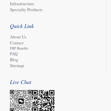
Infrastructure
Specialty Products
Quick Link
About Us
Contact
FRP Benefits
FAQ
Blog
Sitemap
Live Chat