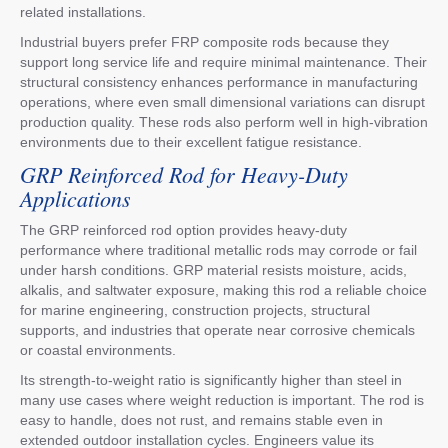
related installations.
Industrial buyers prefer FRP composite rods because they
support long service life and require minimal maintenance. Their
structural consistency enhances performance in manufacturing
operations, where even small dimensional variations can disrupt
production quality. These rods also perform well in high-vibration
environments due to their excellent fatigue resistance.
GRP Reinforced Rod for Heavy-Duty
Applications
The GRP reinforced rod option provides heavy-duty
performance where traditional metallic rods may corrode or fail
under harsh conditions. GRP material resists moisture, acids,
alkalis, and saltwater exposure, making this rod a reliable choice
for marine engineering, construction projects, structural
supports, and industries that operate near corrosive chemicals
or coastal environments.
Its strength-to-weight ratio is significantly higher than steel in
many use cases where weight reduction is important. The rod is
easy to handle, does not rust, and remains stable even in
extended outdoor installation cycles. Engineers value its