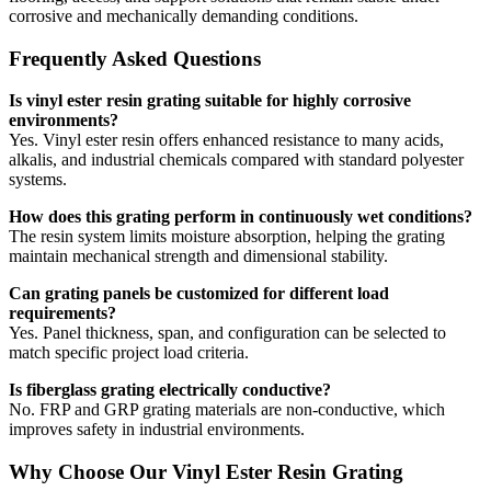
corrosive and mechanically demanding conditions.
Frequently Asked Questions
Is vinyl ester resin grating suitable for highly corrosive
environments?
Yes. Vinyl ester resin offers enhanced resistance to many acids,
alkalis, and industrial chemicals compared with standard polyester
systems.
How does this grating perform in continuously wet conditions?
The resin system limits moisture absorption, helping the grating
maintain mechanical strength and dimensional stability.
Can grating panels be customized for different load
requirements?
Yes. Panel thickness, span, and configuration can be selected to
match specific project load criteria.
Is fiberglass grating electrically conductive?
No. FRP and GRP grating materials are non-conductive, which
improves safety in industrial environments.
Why Choose Our Vinyl Ester Resin Grating