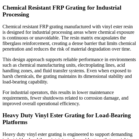
Chemical Resistant FRP Grating for Industrial
Processing
Chemical resistant FRP grating manufactured with vinyl ester resin
is designed for industrial processing areas where chemical exposure
is continuous or unavoidable. The resin matrix encapsulates the
fiberglass reinforcement, creating a dense barrier that limits chemical
penetration and reduces the risk of material degradation over time.
This design approach supports reliable performance in environments
such as chemical manufacturing units, electroplating lines, acid
handling zones, and fluid transfer systems. Even when exposed to
harsh chemicals, the grating maintains its dimensional stability and
load-bearing capability.
For industrial operators, this results in lower maintenance
requirements, fewer shutdowns related to corrosion damage, and
improved overall operational efficiency.
Heavy Duty Vinyl Ester Grating for Load-Bearing
Platforms
Heavy duty vinyl ester grating is engineered to support demanding