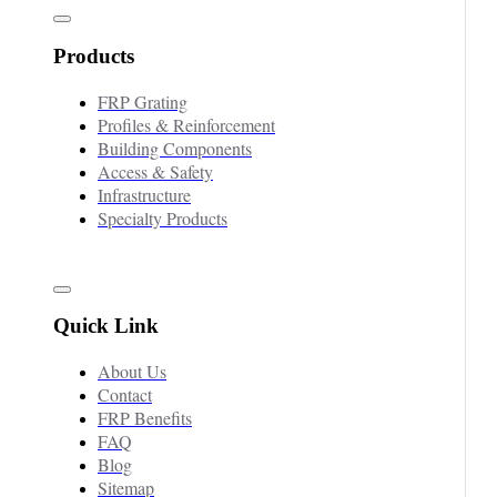
Products
FRP Grating
Profiles & Reinforcement
Building Components
Access & Safety
Infrastructure
Specialty Products
Quick Link
About Us
Contact
FRP Benefits
FAQ
Blog
Sitemap