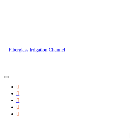
Fiberglass Irrigation Channel