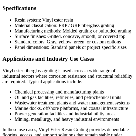
Specifications
Resin system: Vinyl ester resin
Material classification: FRP / GRP fiberglass grating
Manufacturing methods: Molded grating or pultruded grating
Surface finishes: Gritted, concave, smooth, or covered top
Standard colors: Gray, yellow, green, or custom options
Panel dimensions: Standard panels or project-specific sizes
Applications and Industry Use Cases
Vinyl ester fiberglass grating is used across a wide range of
industrial sectors where corrosion resistance and structural reliability
are required. Typical applications include:
Chemical processing and manufacturing plants
Oil and gas facilities, refineries, and petrochemical units
Wastewater treatment plants and water management systems
Marine docks, offshore platforms, and coastal infrastructure
Power generation facilities and industrial utility areas
Mining, metallurgy, and heavy industrial environments
In these use cases, Vinyl Ester Resin Grating provides dependable
flooring, access, and support solutions that remain stable under