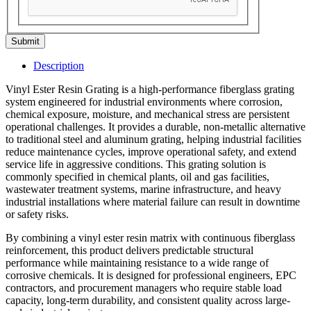
Submit
Description
Vinyl Ester Resin Grating is a high-performance fiberglass grating
system engineered for industrial environments where corrosion,
chemical exposure, moisture, and mechanical stress are persistent
operational challenges. It provides a durable, non-metallic alternative
to traditional steel and aluminum grating, helping industrial facilities
reduce maintenance cycles, improve operational safety, and extend
service life in aggressive conditions. This grating solution is
commonly specified in chemical plants, oil and gas facilities,
wastewater treatment systems, marine infrastructure, and heavy
industrial installations where material failure can result in downtime
or safety risks.
By combining a vinyl ester resin matrix with continuous fiberglass
reinforcement, this product delivers predictable structural
performance while maintaining resistance to a wide range of
corrosive chemicals. It is designed for professional engineers, EPC
contractors, and procurement managers who require stable load
capacity, long-term durability, and consistent quality across large-