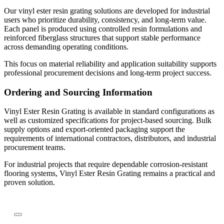
Our vinyl ester resin grating solutions are developed for industrial
users who prioritize durability, consistency, and long-term value.
Each panel is produced using controlled resin formulations and
reinforced fiberglass structures that support stable performance
across demanding operating conditions.
This focus on material reliability and application suitability supports
professional procurement decisions and long-term project success.
Ordering and Sourcing Information
Vinyl Ester Resin Grating is available in standard configurations as
well as customized specifications for project-based sourcing. Bulk
supply options and export-oriented packaging support the
requirements of international contractors, distributors, and industrial
procurement teams.
For industrial projects that require dependable corrosion-resistant
flooring systems, Vinyl Ester Resin Grating remains a practical and
proven solution.