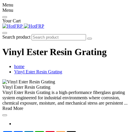
Menu
Menu
Your Cart
Search product
Vinyl Ester Resin Grating
home
Vinyl Ester Resin Grating
Vinyl Ester Resin Grating
Vinyl Ester Resin Grating is a high-performance fiberglass grating
system engineered for industrial environments where corrosion,
chemical exposure, moisture, and mechanical stress are persistent ...
Read More