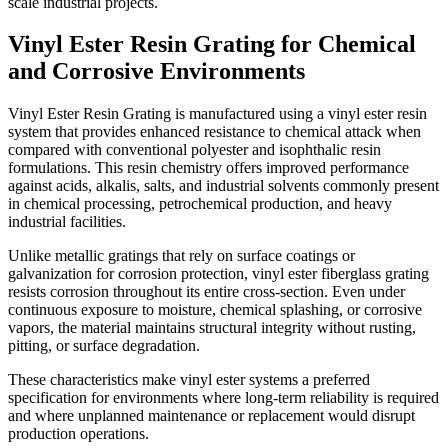
scale industrial projects.
Vinyl Ester Resin Grating for Chemical
and Corrosive Environments
Vinyl Ester Resin Grating is manufactured using a vinyl ester resin
system that provides enhanced resistance to chemical attack when
compared with conventional polyester and isophthalic resin
formulations. This resin chemistry offers improved performance
against acids, alkalis, salts, and industrial solvents commonly present
in chemical processing, petrochemical production, and heavy
industrial facilities.
Unlike metallic gratings that rely on surface coatings or
galvanization for corrosion protection, vinyl ester fiberglass grating
resists corrosion throughout its entire cross-section. Even under
continuous exposure to moisture, chemical splashing, or corrosive
vapors, the material maintains structural integrity without rusting,
pitting, or surface degradation.
These characteristics make vinyl ester systems a preferred
specification for environments where long-term reliability is required
and where unplanned maintenance or replacement would disrupt
production operations.