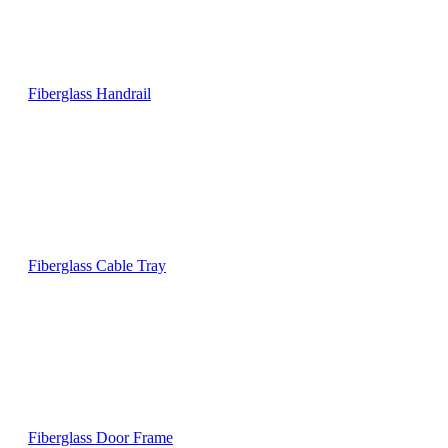
Fiberglass Handrail
Fiberglass Cable Tray
Fiberglass Door Frame