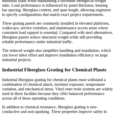
industrial loads while maintaining a favorable strength-to-weight
ratio. Load performance is influenced by panel thickness, bearing
bar spacing, fiberglass content, and span length, allowing engineers
to specify configurations that match exact project requirements.
These grating panels are commonly installed in elevated platforms,
walkways, service corridors, and maintenance access areas where
consistent load support is essential. Compared with steel alternatives,
fiberglass panels reduce structural weight while still providing
reliable performance under industrial traffic.
The reduced weight also simplifies handling and installation, which
can lower labor effort and improve installation efficiency on large
industrial projects.
Industrial Fiberglass Grating for Chemical Plants
Industrial fiberglass grating for chemical plants must withstand a
combination of chemical attack, moisture exposure, temperature
variation, and mechanical stress. Vinyl ester resin systems are widely
used in these facilities because they offer balanced performance
across all of these operating conditions.
In addition to chemical resistance, fiberglass grating is non-
conductive and non-sparking. These properties improve safety in