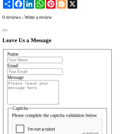
Share
Facebook
LinkedIn
WhatsApp
Pinterest
Blogger
X
0 reviews
-
Write a review
Leave Us a Message
Name
Email
Message
Captcha
Please complete the captcha validation below