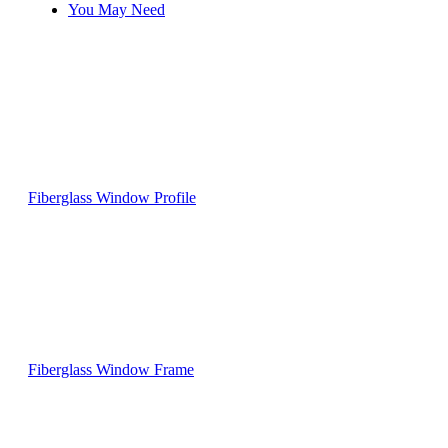
You May Need
Fiberglass Window Profile
Fiberglass Window Frame