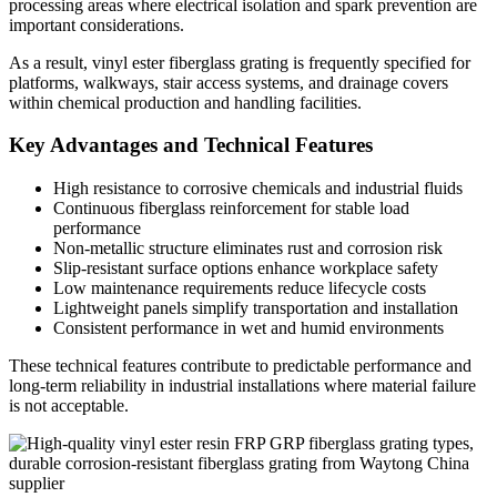
processing areas where electrical isolation and spark prevention are
important considerations.
As a result, vinyl ester fiberglass grating is frequently specified for
platforms, walkways, stair access systems, and drainage covers
within chemical production and handling facilities.
Key Advantages and Technical Features
High resistance to corrosive chemicals and industrial fluids
Continuous fiberglass reinforcement for stable load
performance
Non-metallic structure eliminates rust and corrosion risk
Slip-resistant surface options enhance workplace safety
Low maintenance requirements reduce lifecycle costs
Lightweight panels simplify transportation and installation
Consistent performance in wet and humid environments
These technical features contribute to predictable performance and
long-term reliability in industrial installations where material failure
is not acceptable.