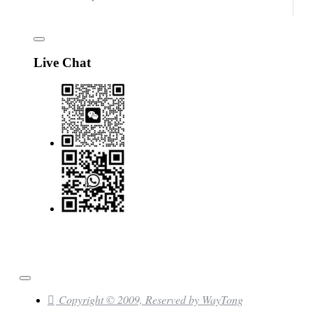
Live Chat
Copyright © 2009, Reserved by WayTong