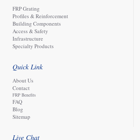
FRP Grating
Profiles & Reinforcement
Building Components
Access & Safety
Infrastructure
Specialty Products
Quick Link
About Us
Contact
FRP Benefits
FAQ
Blog
Sitemap
Live Chat