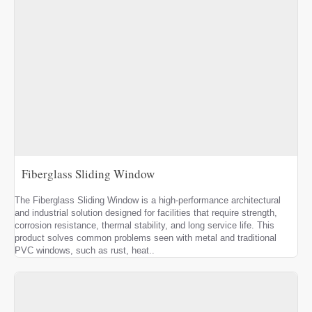
Fiberglass Sliding Window
The Fiberglass Sliding Window is a high-performance architectural
and industrial solution designed for facilities that require strength,
corrosion resistance, thermal stability, and long service life. This
product solves common problems seen with metal and traditional
PVC windows, such as rust, heat..