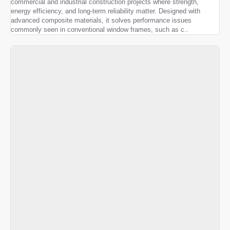
commercial and industrial construction projects where strength,
energy efficiency, and long-term reliability matter. Designed with
advanced composite materials, it solves performance issues
commonly seen in conventional window frames, such as c..