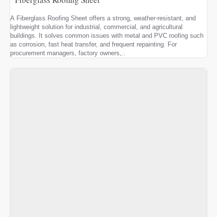
A Fiberglass Roofing Sheet offers a strong, weather-resistant, and
lightweight solution for industrial, commercial, and agricultural
buildings. It solves common issues with metal and PVC roofing such
as corrosion, fast heat transfer, and frequent repainting. For
procurement managers, factory owners,..