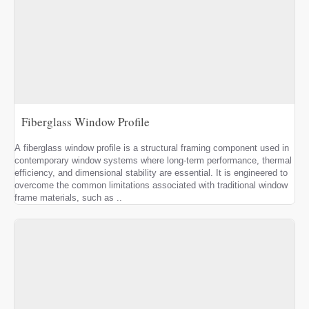
Fiberglass Window Profile
A fiberglass window profile is a structural framing component used in
contemporary window systems where long-term performance, thermal
efficiency, and dimensional stability are essential. It is engineered to
overcome the common limitations associated with traditional window
frame materials, such as ..