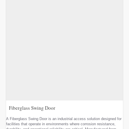
Fiberglass Swing Door
A Fiberglass Swing Door is an industrial access solution designed for
facilities that operate in environments where corrosion resistance,