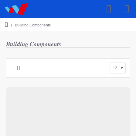
Building Components
h
o
m
Building Components
e