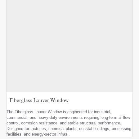
Fiberglass Louver Window
The Fiberglass Louver Window is engineered for industrial,
commercial, and heavy-duty environments requiring long-term airflow
control, corrosion resistance, and stable structural performance.
Designed for factories, chemical plants, coastal buildings, processing
facilities, and energy-sector infras..