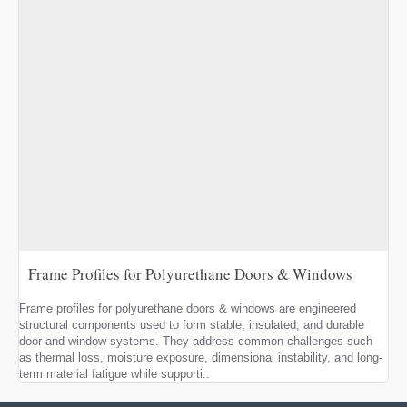
Frame Profiles for Polyurethane Doors & Windows
Frame profiles for polyurethane doors & windows are engineered
structural components used to form stable, insulated, and durable
door and window systems. They address common challenges such
as thermal loss, moisture exposure, dimensional instability, and long-
term material fatigue while supporti..