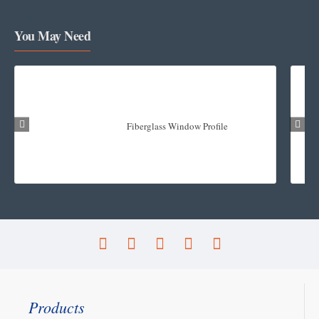
You May Need
Fiberglass Window Profile
Products