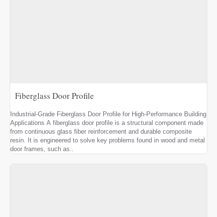
Fiberglass Door Profile
Industrial-Grade Fiberglass Door Profile for High-Performance Building
Applications A fiberglass door profile is a structural component made
from continuous glass fiber reinforcement and durable composite
resin. It is engineered to solve key problems found in wood and metal
door frames, such as..