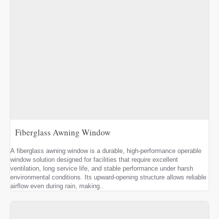
Fiberglass Awning Window
A fiberglass awning window is a durable, high-performance operable
window solution designed for facilities that require excellent
ventilation, long service life, and stable performance under harsh
environmental conditions. Its upward-opening structure allows reliable
airflow even during rain, making..