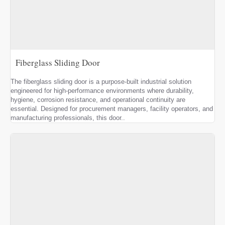
Fiberglass Sliding Door
The fiberglass sliding door is a purpose-built industrial solution
engineered for high-performance environments where durability,
hygiene, corrosion resistance, and operational continuity are
essential. Designed for procurement managers, facility operators, and
manufacturing professionals, this door..