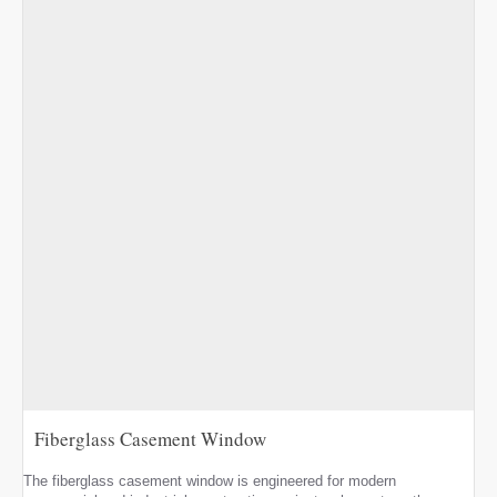
Fiberglass Casement Window
The fiberglass casement window is engineered for modern