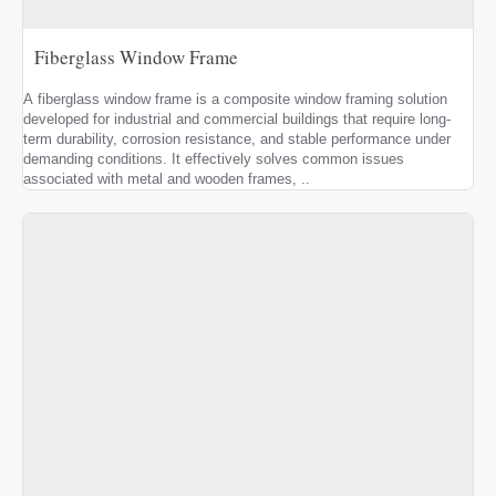
Fiberglass Window Frame
A fiberglass window frame is a composite window framing solution
developed for industrial and commercial buildings that require long-
term durability, corrosion resistance, and stable performance under
demanding conditions. It effectively solves common issues
associated with metal and wooden frames, ..