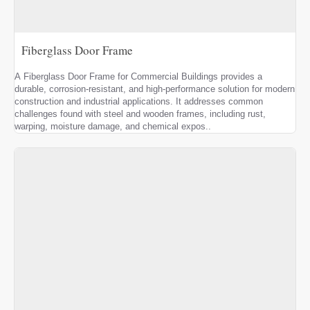
Fiberglass Door Frame
A Fiberglass Door Frame for Commercial Buildings provides a
durable, corrosion-resistant, and high-performance solution for modern
construction and industrial applications. It addresses common
challenges found with steel and wooden frames, including rust,
warping, moisture damage, and chemical expos..