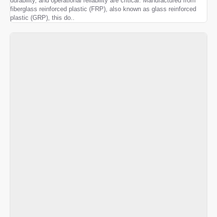
durability, and operational reliability are critical. Manufactured from
fiberglass reinforced plastic (FRP), also known as glass reinforced
plastic (GRP), this do..