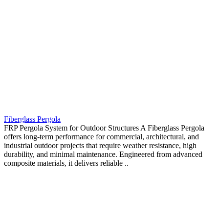
Fiberglass Pergola
FRP Pergola System for Outdoor Structures A Fiberglass Pergola
offers long-term performance for commercial, architectural, and
industrial outdoor projects that require weather resistance, high
durability, and minimal maintenance. Engineered from advanced
composite materials, it delivers reliable ..