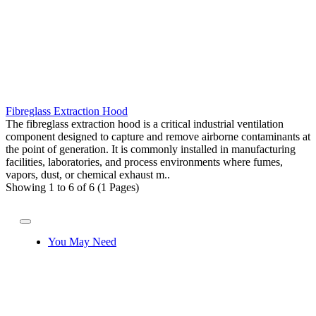
Fibreglass Extraction Hood
The fibreglass extraction hood is a critical industrial ventilation
component designed to capture and remove airborne contaminants at
the point of generation. It is commonly installed in manufacturing
facilities, laboratories, and process environments where fumes,
vapors, dust, or chemical exhaust m..
Showing 1 to 6 of 6 (1 Pages)
You May Need