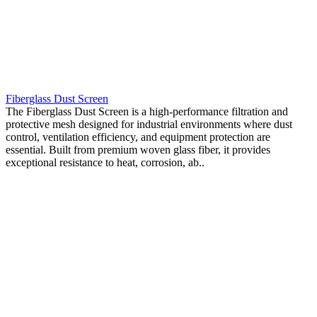
Fiberglass Dust Screen
The Fiberglass Dust Screen is a high-performance filtration and
protective mesh designed for industrial environments where dust
control, ventilation efficiency, and equipment protection are
essential. Built from premium woven glass fiber, it provides
exceptional resistance to heat, corrosion, ab..