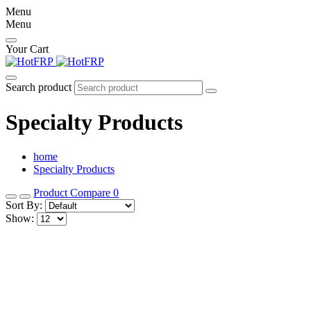
Menu
Menu
Your Cart
Search product
Specialty Products
home
Specialty Products
Product Compare
0
Sort By:
Show: