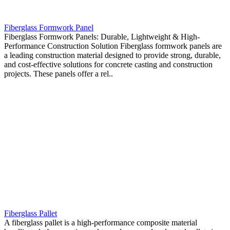
Fiberglass Formwork Panel
Fiberglass Formwork Panels: Durable, Lightweight & High-
Performance Construction Solution Fiberglass formwork panels are
a leading construction material designed to provide strong, durable,
and cost-effective solutions for concrete casting and construction
projects. These panels offer a rel..
Fiberglass Pallet
A fiberglass pallet is a high-performance composite material