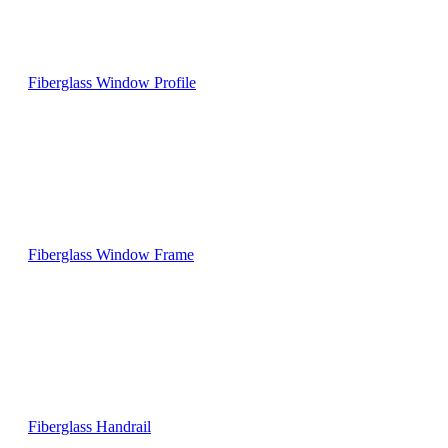
Fiberglass Window Profile
Fiberglass Window Frame
Fiberglass Handrail