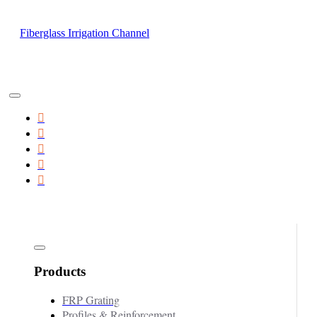
Fiberglass Irrigation Channel
Products
FRP Grating
Profiles & Reinforcement