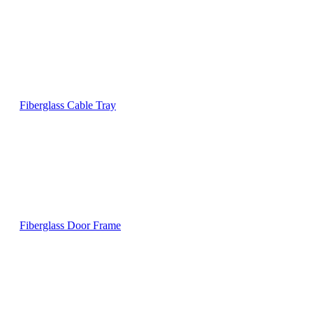
Fiberglass Cable Tray
Fiberglass Door Frame