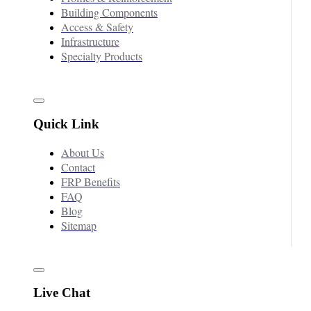
Building Components
Access & Safety
Infrastructure
Specialty Products
Quick Link
About Us
Contact
FRP Benefits
FAQ
Blog
Sitemap
Live Chat