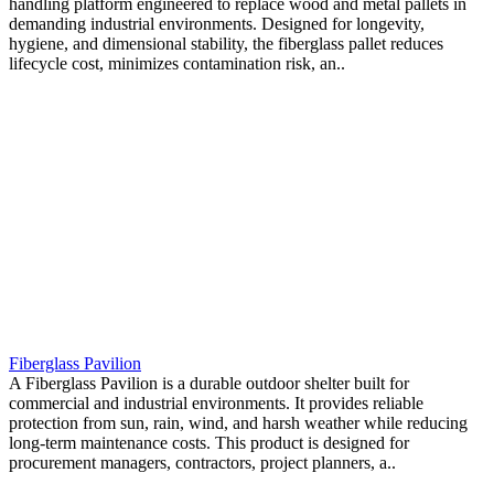
handling platform engineered to replace wood and metal pallets in
demanding industrial environments. Designed for longevity,
hygiene, and dimensional stability, the fiberglass pallet reduces
lifecycle cost, minimizes contamination risk, an..
Fiberglass Pavilion
A Fiberglass Pavilion is a durable outdoor shelter built for
commercial and industrial environments. It provides reliable
protection from sun, rain, wind, and harsh weather while reducing
long-term maintenance costs. This product is designed for
procurement managers, contractors, project planners, a..