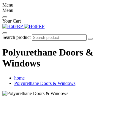
Menu
Menu
Your Cart
Search product
Polyurethane Doors &
Windows
home
Polyurethane Doors & Windows