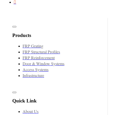
Products
FRP Grating
FRP Structural Profiles
FRP Reinforcement
Door & Window Systems
Access Systems
Infrastructure
Quick Link
About Us