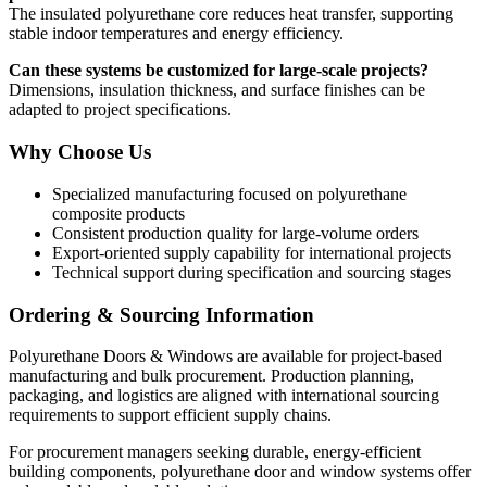
The insulated polyurethane core reduces heat transfer, supporting
stable indoor temperatures and energy efficiency.
Can these systems be customized for large-scale projects?
Dimensions, insulation thickness, and surface finishes can be
adapted to project specifications.
Why Choose Us
Specialized manufacturing focused on polyurethane
composite products
Consistent production quality for large-volume orders
Export-oriented supply capability for international projects
Technical support during specification and sourcing stages
Ordering & Sourcing Information
Polyurethane Doors & Windows are available for project-based
manufacturing and bulk procurement. Production planning,
packaging, and logistics are aligned with international sourcing
requirements to support efficient supply chains.
For procurement managers seeking durable, energy-efficient
building components, polyurethane door and window systems offer