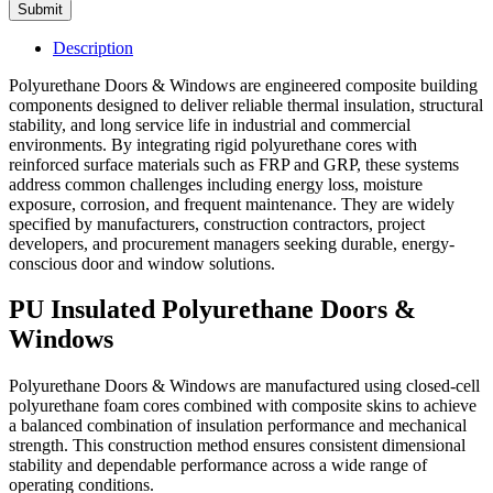
Submit
Description
Polyurethane Doors & Windows are engineered composite building
components designed to deliver reliable thermal insulation, structural
stability, and long service life in industrial and commercial
environments. By integrating rigid polyurethane cores with
reinforced surface materials such as FRP and GRP, these systems
address common challenges including energy loss, moisture
exposure, corrosion, and frequent maintenance. They are widely
specified by manufacturers, construction contractors, project
developers, and procurement managers seeking durable, energy-
conscious door and window solutions.
PU Insulated Polyurethane Doors &
Windows
Polyurethane Doors & Windows are manufactured using closed-cell
polyurethane foam cores combined with composite skins to achieve
a balanced combination of insulation performance and mechanical
strength. This construction method ensures consistent dimensional
stability and dependable performance across a wide range of
operating conditions.