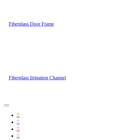
Fiberglass Door Frame
Fiberglass Irrigation Channel