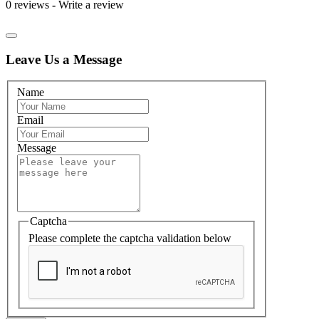
0 reviews
-
Write a review
Leave Us a Message
Name
Email
Message
Captcha
Please complete the captcha validation below