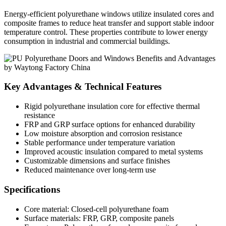
Energy-efficient polyurethane windows utilize insulated cores and
composite frames to reduce heat transfer and support stable indoor
temperature control. These properties contribute to lower energy
consumption in industrial and commercial buildings.
Key Advantages & Technical Features
Rigid polyurethane insulation core for effective thermal
resistance
FRP and GRP surface options for enhanced durability
Low moisture absorption and corrosion resistance
Stable performance under temperature variation
Improved acoustic insulation compared to metal systems
Customizable dimensions and surface finishes
Reduced maintenance over long-term use
Specifications
Core material: Closed-cell polyurethane foam
Surface materials: FRP, GRP, composite panels