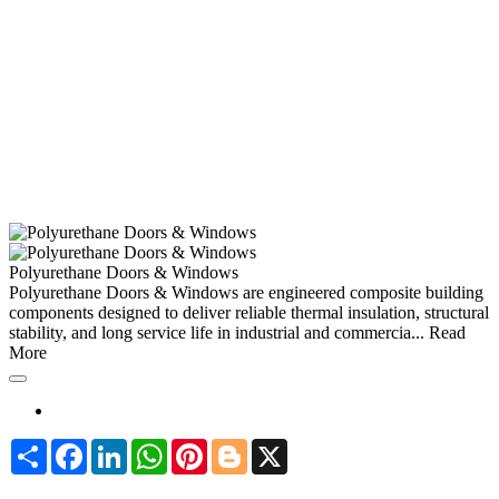
Polyurethane Doors & Windows
Polyurethane Doors & Windows are engineered composite building
components designed to deliver reliable thermal insulation, structural
stability, and long service life in industrial and commercia...
Read
More
Share
Facebook
LinkedIn
WhatsApp
Pinterest
Blogger
X