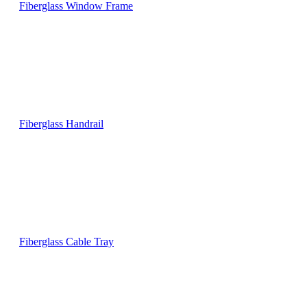
Fiberglass Window Frame
Fiberglass Handrail
Fiberglass Cable Tray