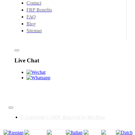
Contact
FRP Benefits
FAQ
Blog
Sitemap
Live Chat
Copyright © 2009, Reserved by WayTong