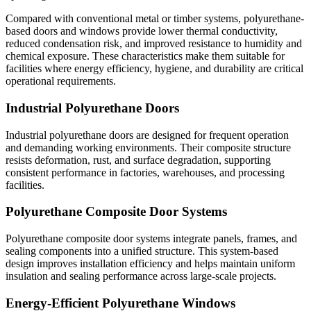
Compared with conventional metal or timber systems, polyurethane-
based doors and windows provide lower thermal conductivity,
reduced condensation risk, and improved resistance to humidity and
chemical exposure. These characteristics make them suitable for
facilities where energy efficiency, hygiene, and durability are critical
operational requirements.
Industrial Polyurethane Doors
Industrial polyurethane doors are designed for frequent operation
and demanding working environments. Their composite structure
resists deformation, rust, and surface degradation, supporting
consistent performance in factories, warehouses, and processing
facilities.
Polyurethane Composite Door Systems
Polyurethane composite door systems integrate panels, frames, and
sealing components into a unified structure. This system-based
design improves installation efficiency and helps maintain uniform
insulation and sealing performance across large-scale projects.
Energy-Efficient Polyurethane Windows