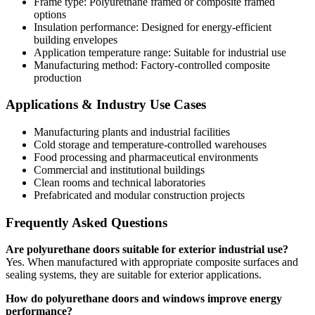
Frame type: Polyurethane framed or composite framed
options
Insulation performance: Designed for energy-efficient
building envelopes
Application temperature range: Suitable for industrial use
Manufacturing method: Factory-controlled composite
production
Applications & Industry Use Cases
Manufacturing plants and industrial facilities
Cold storage and temperature-controlled warehouses
Food processing and pharmaceutical environments
Commercial and institutional buildings
Clean rooms and technical laboratories
Prefabricated and modular construction projects
Frequently Asked Questions
Are polyurethane doors suitable for exterior industrial use?
Yes. When manufactured with appropriate composite surfaces and
sealing systems, they are suitable for exterior applications.
How do polyurethane doors and windows improve energy
performance?