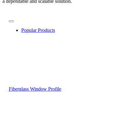
a dependable and scalable solution.
Popular Products
Fiberglass Window Profile