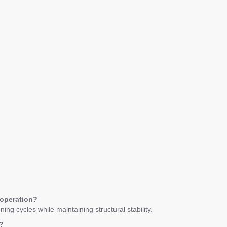
 operation?
ng cycles while maintaining structural stability.
?