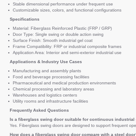
Stable dimensional performance under frequent use
Customizable sizes, colors, and functional configurations
Specifications
Material: Fiberglass Reinforced Plastic (FRP / GRP)
Door Type: Single swing or double action swing
Surface Finish: Smooth industrial gel coat
Frame Compatibility: FRP or industrial composite frames
Application Area: Interior and semi-exterior industrial use
Applications & Industry Use Cases
Manufacturing and assembly plants
Food and beverage processing facilities
Pharmaceutical and medical production environments
Chemical processing and laboratory areas
Warehouses and logistics centers
Utility rooms and infrastructure facilities
Frequently Asked Questions
Is a fiberglass swing door suitable for continuous industrial
Yes. Fiberglass swing doors are designed to support frequent openi
How does a fiberglass swing door compare with a steel door