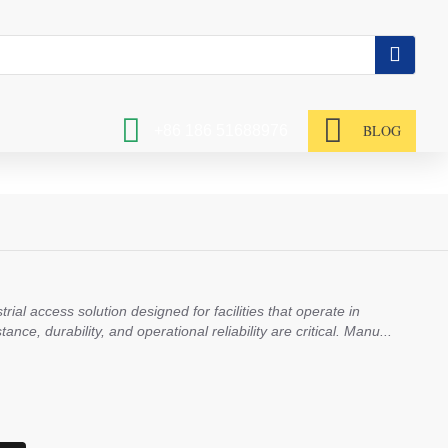
BLOG
+86 186 51688976
rial access solution designed for facilities that operate in
ce, durability, and operational reliability are critical. Manu...