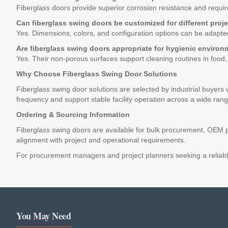
Fiberglass doors provide superior corrosion resistance and requi
Can fiberglass swing doors be customized for different proj
Yes. Dimensions, colors, and configuration options can be adapted
Are fiberglass swing doors appropriate for hygienic enviro
Yes. Their non-porous surfaces support cleaning routines in food
Why Choose Fiberglass Swing Door Solutions
Fiberglass swing door solutions are selected by industrial buyers 
frequency and support stable facility operation across a wide range
Ordering & Sourcing Information
Fiberglass swing doors are available for bulk procurement, OEM p
alignment with project and operational requirements.
For procurement managers and project planners seeking a reliable 
You May Need