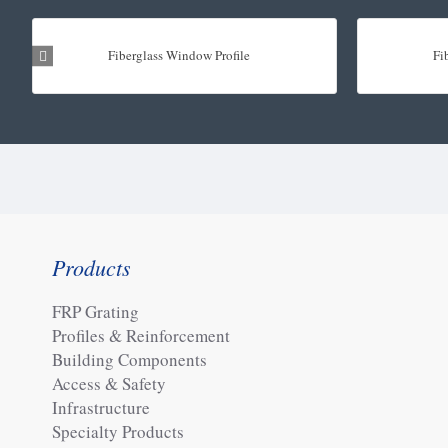
Fiberglass Window Profile
Fi
Products
FRP Grating
Profiles & Reinforcement
Building Components
Access & Safety
Infrastructure
Specialty Products