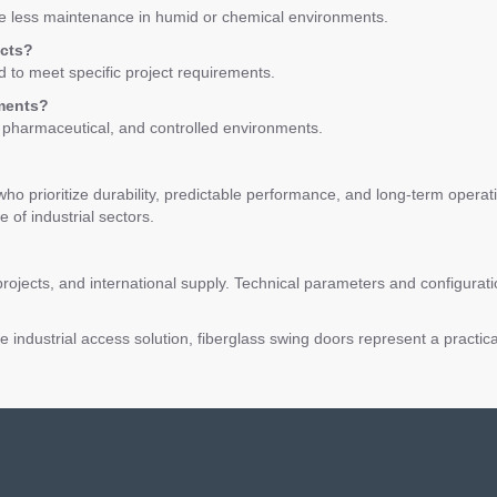
re less maintenance in humid or chemical environments.
ects?
 to meet specific project requirements.
nments?
, pharmaceutical, and controlled environments.
who prioritize durability, predictable performance, and long-term operat
 of industrial sectors.
rojects, and international supply. Technical parameters and configurat
industrial access solution, fiberglass swing doors represent a practic