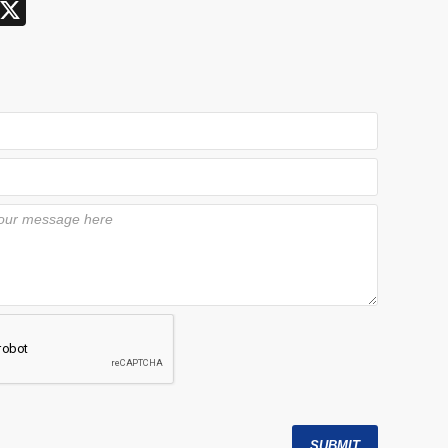
X
SUBMIT