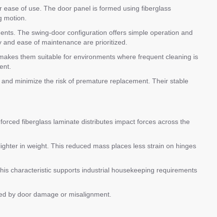
or ease of use. The door panel is formed using fiberglass
g motion.
nments. The swing-door configuration offers simple operation and
ty and ease of maintenance are prioritized.
 makes them suitable for environments where frequent cleaning is
ent.
and minimize the risk of premature replacement. Their stable
nforced fiberglass laminate distributes impact forces across the
ighter in weight. This reduced mass places less strain on hinges
This characteristic supports industrial housekeeping requirements
used by door damage or misalignment.