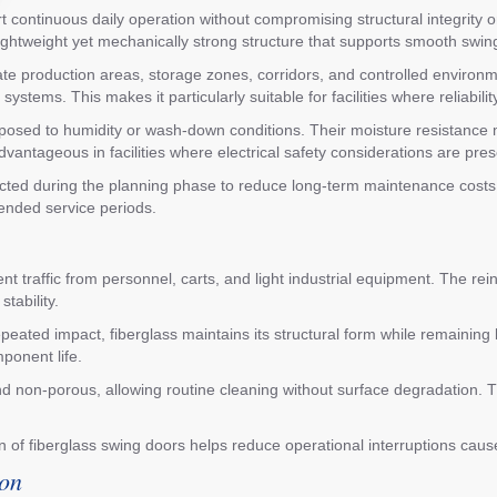
t continuous daily operation without compromising structural integrity 
lightweight yet mechanically strong structure that supports smooth swin
arate production areas, storage zones, corridors, and controlled enviro
ems. This makes it particularly suitable for facilities where reliabili
exposed to humidity or wash-down conditions. Their moisture resistance
dvantageous in facilities where electrical safety considerations are pres
ted during the planning phase to reduce long-term maintenance costs 
tended service periods.
t traffic from personnel, carts, and light industrial equipment. The rei
tability.
ated impact, fiberglass maintains its structural form while remaining l
ponent life.
and non-porous, allowing routine cleaning without surface degradation. 
on of fiberglass swing doors helps reduce operational interruptions ca
ion