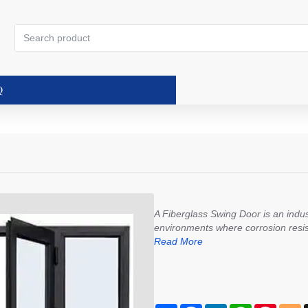
Search
product
Q
A Fiberglass Swing Door is an indust
environments where corrosion resistan
Read More