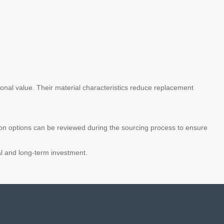
ional value. Their material characteristics reduce replacement
ion options can be reviewed during the sourcing process to ensure
al and long-term investment.