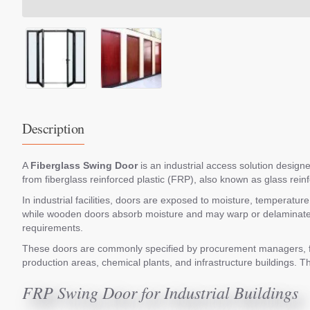
Description
A
Fiberglass Swing Door
is an industrial access solution designed
from fiberglass reinforced plastic (FRP), also known as glass rein
In industrial facilities, doors are exposed to moisture, temperatu
while wooden doors absorb moisture and may warp or delaminate o
requirements.
These doors are commonly specified by procurement managers, faci
production areas, chemical plants, and infrastructure buildings. Th
FRP Swing Door for Industrial Buildings