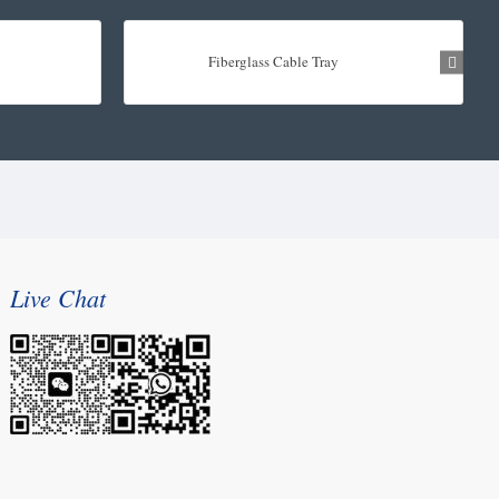
Fiberglass Cable Tray
Live Chat