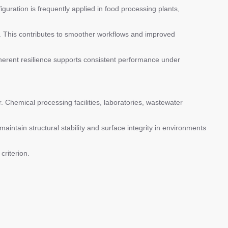
iguration is frequently applied in food processing plants,
. This contributes to smoother workflows and improved
nherent resilience supports consistent performance under
 Chemical processing facilities, laboratories, wastewater
aintain structural stability and surface integrity in environments
criterion.