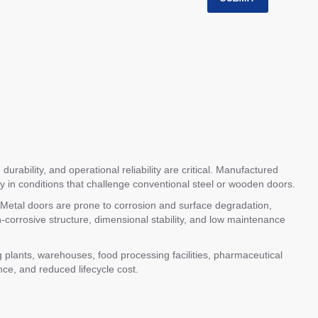
urability, and operational reliability are critical. Manufactured
ly in conditions that challenge conventional steel or wooden doors.
e. Metal doors are prone to corrosion and surface degradation,
orrosive structure, dimensional stability, and low maintenance
plants, warehouses, food processing facilities, pharmaceutical
nce, and reduced lifecycle cost.