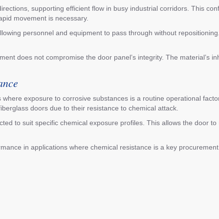
ctions, supporting efficient flow in busy industrial corridors. This conf
 rapid movement is necessary.
llowing personnel and equipment to pass through without repositioning
ement does not compromise the door panel’s integrity. The material’s i
ance
 where exposure to corrosive substances is a routine operational factor.
iberglass doors due to their resistance to chemical attack.
ed to suit specific chemical exposure profiles. This allows the door to m
rmance in applications where chemical resistance is a key procurement 