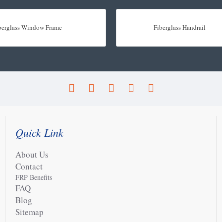
berglass Window Frame
Fiberglass Handrail
Quick Link
About Us
Contact
FRP Benefits
FAQ
Blog
Sitemap