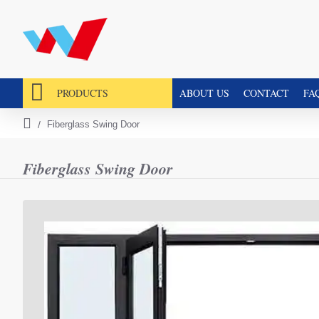
PRODUCTS
ABOUT US
CONTACT
FA
Fiberglass Swing Door
h
o
m
Fiberglass Swing Door
e