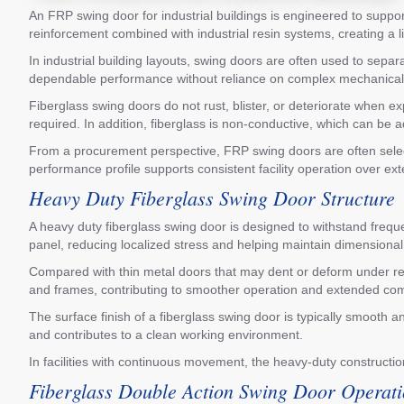
An FRP swing door for industrial buildings is engineered to suppor
reinforcement combined with industrial resin systems, creating a 
In industrial building layouts, swing doors are often used to sep
dependable performance without reliance on complex mechanical syst
Fiberglass swing doors do not rust, blister, or deteriorate when 
required. In addition, fiberglass is non-conductive, which can be a
From a procurement perspective, FRP swing doors are often selec
performance profile supports consistent facility operation over ex
Heavy Duty Fiberglass Swing Door Structure
A heavy duty fiberglass swing door is designed to withstand frequen
panel, reducing localized stress and helping maintain dimensional s
Compared with thin metal doors that may dent or deform under repe
and frames, contributing to smoother operation and extended com
The surface finish of a fiberglass swing door is typically smooth 
and contributes to a clean working environment.
In facilities with continuous movement, the heavy-duty constructi
Fiberglass Double Action Swing Door Operat