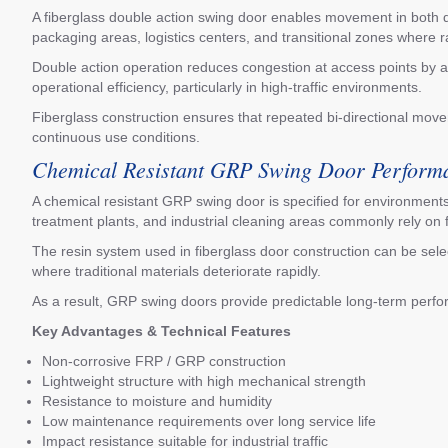
A fiberglass double action swing door enables movement in both dire
packaging areas, logistics centers, and transitional zones where
Double action operation reduces congestion at access points by a
operational efficiency, particularly in high-traffic environments.
Fiberglass construction ensures that repeated bi-directional mov
continuous use conditions.
Chemical Resistant GRP Swing Door Perform
A chemical resistant GRP swing door is specified for environments
treatment plants, and industrial cleaning areas commonly rely on f
The resin system used in fiberglass door construction can be select
where traditional materials deteriorate rapidly.
As a result, GRP swing doors provide predictable long-term perfo
Key Advantages & Technical Features
Non-corrosive FRP / GRP construction
Lightweight structure with high mechanical strength
Resistance to moisture and humidity
Low maintenance requirements over long service life
Impact resistance suitable for industrial traffic