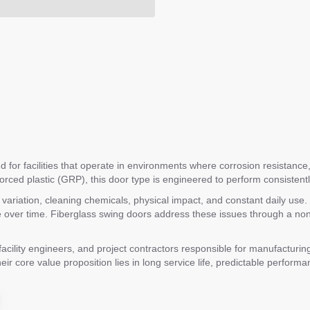
 for facilities that operate in environments where corrosion resistance, d
forced plastic (GRP), this door type is engineered to perform consistent
re variation, cleaning chemicals, physical impact, and constant daily us
ver time. Fiberglass swing doors address these issues through a non-c
lity engineers, and project contractors responsible for manufacturing 
eir core value proposition lies in long service life, predictable performa