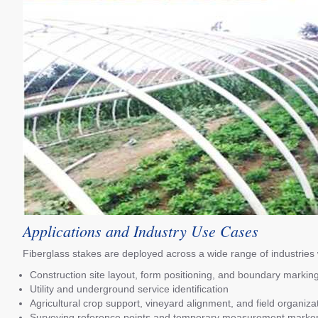
Applications and Industry Use Cases
Fiberglass stakes are deployed across a wide range of industries wh
Construction site layout, form positioning, and boundary markin
Utility and underground service identification
Agricultural crop support, vineyard alignment, and field organiza
Surveying reference points and temporary measurement marke