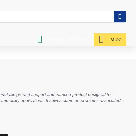
BLOG
+86 186 51688976
n-metallic ground support and marking product designed for
l, and utility applications. It solves common problems associated...