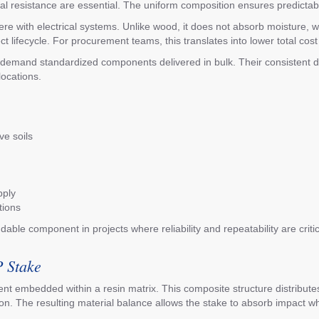
ntal resistance are essential. The uniform composition ensures predictab
erfere with electrical systems. Unlike wood, it does not absorb moistur
lifecycle. For procurement teams, this translates into lower total cost 
at demand standardized components delivered in bulk. Their consistent 
locations.
ve soils
pply
tions
ble component in projects where reliability and repeatability are critica
P Stake
t embedded within a resin matrix. This composite structure distributes 
n. The resulting material balance allows the stake to absorb impact whil