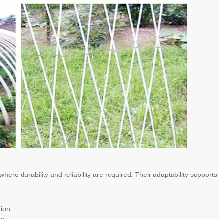
ere durability and reliability are required. Their adaptability supports
g
tion
rs