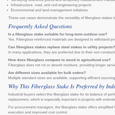
Infrastructure, road, and civil engineering projects
Environmental and land management initiatives
These use cases demonstrate the versatility of fiberglass stakes 
Frequently Asked Questions
Is a fiberglass stake suitable for long-term outdoor use?
Yes. Fiberglass-reinforced materials are designed to withstand pr
Can fiberglass stakes replace steel stakes in utility projects
In many applications, they are preferred due to their non-conducti
How does fiberglass compare to wood in agricultural use?
Fiberglass does not rot or absorb moisture, providing longer serv
Are different sizes available for bulk orders?
Multiple standard sizes are available, supporting efficient sourcing
Why This Fiberglass Stake Is Preferred by Ind
Industrial buyers select this fiberglass stake for its balance of p
replacement, which is especially important in projects with extend
For procurement managers, the fiberglass stake offers simplified l
execution and improved cost control.