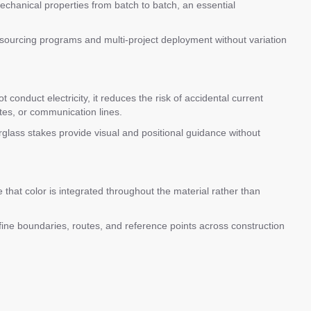
echanical properties from batch to batch, an essential
 sourcing programs and multi-project deployment without variation
conduct electricity, it reduces the risk of accidental current
outes, or communication lines.
erglass stakes provide visual and positional guidance without
that color is integrated throughout the material rather than
define boundaries, routes, and reference points across construction