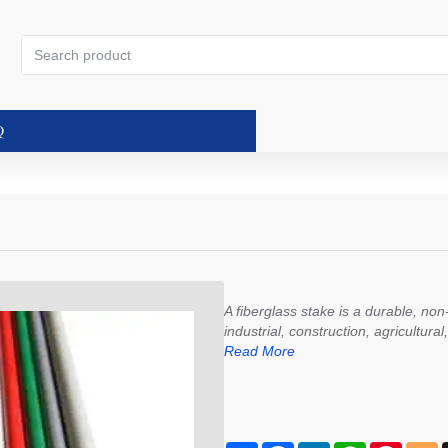
Search
product
Q
A fiberglass stake is a durable, no
industrial, construction, agricultura
Read More