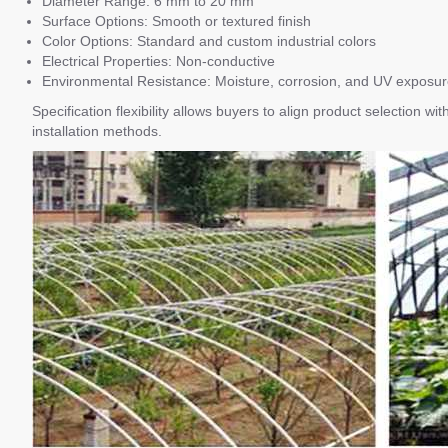
Diameter Range: 6 mm to 20 mm
Surface Options: Smooth or textured finish
Color Options: Standard and custom industrial colors
Electrical Properties: Non-conductive
Environmental Resistance: Moisture, corrosion, and UV exposu
Specification flexibility allows buyers to align product selection 
installation methods.