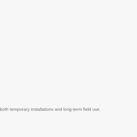
 both temporary installations and long-term field use.