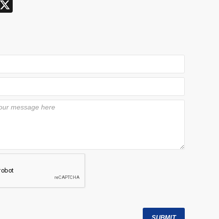
X
SUBMIT