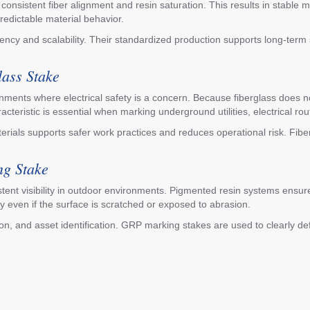
sistent fiber alignment and resin saturation. This results in stable m
predictable material behavior.
ncy and scalability. Their standardized production supports long-term
lass Stake
onments where electrical safety is a concern. Because fiberglass does not 
aracteristic is essential when marking underground utilities, electrical r
aterials supports safer work practices and reduces operational risk. Fib
ng Stake
tent visibility in outdoor environments. Pigmented resin systems ensure 
ty even if the surface is scratched or exposed to abrasion.
ation, and asset identification. GRP marking stakes are used to clearly 