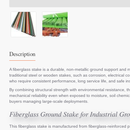
Description
A fiberglass stake is a durable, non-metallic ground support and ma
traditional steel or wooden stakes, such as corrosion, electrical 
who require consistent performance, long service life, and safe i
By combining structural strength with environmental resistance, the
mechanical reliability even when exposed to moisture, soil chemical
buyers managing large-scale deployments.
Fiberglass Ground Stake for Industrial G
This fiberglass stake is manufactured from fiberglass-reinforced pl