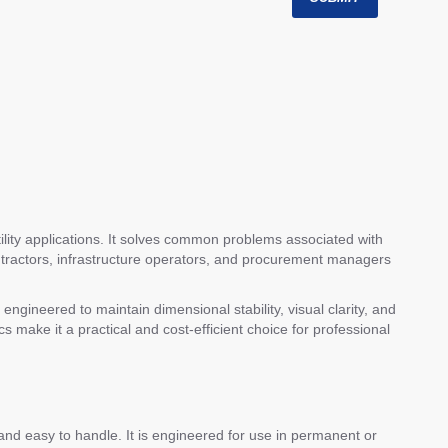
tility applications. It solves common problems associated with
contractors, infrastructure operators, and procurement managers
engineered to maintain dimensional stability, visual clarity, and
s make it a practical and cost-efficient choice for professional
t and easy to handle. It is engineered for use in permanent or