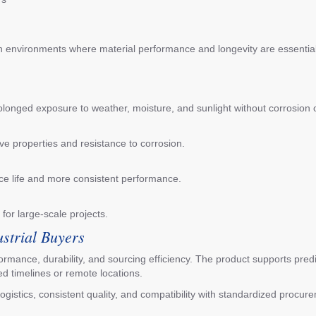
in environments where material performance and longevity are essential
olonged exposure to weather, moisture, and sunlight without corrosion o
?
ve properties and resistance to corrosion.
ice life and more consistent performance.
 for large-scale projects.
ustrial Buyers
erformance, durability, and sourcing efficiency. The product supports pr
ed timelines or remote locations.
ogistics, consistent quality, and compatibility with standardized procu