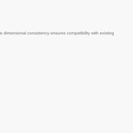
ile dimensional consistency ensures compatibility with existing