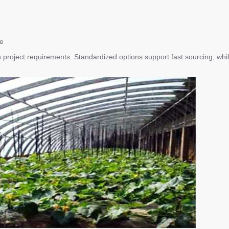
re
with project requirements. Standardized options support fast sourcing, wh