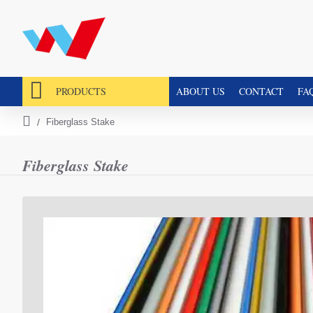
PRODUCTS
ABOUT US
CONTACT
FA
Fiberglass Stake
h
o
m
Fiberglass Stake
e