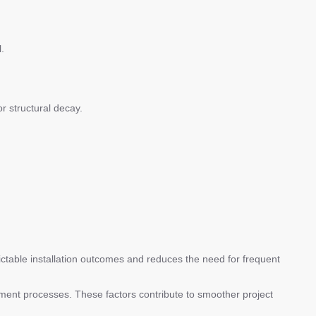
.
r structural decay.
edictable installation outcomes and reduces the need for frequent
rement processes. These factors contribute to smoother project