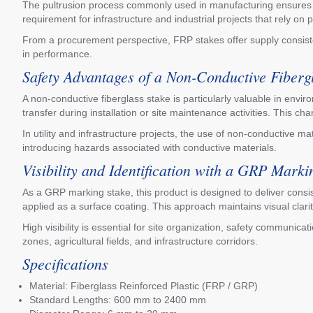
The pultrusion process commonly used in manufacturing ensures con
requirement for infrastructure and industrial projects that rely on 
From a procurement perspective, FRP stakes offer supply consiste
in performance.
Safety Advantages of a Non-Conductive Fiberg
A non-conductive fiberglass stake is particularly valuable in envir
transfer during installation or site maintenance activities. This ch
In utility and infrastructure projects, the use of non-conductive m
introducing hazards associated with conductive materials.
Visibility and Identification with a GRP Marki
As a GRP marking stake, this product is designed to deliver consis
applied as a surface coating. This approach maintains visual clari
High visibility is essential for site organization, safety communic
zones, agricultural fields, and infrastructure corridors.
Specifications
Material: Fiberglass Reinforced Plastic (FRP / GRP)
Standard Lengths: 600 mm to 2400 mm