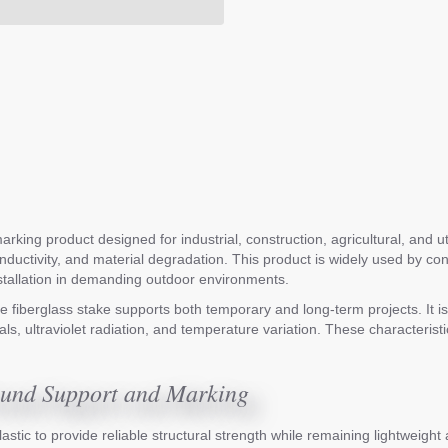
rking product designed for industrial, construction, agricultural, and u
conductivity, and material degradation. This product is widely used by 
nstallation in demanding outdoor environments.
 fiberglass stake supports both temporary and long-term projects. It is 
s, ultraviolet radiation, and temperature variation. These characteristic
round Support and Marking
astic to provide reliable structural strength while remaining lightweigh