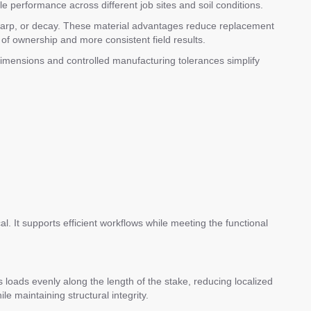
le performance across different job sites and soil conditions.
e, warp, or decay. These material advantages reduce replacement
of ownership and more consistent field results.
dimensions and controlled manufacturing tolerances simplify
l. It supports efficient workflows while meeting the functional
loads evenly along the length of the stake, reducing localized
e maintaining structural integrity.