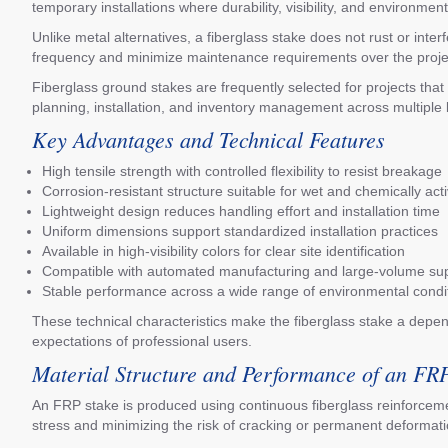
temporary installations where durability, visibility, and environme
Unlike metal alternatives, a fiberglass stake does not rust or int
frequency and minimize maintenance requirements over the project 
Fiberglass ground stakes are frequently selected for projects th
planning, installation, and inventory management across multiple 
Key Advantages and Technical Features
High tensile strength with controlled flexibility to resist breakage
Corrosion-resistant structure suitable for wet and chemically acti
Lightweight design reduces handling effort and installation time
Uniform dimensions support standardized installation practices
Available in high-visibility colors for clear site identification
Compatible with automated manufacturing and large-volume su
Stable performance across a wide range of environmental condi
These technical characteristics make the fiberglass stake a dependa
expectations of professional users.
Material Structure and Performance of an FR
An FRP stake is produced using continuous fiberglass reinforcemen
stress and minimizing the risk of cracking or permanent deformatio