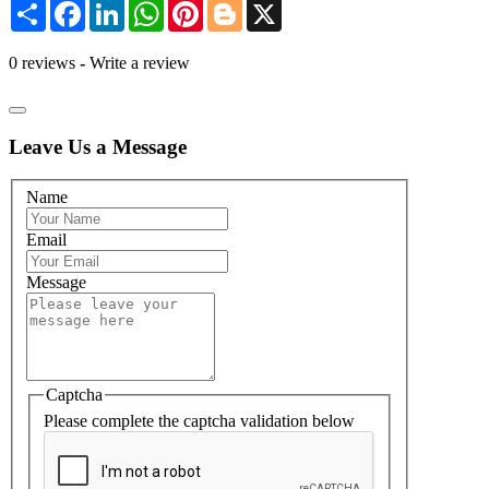
Share
Facebook
LinkedIn
WhatsApp
Pinterest
Blogger
X
0 reviews
-
Write a review
Leave Us a Message
Name
Email
Message
Captcha
Please complete the captcha validation below