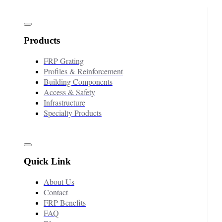
Products
FRP Grating
Profiles & Reinforcement
Building Components
Access & Safety
Infrastructure
Specialty Products
Quick Link
About Us
Contact
FRP Benefits
FAQ