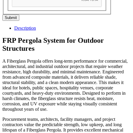
Submit
Description
FRP Pergola System for Outdoor
Structures
A Fiberglass Pergola offers long-term performance for commercial,
architectural, and industrial outdoor projects that require weather
resistance, high durability, and minimal maintenance. Engineered
from advanced composite materials, it delivers reliable shade,
structural stability, and a clean modern appearance. This makes it
ideal for hotels, public spaces, hospitality venues, corporate
courtyards, and heavy-duty environments. Designed to perform in
harsh climates, the fiberglass structure resists heat, moisture,
corrosion, and UV exposure while staying visually consistent
throughout years of use.
Procurement teams, architects, facility managers, and project
contractors value the predictable strength, low upkeep, and long
lifespan of a Fiberglass Pergola. It provides excellent mechanical