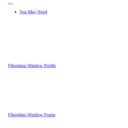
You May Need
Fiberglass Window Profile
Fiberglass Window Frame