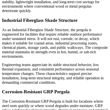
stability, lightweight installation, and long-term cost savings for
environments where conventional wood or metal pergolas
deteriorate quickly.
Industrial Fiberglass Shade Structure
As an Industrial Fiberglass Shade Structure, the pergola is
engineered for facilities that require reliable outdoor performance
under sustained stress. It will not rust, corrode, or decay, which
makes it suitable for coastal areas, industrial processing zones,
chemical plants, storage yards, and public walkways. The composite
material maintains its strength even in hot, humid, or salt-rich
environments.
Engineering teams appreciate its stable structural behavior, low
thermal expansion, and consistent performance across seasonal
temperature changes. These characteristics support precise
installation, long-term structural integrity, and reliable operation in
demanding commercial conditions.
Corrosion-Resistant GRP Pergola
The Corrosion-Resistant GRP Pergola is built for locations where
steel rusts quickly or where wood degrades under moisture. GRP