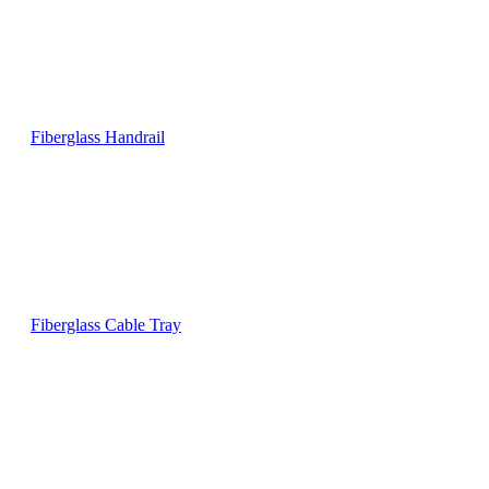
Fiberglass Handrail
Fiberglass Cable Tray