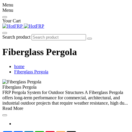
Menu
Menu
Your Cart
Search product
Fiberglass Pergola
home
Fiberglass Pergola
Fiberglass Pergola
FRP Pergola System for Outdoor Structures A Fiberglass Pergola
offers long-term performance for commercial, architectural, and
industrial outdoor projects that require weather resistance, high du...
Read More