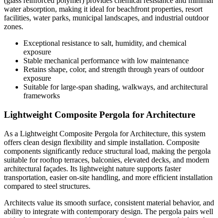
(glass reinforced polymer) provides chemical resistance and minimal
water absorption, making it ideal for beachfront properties, resort
facilities, water parks, municipal landscapes, and industrial outdoor
zones.
Exceptional resistance to salt, humidity, and chemical
exposure
Stable mechanical performance with low maintenance
Retains shape, color, and strength through years of outdoor
exposure
Suitable for large-span shading, walkways, and architectural
frameworks
Lightweight Composite Pergola for Architecture
As a Lightweight Composite Pergola for Architecture, this system
offers clean design flexibility and simple installation. Composite
components significantly reduce structural load, making the pergola
suitable for rooftop terraces, balconies, elevated decks, and modern
architectural façades. Its lightweight nature supports faster
transportation, easier on-site handling, and more efficient installation
compared to steel structures.
Architects value its smooth surface, consistent material behavior, and
ability to integrate with contemporary design. The pergola pairs well