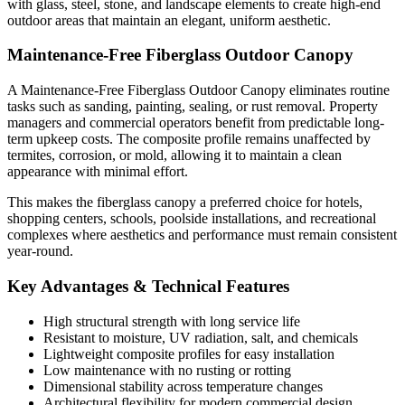
with glass, steel, stone, and landscape elements to create high-end
outdoor areas that maintain an elegant, uniform aesthetic.
Maintenance-Free Fiberglass Outdoor Canopy
A Maintenance-Free Fiberglass Outdoor Canopy eliminates routine
tasks such as sanding, painting, sealing, or rust removal. Property
managers and commercial operators benefit from predictable long-
term upkeep costs. The composite profile remains unaffected by
termites, corrosion, or mold, allowing it to maintain a clean
appearance with minimal effort.
This makes the fiberglass canopy a preferred choice for hotels,
shopping centers, schools, poolside installations, and recreational
complexes where aesthetics and performance must remain consistent
year-round.
Key Advantages & Technical Features
High structural strength with long service life
Resistant to moisture, UV radiation, salt, and chemicals
Lightweight composite profiles for easy installation
Low maintenance with no rusting or rotting
Dimensional stability across temperature changes
Architectural flexibility for modern commercial design