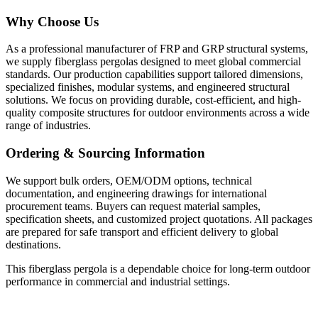
Why Choose Us
As a professional manufacturer of FRP and GRP structural systems,
we supply fiberglass pergolas designed to meet global commercial
standards. Our production capabilities support tailored dimensions,
specialized finishes, modular systems, and engineered structural
solutions. We focus on providing durable, cost-efficient, and high-
quality composite structures for outdoor environments across a wide
range of industries.
Ordering & Sourcing Information
We support bulk orders, OEM/ODM options, technical
documentation, and engineering drawings for international
procurement teams. Buyers can request material samples,
specification sheets, and customized project quotations. All packages
are prepared for safe transport and efficient delivery to global
destinations.
This fiberglass pergola is a dependable choice for long-term outdoor
performance in commercial and industrial settings.