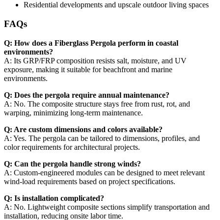
Residential developments and upscale outdoor living spaces
FAQs
Q: How does a Fiberglass Pergola perform in coastal
environments?
A: Its GRP/FRP composition resists salt, moisture, and UV
exposure, making it suitable for beachfront and marine
environments.
Q: Does the pergola require annual maintenance?
A: No. The composite structure stays free from rust, rot, and
warping, minimizing long-term maintenance.
Q: Are custom dimensions and colors available?
A: Yes. The pergola can be tailored to dimensions, profiles, and
color requirements for architectural projects.
Q: Can the pergola handle strong winds?
A: Custom-engineered modules can be designed to meet relevant
wind-load requirements based on project specifications.
Q: Is installation complicated?
A: No. Lightweight composite sections simplify transportation and
installation, reducing onsite labor time.