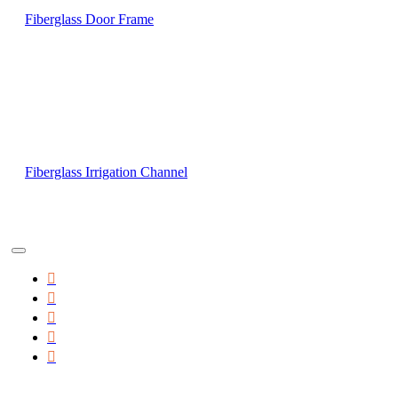
Fiberglass Door Frame
Fiberglass Irrigation Channel