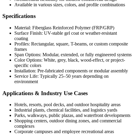
Available in various sizes, colors, and profile combinations
Specifications
Material: Fiberglass Reinforced Polymer (FRP/GRP)
Surface Finish: UV-stable gel coat or weather-resistant
coating
Profiles: Rectangular, square, T-beams, or custom composite
frames
Span Options: Modular, extended, or fully engineered systems
Color Options: White, grey, black, wood-effect, or project-
specific colors
Installation: Pre-fabricated components or modular assembly
Service Life: Typically 25–50 years depending on
environment
Applications & Industry Use Cases
Hotels, resorts, pool decks, and outdoor hospitality areas
Industrial plants, chemical facilities, and logistics yards
Parks, walkways, public plazas, and waterfront developments
Shopping centers, outdoor dining zones, and commercial
complexes
Corporate campuses and employee recreational areas