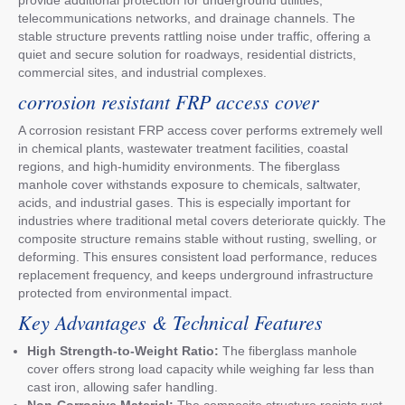
telecommunications networks, and drainage channels. The
stable structure prevents rattling noise under traffic, offering a
quiet and secure solution for roadways, residential districts,
commercial sites, and industrial complexes.
corrosion resistant FRP access cover
A corrosion resistant FRP access cover performs extremely well
in chemical plants, wastewater treatment facilities, coastal
regions, and high-humidity environments. The fiberglass
manhole cover withstands exposure to chemicals, saltwater,
acids, and industrial gases. This is especially important for
industries where traditional metal covers deteriorate quickly. The
composite structure remains stable without rusting, swelling, or
deforming. This ensures consistent load performance, reduces
replacement frequency, and keeps underground infrastructure
protected from environmental impact.
Key Advantages & Technical Features
High Strength-to-Weight Ratio:
The fiberglass manhole
cover offers strong load capacity while weighing far less than
cast iron, allowing safer handling.
Non-Corrosive Material:
The composite structure resists rust,