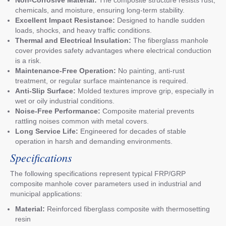
chemicals, and moisture, ensuring long-term stability.
Excellent Impact Resistance:
Designed to handle sudden
loads, shocks, and heavy traffic conditions.
Thermal and Electrical Insulation:
The fiberglass manhole
cover provides safety advantages where electrical conduction
is a risk.
Maintenance-Free Operation:
No painting, anti-rust
treatment, or regular surface maintenance is required.
Anti-Slip Surface:
Molded textures improve grip, especially in
wet or oily industrial conditions.
Noise-Free Performance:
Composite material prevents
rattling noises common with metal covers.
Long Service Life:
Engineered for decades of stable
operation in harsh and demanding environments.
Specifications
The following specifications represent typical FRP/GRP
composite manhole cover parameters used in industrial and
municipal applications:
Material:
Reinforced fiberglass composite with thermosetting
resin