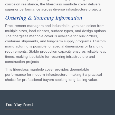
corrosion resistance, the fiberglass manhole cover delivers
superior performance across diverse infrastructure projects.
Ordering & Sourcing Information
Procurement managers and industrial buyers can select from
multiple sizes, load classes, surface types, and design options.
The fiberglass manhole cover is available for bulk orders,
container shipments, and long-term supply programs. Custom
manufacturing is possible for special dimensions or branding
requirements. Stable production capacity ensures reliable lead
times, making it suitable for recurring infrastructure and
construction projects.
This fiberglass manhole cover provides dependable
performance for modern infrastructure, making it a practical
choice for professional buyers seeking long-lasting value.
You May Need