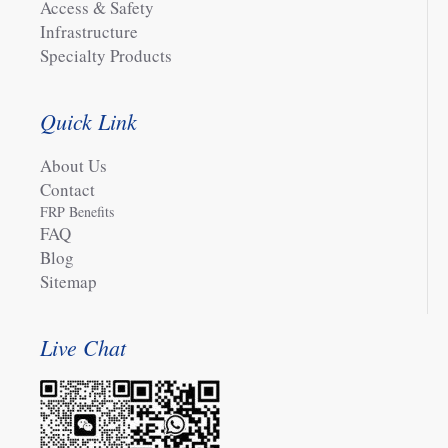
Access & Safety
Infrastructure
Specialty Products
Quick Link
About Us
Contact
FRP Benefits
FAQ
Blog
Sitemap
Live Chat