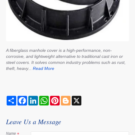
A fiberglass manhole cover is a high-performance, non-
corrosive, and lightweight alternative to traditional cast iron or
steel covers. It solves common industry problems such as rust,
theft, heavy...
Read More
S
F
L
W
P
B
X
h
a
i
h
i
l
a
c
n
a
n
o
r
e
k
t
t
g
e
b
e
s
e
g
Leave Us a Message
o
d
A
r
e
o
I
p
e
r
k
n
p
s
Name