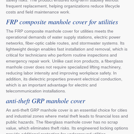
frequent replacement, helping organizations reduce lifecycle
costs and field maintenance work.
FRP composite manhole cover for utilities
The FRP composite manhole cover for utilities meets the
operational demands of water supply stations, electric power
networks, fiber-optic cable routes, and stormwater systems. Its
lightweight design enables fast installation and removal, which is
critical for technicians who perform routine inspections and
emergency repair work. Unlike cast iron products, a fiberglass
manhole cover does not require specialized lifting machinery,
reducing labor intensity and improving workplace safety. In
addition, its dielectric properties prevent electrical conduction,
which is an important advantage for electric and
telecommunication installations.
anti-theft GRP manhole cover
An anti-theft GRP manhole cover is an essential choice for cities
and industrial zones where metal theft leads to financial loss and
public hazards. The fiberglass manhole cover has no scrap
value, which eliminates theft risks. Its engineered locking options
provide additional protection for underground utilities,