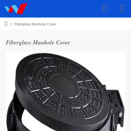
Fiberglass Manhole Cover
h
o
m
Fiberglass Manhole Cover
e