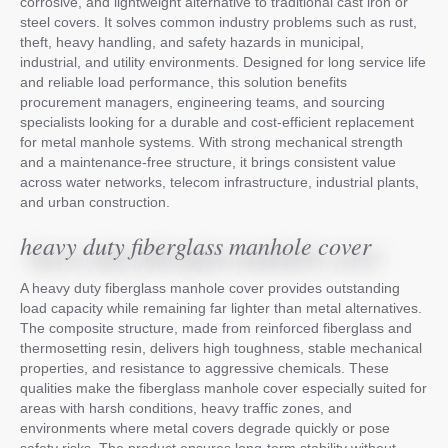
corrosive, and lightweight alternative to traditional cast iron or
steel covers. It solves common industry problems such as rust,
theft, heavy handling, and safety hazards in municipal,
industrial, and utility environments. Designed for long service life
and reliable load performance, this solution benefits
procurement managers, engineering teams, and sourcing
specialists looking for a durable and cost-efficient replacement
for metal manhole systems. With strong mechanical strength
and a maintenance-free structure, it brings consistent value
across water networks, telecom infrastructure, industrial plants,
and urban construction.
heavy duty fiberglass manhole cover
A heavy duty fiberglass manhole cover provides outstanding
load capacity while remaining far lighter than metal alternatives.
The composite structure, made from reinforced fiberglass and
thermosetting resin, delivers high toughness, stable mechanical
properties, and resistance to aggressive chemicals. These
qualities make the fiberglass manhole cover especially suited for
areas with harsh conditions, heavy traffic zones, and
environments where metal covers degrade quickly or pose
safety risks. The product ensures long-term stability without