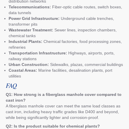
distribution networks
Telecommunications:
Fiber-optic cable routes, switch boxes,
data tunnels
Power Grid Infrastructure:
Underground cable trenches,
transformer pits
Wastewater Treatment:
Sewer lines, inspection chambers,
chemical tanks
Industrial Plants:
Chemical factories, food processing zones,
refineries
Transportation Infrastructure:
Highways, airports, ports,
railway stations
Urban Construction:
Sidewalks, plazas, commercial buildings
Coastal Areas:
Marine facilities, desalination plants, port
utilities
FAQ
Q1: How strong is a fiberglass manhole cover compared to
cast iron?
A fiberglass manhole cover can meet the same load classes as
cast iron, including heavy traffic grades like D400 and beyond,
while being significantly lighter and corrosion-proof.
Q2: Is the product suitable for chemical plants?