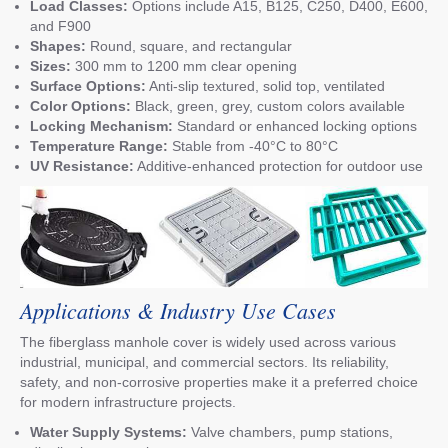
Load Classes:
Options include A15, B125, C250, D400, E600,
and F900
Shapes:
Round, square, and rectangular
Sizes:
300 mm to 1200 mm clear opening
Surface Options:
Anti-slip textured, solid top, ventilated
Color Options:
Black, green, grey, custom colors available
Locking Mechanism:
Standard or enhanced locking options
Temperature Range:
Stable from -40°C to 80°C
UV Resistance:
Additive-enhanced protection for outdoor use
Applications & Industry Use Cases
The fiberglass manhole cover is widely used across various
industrial, municipal, and commercial sectors. Its reliability,
safety, and non-corrosive properties make it a preferred choice
for modern infrastructure projects.
Water Supply Systems:
Valve chambers, pump stations,