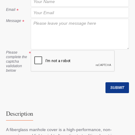
t
Email
Message
Please
complete the
captcha
validation
below
SUBMIT
Description
A fiberglass manhole cover is a high-performance, non-