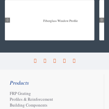
Fiberglass Window Profile
Products
FRP Grating
Profiles & Reinforcement
Building Components