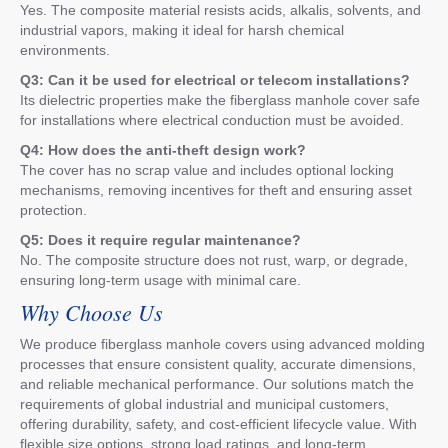
Yes. The composite material resists acids, alkalis, solvents, and
industrial vapors, making it ideal for harsh chemical
environments.
Q3: Can it be used for electrical or telecom installations?
Its dielectric properties make the fiberglass manhole cover safe
for installations where electrical conduction must be avoided.
Q4: How does the anti-theft design work?
The cover has no scrap value and includes optional locking
mechanisms, removing incentives for theft and ensuring asset
protection.
Q5: Does it require regular maintenance?
No. The composite structure does not rust, warp, or degrade,
ensuring long-term usage with minimal care.
Why Choose Us
We produce fiberglass manhole covers using advanced molding
processes that ensure consistent quality, accurate dimensions,
and reliable mechanical performance. Our solutions match the
requirements of global industrial and municipal customers,
offering durability, safety, and cost-efficient lifecycle value. With
flexible size options, strong load ratings, and long-term