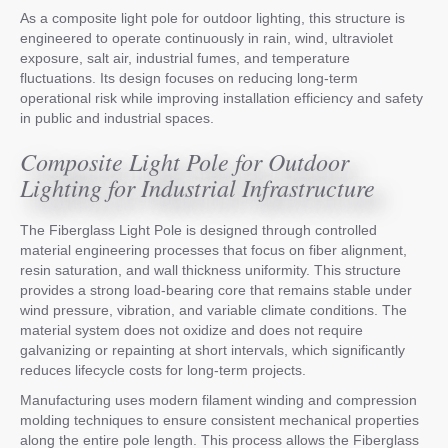
As a composite light pole for outdoor lighting, this structure is
engineered to operate continuously in rain, wind, ultraviolet
exposure, salt air, industrial fumes, and temperature
fluctuations. Its design focuses on reducing long-term
operational risk while improving installation efficiency and safety
in public and industrial spaces.
Composite Light Pole for Outdoor
Lighting for Industrial Infrastructure
The Fiberglass Light Pole is designed through controlled
material engineering processes that focus on fiber alignment,
resin saturation, and wall thickness uniformity. This structure
provides a strong load-bearing core that remains stable under
wind pressure, vibration, and variable climate conditions. The
material system does not oxidize and does not require
galvanizing or repainting at short intervals, which significantly
reduces lifecycle costs for long-term projects.
Manufacturing uses modern filament winding and compression
molding techniques to ensure consistent mechanical properties
along the entire pole length. This process allows the Fiberglass