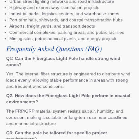
Urban street lighting networks and road infrastructure
Highway and expressway illumination projects
Industrial parks, logistics centers, and warehouse zones
Port terminals, shipyards, and coastal transportation hubs
Airports, freight yards, and transport depots
Commercial complexes, parking areas, and public facilities
Mining sites, petrochemical plants, and energy projects
Frequently Asked Questions (FAQ)
Q1: Can the Fiberglass Light Pole handle strong wind
zones?
Yes. The internal fiber structure is engineered to distribute wind
loads evenly, allowing stable performance in areas with strong
and frequent wind conditions.
Q2: How does the Fiberglass Light Pole perform in coastal
environments?
The FRP/GRP material system resists salt air, humidity, and
corrosion, making it suitable for long-term use near coastlines
and marine infrastructure.
Q3: Can the pole be tailored for specific project