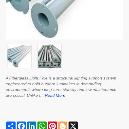
A Fiberglass Light Pole is a structural lighting support system
engineered to hold outdoor luminaires in demanding
environments where long-term stability and low maintenance
are critical. Unlike t...
Read More
S
F
L
W
P
B
X
h
a
i
h
i
l