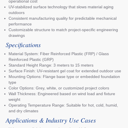
operational cost
UV-stabilized surface technology that slows material aging
outdoors
Consistent manufacturing quality for predictable mechanical
performance
Customizable structure to match project-specific engineering
drawings
Specifications
Material System: Fiber Reinforced Plastic (FRP) / Glass
Reinforced Plastic (GRP)
Standard Height Range: 3 meters to 15 meters
Surface Finish: UV-resistant gel coat for extended outdoor use
Mounting Options: Flange base type or embedded foundation
type
Color Options: Grey, white, or customized project colors
Wall Thickness: Engineered based on wind load and fixture
weight
Operating Temperature Range: Suitable for hot, cold, humid,
and dry climates
Applications & Industry Use Cases