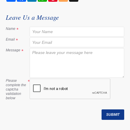
a
c
n
a
n
o
r
e
k
t
t
g
e
b
e
s
e
g
Leave Us a Message
o
d
A
r
e
o
I
p
e
r
k
n
p
s
Name
t
Email
Message
Please
complete the
captcha
validation
below
SUBMIT