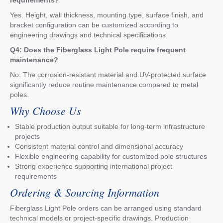
requirements?
Yes. Height, wall thickness, mounting type, surface finish, and
bracket configuration can be customized according to
engineering drawings and technical specifications.
Q4: Does the Fiberglass Light Pole require frequent
maintenance?
No. The corrosion-resistant material and UV-protected surface
significantly reduce routine maintenance compared to metal
poles.
Why Choose Us
Stable production output suitable for long-term infrastructure
projects
Consistent material control and dimensional accuracy
Flexible engineering capability for customized pole structures
Strong experience supporting international project
requirements
Ordering & Sourcing Information
Fiberglass Light Pole orders can be arranged using standard
technical models or project-specific drawings. Production