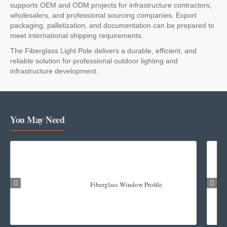
supports OEM and ODM projects for infrastructure contractors,
wholesalers, and professional sourcing companies. Export
packaging, palletization, and documentation can be prepared to
meet international shipping requirements.
The Fiberglass Light Pole delivers a durable, efficient, and
reliable solution for professional outdoor lighting and
infrastructure development.
You May Need
Fiberglass Window Profile