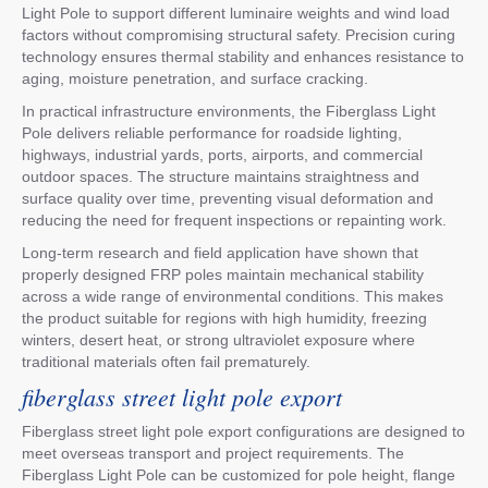
Light Pole to support different luminaire weights and wind load
factors without compromising structural safety. Precision curing
technology ensures thermal stability and enhances resistance to
aging, moisture penetration, and surface cracking.
In practical infrastructure environments, the Fiberglass Light
Pole delivers reliable performance for roadside lighting,
highways, industrial yards, ports, airports, and commercial
outdoor spaces. The structure maintains straightness and
surface quality over time, preventing visual deformation and
reducing the need for frequent inspections or repainting work.
Long-term research and field application have shown that
properly designed FRP poles maintain mechanical stability
across a wide range of environmental conditions. This makes
the product suitable for regions with high humidity, freezing
winters, desert heat, or strong ultraviolet exposure where
traditional materials often fail prematurely.
fiberglass street light pole export
Fiberglass street light pole export configurations are designed to
meet overseas transport and project requirements. The
Fiberglass Light Pole can be customized for pole height, flange