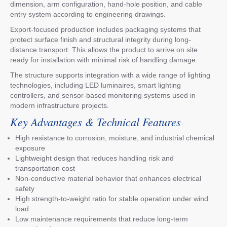
dimension, arm configuration, hand-hole position, and cable
entry system according to engineering drawings.
Export-focused production includes packaging systems that
protect surface finish and structural integrity during long-
distance transport. This allows the product to arrive on site
ready for installation with minimal risk of handling damage.
The structure supports integration with a wide range of lighting
technologies, including LED luminaires, smart lighting
controllers, and sensor-based monitoring systems used in
modern infrastructure projects.
Key Advantages & Technical Features
High resistance to corrosion, moisture, and industrial chemical
exposure
Lightweight design that reduces handling risk and
transportation cost
Non-conductive material behavior that enhances electrical
safety
High strength-to-weight ratio for stable operation under wind
load
Low maintenance requirements that reduce long-term