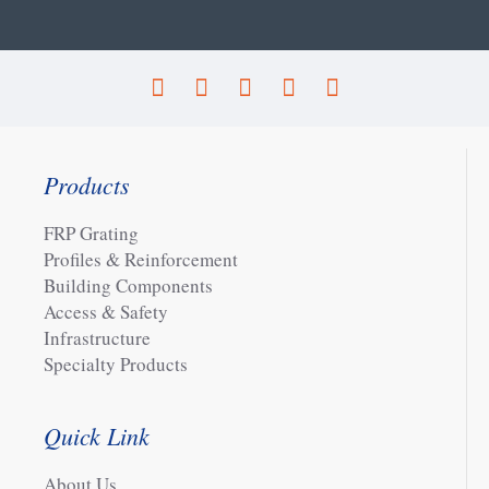
Products
FRP Grating
Profiles & Reinforcement
Building Components
Access & Safety
Infrastructure
Specialty Products
Quick Link
About Us