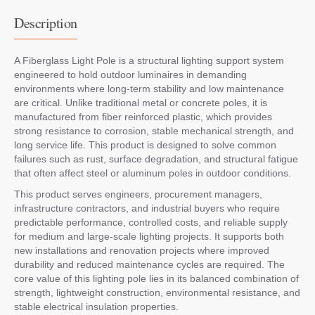
Description
A Fiberglass Light Pole is a structural lighting support system
engineered to hold outdoor luminaires in demanding
environments where long-term stability and low maintenance
are critical. Unlike traditional metal or concrete poles, it is
manufactured from fiber reinforced plastic, which provides
strong resistance to corrosion, stable mechanical strength, and
long service life. This product is designed to solve common
failures such as rust, surface degradation, and structural fatigue
that often affect steel or aluminum poles in outdoor conditions.
This product serves engineers, procurement managers,
infrastructure contractors, and industrial buyers who require
predictable performance, controlled costs, and reliable supply
for medium and large-scale lighting projects. It supports both
new installations and renovation projects where improved
durability and reduced maintenance cycles are required. The
core value of this lighting pole lies in its balanced combination of
strength, lightweight construction, environmental resistance, and
stable electrical insulation properties.