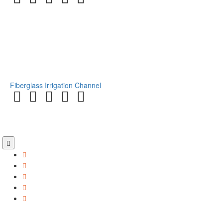
Fiberglass Irrigation Channel