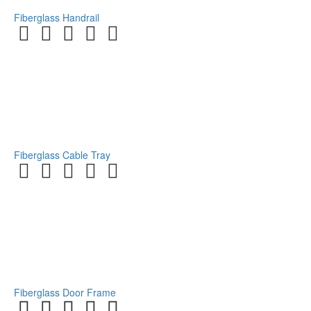
Fiberglass Handrail
Fiberglass Cable Tray
Fiberglass Door Frame