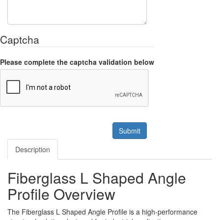
Captcha
Please complete the captcha validation below
Submit
Description
Fiberglass L Shaped Angle
Profile Overview
The Fiberglass L Shaped Angle Profile is a high-performance