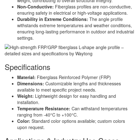
weight, contributing to overall structural integrity.
Non-Conductive:
Fiberglass profiles are non-conductive,
ensuring safety in electrical or high-voltage applications.
Durability in Extreme Conditions:
The angle profile
withstands extreme temperatures and weather conditions,
ensuring long-lasting performance in outdoor and industrial
settings.
Specifications
Material:
Fiberglass Reinforced Polymer (FRP)
Dimensions:
Customizable lengths and thicknesses
available to meet specific project needs.
Weight:
Lightweight design for easy handling and
installation.
Temperature Resistance:
Can withstand temperatures
ranging from -40°C to +100°C.
Color:
Standard color options available; custom colors
upon request.