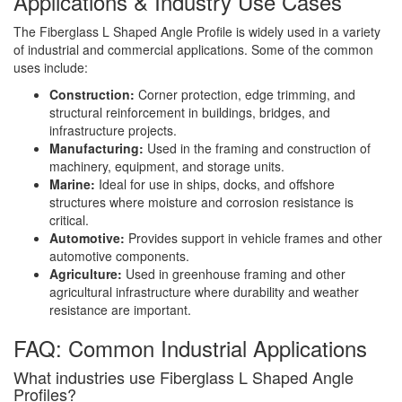
Applications & Industry Use Cases
The Fiberglass L Shaped Angle Profile is widely used in a variety
of industrial and commercial applications. Some of the common
uses include:
Construction:
Corner protection, edge trimming, and
structural reinforcement in buildings, bridges, and
infrastructure projects.
Manufacturing:
Used in the framing and construction of
machinery, equipment, and storage units.
Marine:
Ideal for use in ships, docks, and offshore
structures where moisture and corrosion resistance is
critical.
Automotive:
Provides support in vehicle frames and other
automotive components.
Agriculture:
Used in greenhouse framing and other
agricultural infrastructure where durability and weather
resistance are important.
FAQ: Common Industrial Applications
What industries use Fiberglass L Shaped Angle
Profiles?