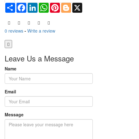
Share
Facebook
LinkedIn
WhatsApp
Pinterest
Blogger
X
0 reviews
-
Write a review
Leave Us a Message
Name
Email
Message