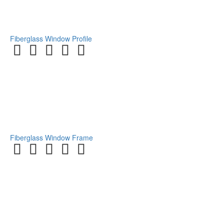
Fiberglass Window Profile
Fiberglass Window Frame