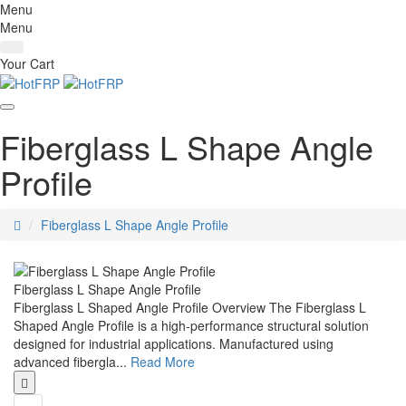
Menu
Menu
Your Cart
Fiberglass L Shape Angle
Profile
home
Fiberglass L Shape Angle Profile
Fiberglass L Shape Angle Profile
Fiberglass L Shaped Angle Profile Overview The Fiberglass L
Shaped Angle Profile is a high-performance structural solution
designed for industrial applications. Manufactured using
advanced fibergla...
Read More