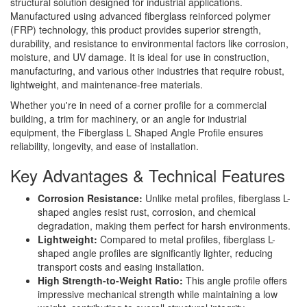
structural solution designed for industrial applications.
Manufactured using advanced fiberglass reinforced polymer
(FRP) technology, this product provides superior strength,
durability, and resistance to environmental factors like corrosion,
moisture, and UV damage. It is ideal for use in construction,
manufacturing, and various other industries that require robust,
lightweight, and maintenance-free materials.
Whether you're in need of a corner profile for a commercial
building, a trim for machinery, or an angle for industrial
equipment, the Fiberglass L Shaped Angle Profile ensures
reliability, longevity, and ease of installation.
Key Advantages & Technical Features
Corrosion Resistance:
Unlike metal profiles, fiberglass L-
shaped angles resist rust, corrosion, and chemical
degradation, making them perfect for harsh environments.
Lightweight:
Compared to metal profiles, fiberglass L-
shaped angle profiles are significantly lighter, reducing
transport costs and easing installation.
High Strength-to-Weight Ratio:
This angle profile offers
impressive mechanical strength while maintaining a low