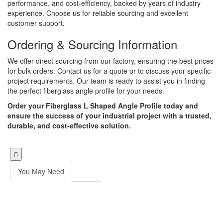
performance, and cost-efficiency, backed by years of industry
experience. Choose us for reliable sourcing and excellent
customer support.
Ordering & Sourcing Information
We offer direct sourcing from our factory, ensuring the best prices
for bulk orders. Contact us for a quote or to discuss your specific
project requirements. Our team is ready to assist you in finding
the perfect fiberglass angle profile for your needs.
Order your Fiberglass L Shaped Angle Profile today and
ensure the success of your industrial project with a trusted,
durable, and cost-effective solution.
You May Need