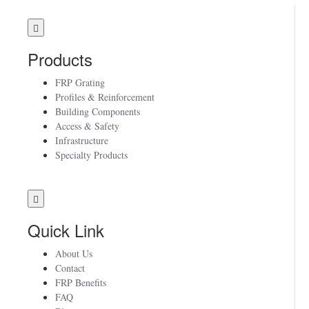
Products
FRP Grating
Profiles & Reinforcement
Building Components
Access & Safety
Infrastructure
Specialty Products
Quick Link
About Us
Contact
FRP Benefits
FAQ