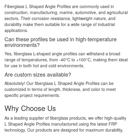
Fiberglass L Shaped Angle Profiles are commonly used in
construction, manufacturing, marine, automotive, and agricultural
sectors. Their corrosion resistance, lightweight nature, and
durability make them suitable for a wide range of industrial
applications.
Can these profiles be used in high-temperature
environments?
Yes, fiberglass L-shaped angle profiles can withstand a broad
range of temperatures, from -40°C to +100°C, making them ideal
for use in both hot and cold environments.
Are custom sizes available?
Absolutely! Our fiberglass L Shaped Angle Profiles can be
customized in terms of length, thickness, and color to meet
specific project requirements.
Why Choose Us
As a leading supplier of fiberglass products, we offer high-quality
L Shaped Angle Profiles manufactured using the latest FRP
technology. Our products are designed for maximum durability,