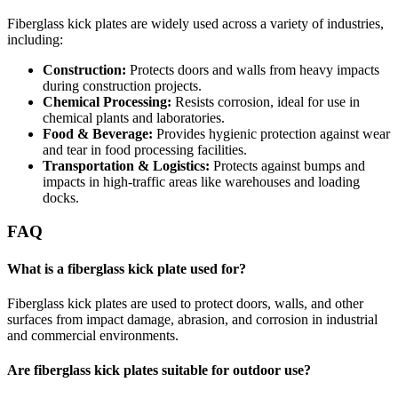
Fiberglass kick plates are widely used across a variety of industries,
including:
Construction:
Protects doors and walls from heavy impacts
during construction projects.
Chemical Processing:
Resists corrosion, ideal for use in
chemical plants and laboratories.
Food & Beverage:
Provides hygienic protection against wear
and tear in food processing facilities.
Transportation & Logistics:
Protects against bumps and
impacts in high-traffic areas like warehouses and loading
docks.
FAQ
What is a fiberglass kick plate used for?
Fiberglass kick plates are used to protect doors, walls, and other
surfaces from impact damage, abrasion, and corrosion in industrial
and commercial environments.
Are fiberglass kick plates suitable for outdoor use?