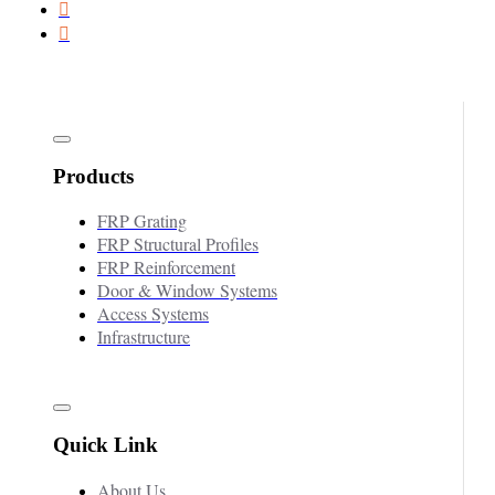
Products
FRP Grating
FRP Structural Profiles
FRP Reinforcement
Door & Window Systems
Access Systems
Infrastructure
Quick Link
About Us