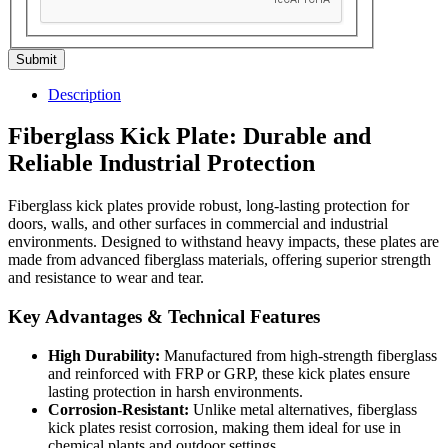
Submit
Description
Fiberglass Kick Plate: Durable and
Reliable Industrial Protection
Fiberglass kick plates provide robust, long-lasting protection for
doors, walls, and other surfaces in commercial and industrial
environments. Designed to withstand heavy impacts, these plates are
made from advanced fiberglass materials, offering superior strength
and resistance to wear and tear.
Key Advantages & Technical Features
High Durability:
Manufactured from high-strength fiberglass
and reinforced with FRP or GRP, these kick plates ensure
lasting protection in harsh environments.
Corrosion-Resistant:
Unlike metal alternatives, fiberglass
kick plates resist corrosion, making them ideal for use in
chemical plants and outdoor settings.