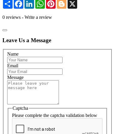
Share
Facebook
LinkedIn
WhatsApp
Pinterest
Blogger
X
0 reviews
-
Write a review
Leave Us a Message
Name
Email
Message
Captcha
Please complete the captcha validation below