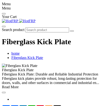
Menu
Menu
Your Cart
Search product
Fiberglass Kick Plate
home
Fiberglass Kick Plate
Fiberglass Kick Plate
Fiberglass Kick Plate: Durable and Reliable Industrial Protection
Fiberglass kick plates provide robust, long-lasting protection for
doors, walls, and other surfaces in commercial and industrial en...
Read More