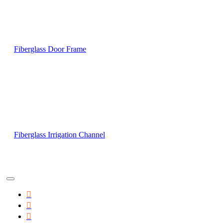
Fiberglass Door Frame
Fiberglass Irrigation Channel