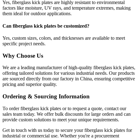
Yes, fiberglass kick plates are highly resistant to environmental
factors like moisture, UV rays, and temperature extremes, making
them ideal for outdoor applications.
Can fiberglass kick plates be customized?
Yes, custom sizes, colors, and thicknesses are available to meet
specific project needs.
Why Choose Us
We are a leading manufacturer of high-quality fiberglass kick plates,
offering tailored solutions for various industrial needs. Our products
are sourced directly from our factory in China, ensuring competitive
pricing and superior quality.
Ordering & Sourcing Information
To order fiberglass kick plates or to request a quote, contact our
sales team today. We offer bulk discounts for large orders and can
provide custom solutions to meet your unique requirements.
Get in touch with us today to secure your fiberglass kick plates for
industrial or commercial use. Whether you're a procurement