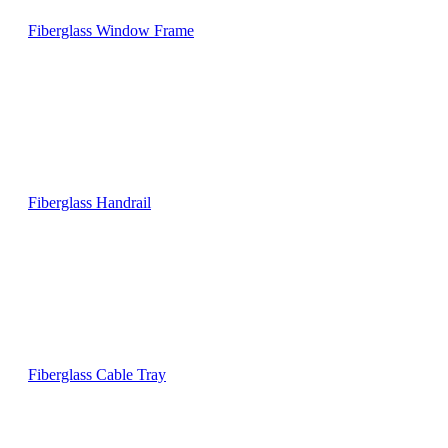
Fiberglass Window Frame
Fiberglass Handrail
Fiberglass Cable Tray