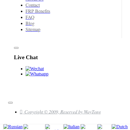
Contact
FRP Benefits
FAQ
Blog
Sitemap
Live Chat
Copyright © 2009, Reserved by WayTong