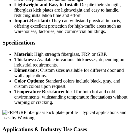
Lightweight and Easy to Install:
Despite their strength,
fiberglass kick plates are lightweight and easy to handle,
reducing installation time and effort.
Impact-Resistant:
They can withstand physical impacts,
offering excellent protection for high-traffic areas such as
warehouses, factories, and commercial buildings.
Specifications
Material:
High-strength fiberglass, FRP, or GRP.
Thickness:
Available in various thicknesses, depending on
industrial requirements.
Dimensions:
Custom sizes available for different door and
wall applications.
Color Options:
Standard colors include black, gray, and
custom colors upon request.
Temperature Resistance:
Ideal for both hot and cold
environments, withstanding temperature fluctuations without
warping or cracking.
Applications & Industry Use Cases