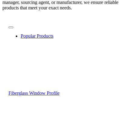
manager, sourcing agent, or manufacturer, we ensure reliable
products that meet your exact needs.
Popular Products
Fiberglass Window Profile