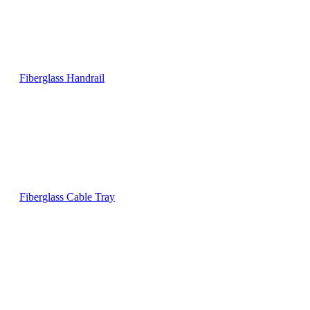
Fiberglass Handrail
Fiberglass Cable Tray