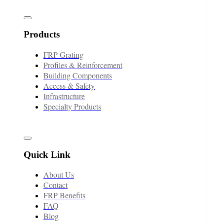
Products
FRP Grating
Profiles & Reinforcement
Building Components
Access & Safety
Infrastructure
Specialty Products
Quick Link
About Us
Contact
FRP Benefits
FAQ
Blog