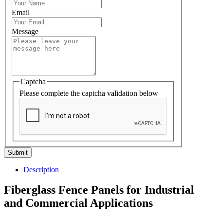
Email
Message
Captcha
Please complete the captcha validation below
Submit
Description
Fiberglass Fence Panels for Industrial
and Commercial Applications