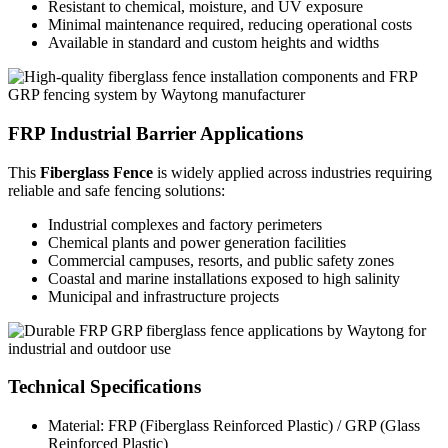
Resistant to chemical, moisture, and UV exposure
Minimal maintenance required, reducing operational costs
Available in standard and custom heights and widths
FRP Industrial Barrier Applications
This
Fiberglass Fence
is widely applied across industries requiring
reliable and safe fencing solutions:
Industrial complexes and factory perimeters
Chemical plants and power generation facilities
Commercial campuses, resorts, and public safety zones
Coastal and marine installations exposed to high salinity
Municipal and infrastructure projects
Technical Specifications
Material: FRP (Fiberglass Reinforced Plastic) / GRP (Glass
Reinforced Plastic)