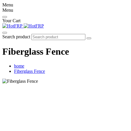
Menu
Menu
Your Cart
Search product
Fiberglass Fence
home
Fiberglass Fence