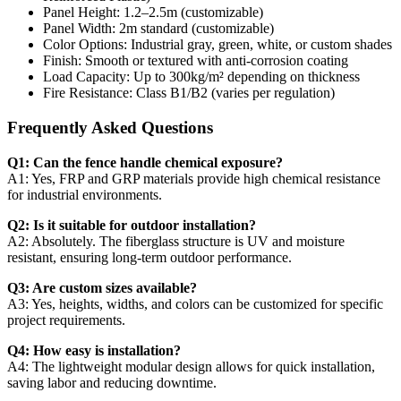
Panel Height: 1.2–2.5m (customizable)
Panel Width: 2m standard (customizable)
Color Options: Industrial gray, green, white, or custom shades
Finish: Smooth or textured with anti-corrosion coating
Load Capacity: Up to 300kg/m² depending on thickness
Fire Resistance: Class B1/B2 (varies per regulation)
Frequently Asked Questions
Q1: Can the fence handle chemical exposure?
A1: Yes, FRP and GRP materials provide high chemical resistance
for industrial environments.
Q2: Is it suitable for outdoor installation?
A2: Absolutely. The fiberglass structure is UV and moisture
resistant, ensuring long-term outdoor performance.
Q3: Are custom sizes available?
A3: Yes, heights, widths, and colors can be customized for specific
project requirements.
Q4: How easy is installation?
A4: The lightweight modular design allows for quick installation,
saving labor and reducing downtime.