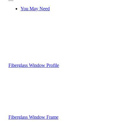
You May Need
Fiberglass Window Profile
Fiberglass Window Frame