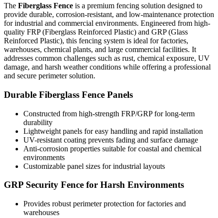
The
Fiberglass Fence
is a premium fencing solution designed to
provide durable, corrosion-resistant, and low-maintenance protection
for industrial and commercial environments. Engineered from high-
quality FRP (Fiberglass Reinforced Plastic) and GRP (Glass
Reinforced Plastic), this fencing system is ideal for factories,
warehouses, chemical plants, and large commercial facilities. It
addresses common challenges such as rust, chemical exposure, UV
damage, and harsh weather conditions while offering a professional
and secure perimeter solution.
Durable Fiberglass Fence Panels
Constructed from high-strength FRP/GRP for long-term
durability
Lightweight panels for easy handling and rapid installation
UV-resistant coating prevents fading and surface damage
Anti-corrosion properties suitable for coastal and chemical
environments
Customizable panel sizes for industrial layouts
GRP Security Fence for Harsh Environments
Provides robust perimeter protection for factories and
warehouses