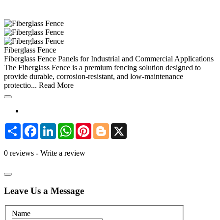
Fiberglass Fence
Fiberglass Fence Panels for Industrial and Commercial Applications
The Fiberglass Fence is a premium fencing solution designed to
provide durable, corrosion-resistant, and low-maintenance
protectio...
Read More
Share
Facebook
LinkedIn
WhatsApp
Pinterest
Blogger
X
0 reviews
-
Write a review
Leave Us a Message
Name