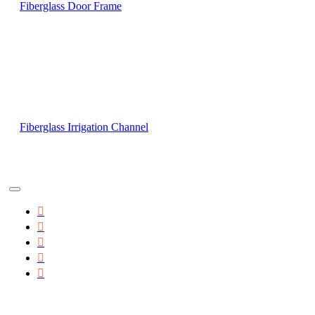
Fiberglass Door Frame
Fiberglass Irrigation Channel