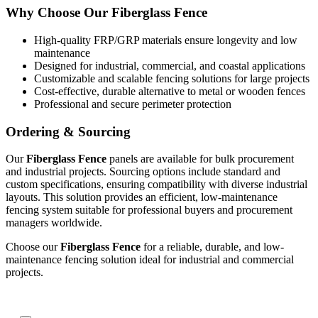
Why Choose Our Fiberglass Fence
High-quality FRP/GRP materials ensure longevity and low
maintenance
Designed for industrial, commercial, and coastal applications
Customizable and scalable fencing solutions for large projects
Cost-effective, durable alternative to metal or wooden fences
Professional and secure perimeter protection
Ordering & Sourcing
Our
Fiberglass Fence
panels are available for bulk procurement
and industrial projects. Sourcing options include standard and
custom specifications, ensuring compatibility with diverse industrial
layouts. This solution provides an efficient, low-maintenance
fencing system suitable for professional buyers and procurement
managers worldwide.
Choose our
Fiberglass Fence
for a reliable, durable, and low-
maintenance fencing solution ideal for industrial and commercial
projects.