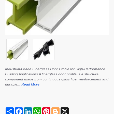
Industrial-Grade Fiberglass Door Profile for High-Performance
Building Applications A fiberglass door profile is a structural
component made from continuous glass fiber reinforcement and
durable...
Read More
S
F
L
W
P
B
X
h
a
i
h
i
l