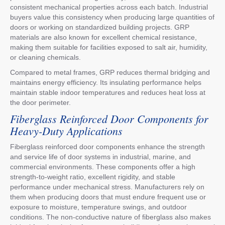
consistent mechanical properties across each batch. Industrial
buyers value this consistency when producing large quantities of
doors or working on standardized building projects. GRP
materials are also known for excellent chemical resistance,
making them suitable for facilities exposed to salt air, humidity,
or cleaning chemicals.
Compared to metal frames, GRP reduces thermal bridging and
maintains energy efficiency. Its insulating performance helps
maintain stable indoor temperatures and reduces heat loss at
the door perimeter.
Fiberglass Reinforced Door Components for
Heavy-Duty Applications
Fiberglass reinforced door components enhance the strength
and service life of door systems in industrial, marine, and
commercial environments. These components offer a high
strength-to-weight ratio, excellent rigidity, and stable
performance under mechanical stress. Manufacturers rely on
them when producing doors that must endure frequent use or
exposure to moisture, temperature swings, and outdoor
conditions. The non-conductive nature of fiberglass also makes