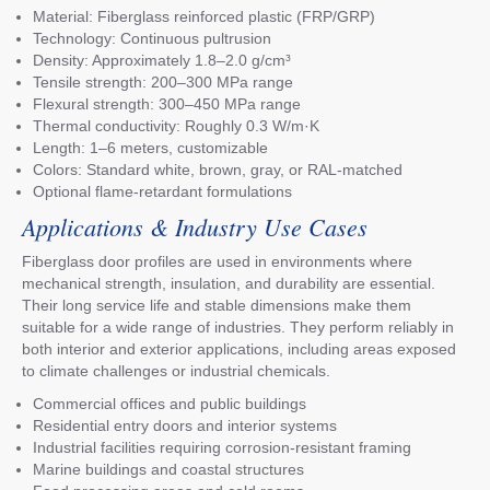
Material: Fiberglass reinforced plastic (FRP/GRP)
Technology: Continuous pultrusion
Density: Approximately 1.8–2.0 g/cm³
Tensile strength: 200–300 MPa range
Flexural strength: 300–450 MPa range
Thermal conductivity: Roughly 0.3 W/m·K
Length: 1–6 meters, customizable
Colors: Standard white, brown, gray, or RAL-matched
Optional flame-retardant formulations
Applications & Industry Use Cases
Fiberglass door profiles are used in environments where
mechanical strength, insulation, and durability are essential.
Their long service life and stable dimensions make them
suitable for a wide range of industries. They perform reliably in
both interior and exterior applications, including areas exposed
to climate challenges or industrial chemicals.
Commercial offices and public buildings
Residential entry doors and interior systems
Industrial facilities requiring corrosion-resistant framing
Marine buildings and coastal structures