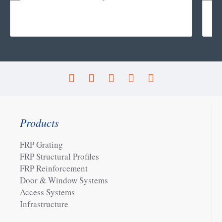
Products
FRP Grating
FRP Structural Profiles
FRP Reinforcement
Door & Window Systems
Access Systems
Infrastructure