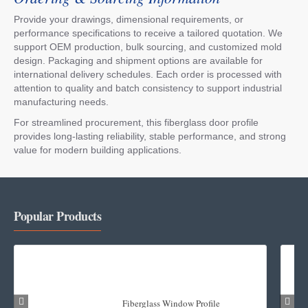
Provide your drawings, dimensional requirements, or
performance specifications to receive a tailored quotation. We
support OEM production, bulk sourcing, and customized mold
design. Packaging and shipment options are available for
international delivery schedules. Each order is processed with
attention to quality and batch consistency to support industrial
manufacturing needs.
For streamlined procurement, this fiberglass door profile
provides long-lasting reliability, stable performance, and strong
value for modern building applications.
Popular Products
Fiberglass Window Profile