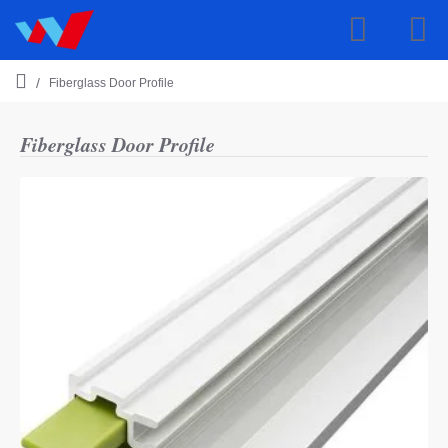
Fiberglass Door Profile
h
o
m
Fiberglass Door Profile
e