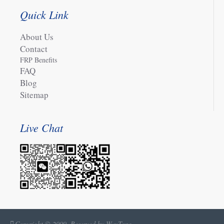
Quick Link
About Us
Contact
FRP Benefits
FAQ
Blog
Sitemap
Live Chat
Copyright © 2009, Reserved by WayTong