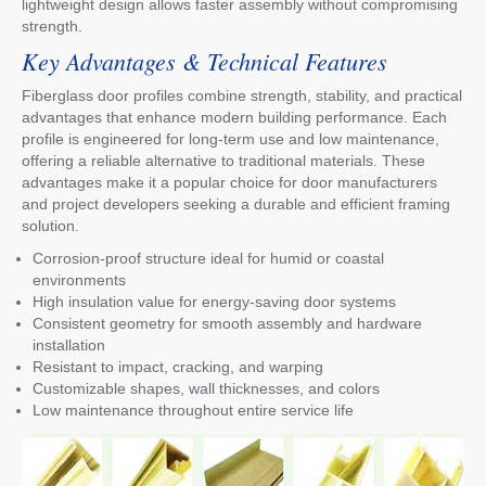
lightweight design allows faster assembly without compromising
strength.
Key Advantages & Technical Features
Fiberglass door profiles combine strength, stability, and practical
advantages that enhance modern building performance. Each
profile is engineered for long-term use and low maintenance,
offering a reliable alternative to traditional materials. These
advantages make it a popular choice for door manufacturers
and project developers seeking a durable and efficient framing
solution.
Corrosion-proof structure ideal for humid or coastal
environments
High insulation value for energy-saving door systems
Consistent geometry for smooth assembly and hardware
installation
Resistant to impact, cracking, and warping
Customizable shapes, wall thicknesses, and colors
Low maintenance throughout entire service life