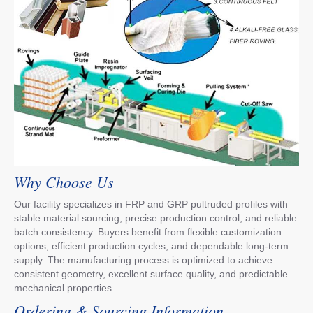
Why Choose Us
Our facility specializes in FRP and GRP pultruded profiles with
stable material sourcing, precise production control, and reliable
batch consistency. Buyers benefit from flexible customization
options, efficient production cycles, and dependable long-term
supply. The manufacturing process is optimized to achieve
consistent geometry, excellent surface quality, and predictable
mechanical properties.
Ordering & Sourcing Information