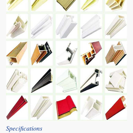
Specifications