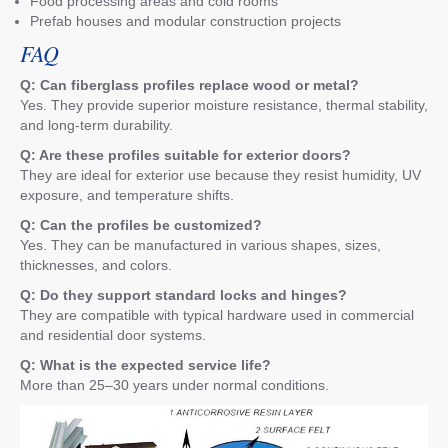
Food processing areas and cold rooms
Prefab houses and modular construction projects
FAQ
Q: Can fiberglass profiles replace wood or metal?
Yes. They provide superior moisture resistance, thermal stability,
and long-term durability.
Q: Are these profiles suitable for exterior doors?
They are ideal for exterior use because they resist humidity, UV
exposure, and temperature shifts.
Q: Can the profiles be customized?
Yes. They can be manufactured in various shapes, sizes,
thicknesses, and colors.
Q: Do they support standard locks and hinges?
They are compatible with typical hardware used in commercial
and residential door systems.
Q: What is the expected service life?
More than 25–30 years under normal conditions.