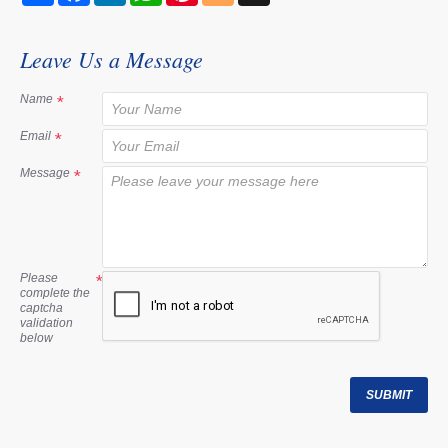
a
c
n
a
n
o
r
e
k
t
t
g
e
b
e
s
e
g
Leave Us a Message
o
d
A
r
e
o
I
p
e
r
k
n
p
s
Name
t
Email
Message
Please
complete the
captcha
validation
below
SUBMIT