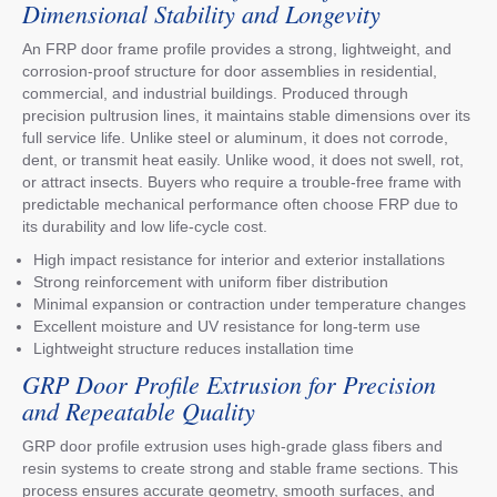
Dimensional Stability and Longevity
An FRP door frame profile provides a strong, lightweight, and
corrosion-proof structure for door assemblies in residential,
commercial, and industrial buildings. Produced through
precision pultrusion lines, it maintains stable dimensions over its
full service life. Unlike steel or aluminum, it does not corrode,
dent, or transmit heat easily. Unlike wood, it does not swell, rot,
or attract insects. Buyers who require a trouble-free frame with
predictable mechanical performance often choose FRP due to
its durability and low life-cycle cost.
High impact resistance for interior and exterior installations
Strong reinforcement with uniform fiber distribution
Minimal expansion or contraction under temperature changes
Excellent moisture and UV resistance for long-term use
Lightweight structure reduces installation time
GRP Door Profile Extrusion for Precision
and Repeatable Quality
GRP door profile extrusion uses high-grade glass fibers and
resin systems to create strong and stable frame sections. This
process ensures accurate geometry, smooth surfaces, and