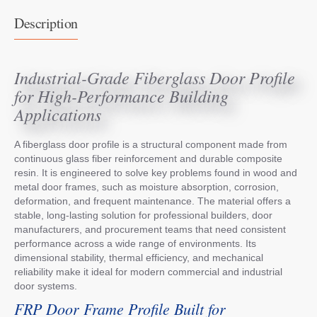
Description
Industrial-Grade Fiberglass Door Profile
for High-Performance Building
Applications
A fiberglass door profile is a structural component made from
continuous glass fiber reinforcement and durable composite
resin. It is engineered to solve key problems found in wood and
metal door frames, such as moisture absorption, corrosion,
deformation, and frequent maintenance. The material offers a
stable, long-lasting solution for professional builders, door
manufacturers, and procurement teams that need consistent
performance across a wide range of environments. Its
dimensional stability, thermal efficiency, and mechanical
reliability make it ideal for modern commercial and industrial
door systems.
FRP Door Frame Profile Built for