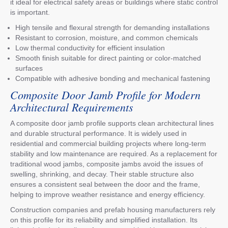
it ideal for electrical safety areas or buildings where static control
is important.
High tensile and flexural strength for demanding installations
Resistant to corrosion, moisture, and common chemicals
Low thermal conductivity for efficient insulation
Smooth finish suitable for direct painting or color-matched
surfaces
Compatible with adhesive bonding and mechanical fastening
Composite Door Jamb Profile for Modern
Architectural Requirements
A composite door jamb profile supports clean architectural lines
and durable structural performance. It is widely used in
residential and commercial building projects where long-term
stability and low maintenance are required. As a replacement for
traditional wood jambs, composite jambs avoid the issues of
swelling, shrinking, and decay. Their stable structure also
ensures a consistent seal between the door and the frame,
helping to improve weather resistance and energy efficiency.
Construction companies and prefab housing manufacturers rely
on this profile for its reliability and simplified installation. Its