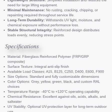
need for large lifting equipment.
Minimal Maintenance:
No rusting, cracking, chipping, or
repainting required throughout service life.
Long-Term Durability:
Withstands UV light, moisture, and
chemical exposure without performance loss.
Stable Structural Integrity:
Reinforced design distributes
loads evenly, reducing stress points.
Specifications
Material: Fiberglass Reinforced Polymer (FRP/GRP
composite)
Surface Texture: Integral anti-slip finish
Available Load Classes: A15, B125, C250, D400, E600, F900
Size Options: Standard and fully customizable dimensions
Color Options: Grey, yellow, green, black, and custom RAL
choices
Temperature Range: -40°C to +120°C operating capability
Chemical Resistance: Excellent against oils, acids, alkalis, and
saltwater
UV Stability: Optional UV-protection layer for long-term outdoor
use