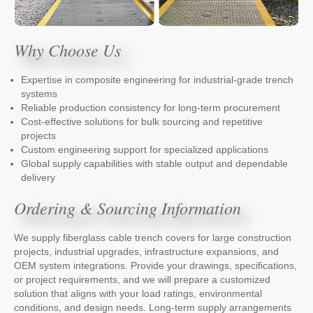
Why Choose Us
Expertise in composite engineering for industrial-grade trench
systems
Reliable production consistency for long-term procurement
Cost-effective solutions for bulk sourcing and repetitive
projects
Custom engineering support for specialized applications
Global supply capabilities with stable output and dependable
delivery
Ordering & Sourcing Information
We supply fiberglass cable trench covers for large construction
projects, industrial upgrades, infrastructure expansions, and
OEM system integrations. Provide your drawings, specifications,
or project requirements, and we will prepare a customized
solution that aligns with your load ratings, environmental
conditions, and design needs. Long-term supply arrangements