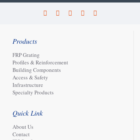
Products
FRP Grating
Profiles & Reinforcement
Building Components
Access & Safety
Infrastructure
Specialty Products
Quick Link
About Us
Contact