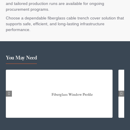
and tailored production runs are available for ongoing
procurement programs.
Choose a dependable fiberglass cable trench cover solution that
supports safe, efficient, and long-lasting infrastructure
performance.
You May Need
Fiberglass Window Profile