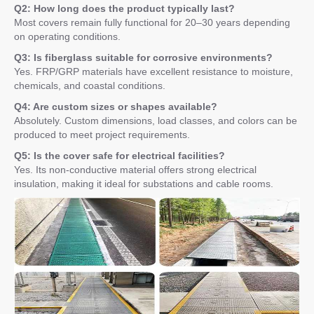
Q2: How long does the product typically last?
Most covers remain fully functional for 20–30 years depending
on operating conditions.
Q3: Is fiberglass suitable for corrosive environments?
Yes. FRP/GRP materials have excellent resistance to moisture,
chemicals, and coastal conditions.
Q4: Are custom sizes or shapes available?
Absolutely. Custom dimensions, load classes, and colors can be
produced to meet project requirements.
Q5: Is the cover safe for electrical facilities?
Yes. Its non-conductive material offers strong electrical
insulation, making it ideal for substations and cable rooms.