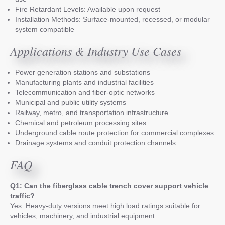
Fire Retardant Levels: Available upon request
Installation Methods: Surface-mounted, recessed, or modular
system compatible
Applications & Industry Use Cases
Power generation stations and substations
Manufacturing plants and industrial facilities
Telecommunication and fiber-optic networks
Municipal and public utility systems
Railway, metro, and transportation infrastructure
Chemical and petroleum processing sites
Underground cable route protection for commercial complexes
Drainage systems and conduit protection channels
FAQ
Q1: Can the fiberglass cable trench cover support vehicle
traffic?
Yes. Heavy-duty versions meet high load ratings suitable for
vehicles, machinery, and industrial equipment.