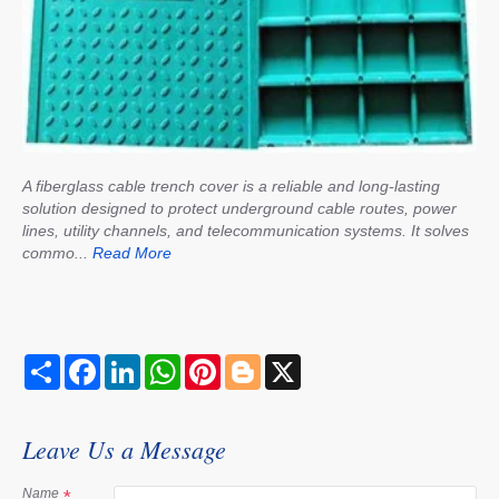
A fiberglass cable trench cover is a reliable and long-lasting
solution designed to protect underground cable routes, power
lines, utility channels, and telecommunication systems. It solves
commo...
Read More
S
F
L
W
P
B
X
h
a
i
h
i
l
a
c
n
a
n
o
r
e
k
t
t
g
e
b
e
s
e
g
Leave Us a Message
o
d
A
r
e
o
I
p
e
r
k
n
p
s
Name