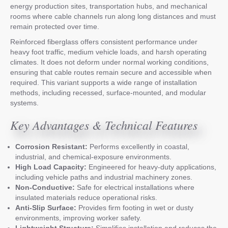
energy production sites, transportation hubs, and mechanical
rooms where cable channels run along long distances and must
remain protected over time.
Reinforced fiberglass offers consistent performance under
heavy foot traffic, medium vehicle loads, and harsh operating
climates. It does not deform under normal working conditions,
ensuring that cable routes remain secure and accessible when
required. This variant supports a wide range of installation
methods, including recessed, surface-mounted, and modular
systems.
Key Advantages & Technical Features
Corrosion Resistant:
Performs excellently in coastal,
industrial, and chemical-exposure environments.
High Load Capacity:
Engineered for heavy-duty applications,
including vehicle paths and industrial machinery zones.
Non-Conductive:
Safe for electrical installations where
insulated materials reduce operational risks.
Anti-Slip Surface:
Provides firm footing in wet or dusty
environments, improving worker safety.
Lightweight Structure:
Simplifies installation and reduces the