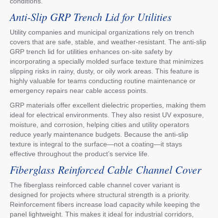
conditions.
Anti-Slip GRP Trench Lid for Utilities
Utility companies and municipal organizations rely on trench
covers that are safe, stable, and weather-resistant. The anti-slip
GRP trench lid for utilities enhances on-site safety by
incorporating a specially molded surface texture that minimizes
slipping risks in rainy, dusty, or oily work areas. This feature is
highly valuable for teams conducting routine maintenance or
emergency repairs near cable access points.
GRP materials offer excellent dielectric properties, making them
ideal for electrical environments. They also resist UV exposure,
moisture, and corrosion, helping cities and utility operators
reduce yearly maintenance budgets. Because the anti-slip
texture is integral to the surface—not a coating—it stays
effective throughout the product’s service life.
Fiberglass Reinforced Cable Channel Cover
The fiberglass reinforced cable channel cover variant is
designed for projects where structural strength is a priority.
Reinforcement fibers increase load capacity while keeping the
panel lightweight. This makes it ideal for industrial corridors,