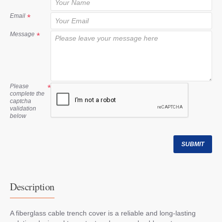
t
Email
Message
Please
complete the
captcha
validation
below
SUBMIT
Description
A fiberglass cable trench cover is a reliable and long-lasting