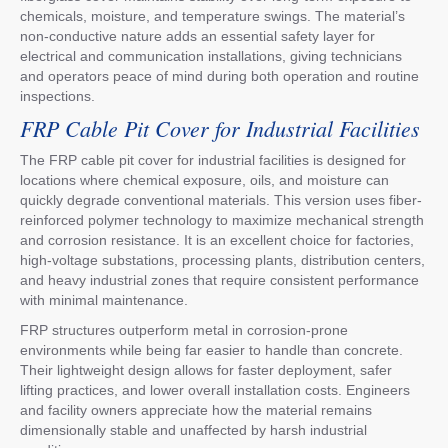
chemicals, moisture, and temperature swings. The material’s
non-conductive nature adds an essential safety layer for
electrical and communication installations, giving technicians
and operators peace of mind during both operation and routine
inspections.
FRP Cable Pit Cover for Industrial Facilities
The FRP cable pit cover for industrial facilities is designed for
locations where chemical exposure, oils, and moisture can
quickly degrade conventional materials. This version uses fiber-
reinforced polymer technology to maximize mechanical strength
and corrosion resistance. It is an excellent choice for factories,
high-voltage substations, processing plants, distribution centers,
and heavy industrial zones that require consistent performance
with minimal maintenance.
FRP structures outperform metal in corrosion-prone
environments while being far easier to handle than concrete.
Their lightweight design allows for faster deployment, safer
lifting practices, and lower overall installation costs. Engineers
and facility owners appreciate how the material remains
dimensionally stable and unaffected by harsh industrial