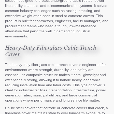
solution designed to protect underground cable routes, power
lines, utility channels, and telecommunication systems. It solves
common industry challenges such as rusting, cracking, and
excessive weight often seen in steel or concrete covers. This
product is built for contractors, engineers, facility managers, and
procurement teams who need a tough, low-maintenance
alternative that performs well in demanding industrial
environments.
Heavy-Duty Fiberglass Cable Trench
Cover
The heavy-duty fiberglass cable trench cover is engineered for
environments where strength, durability, and safety are
essential. Its composite structure makes it both lightweight and
exceptionally strong, allowing it to handle heavy loads while
reducing installation time and labor costs. This type of cover is
ideal for industrial facilities, transportation infrastructure, power
generation sites, municipal utilities, and large commercial
operations where performance and long service life matter.
Unlike steel covers that corrode or concrete covers that crack, a
fiberglass cover maintains stability over long-term exposure to