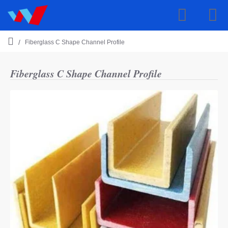
Fiberglass C Shape Channel Profile
h
o
m
Fiberglass C Shape Channel Profile
e