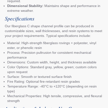
required.
Dimensional Stability:
Maintains shape and performance in
extreme weather.
Specifications
Our fiberglass C shape channel profile can be produced in
customizable sizes, wall thicknesses, and resin systems to meet
your project requirements. Typical specifications include:
Material: High-strength fiberglass rovings + polyester, vinyl
ester, or phenolic resin
Process: Precision pultrusion for consistent mechanical
performance
Dimensions: Custom width, height, and thickness available
Color Options: Standard gray, yellow, green; custom colors
upon request
Surface: Smooth or textured surface finish
Fire Rating: Optional fire-retardant resin grades
Temperature Range: -40°C to +120°C (depending on resin
type)
Mechanical Properties: High tensile, compressive, and flexural
strength