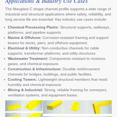
Applications & Industry Use Cases
The fiberglass C shape channel profile supports a wide range of
industrial and structural applications where safety, reliability, and
long service life are essential. Key industry use cases include:
Chemical Processing Plants:
Structural supports, walkways,
platforms, and pipeline supports.
Marine & Offshore:
Corrosion-resistant framing and support
beams for docks, piers, and offshore equipment.
Electrical & Utility:
Non-conductive channels for cable
supports, transformer platforms, and utility structures.
Wastewater Treatment:
Components resistant to moisture,
gases, and chemical exposure.
Construction & Infrastructure:
Durable reinforcement
channels for bridges, buildings, and public facilities.
Cooling Towers:
Lightweight structural members that resist
humidity and chemical exposure.
Mining & Industrial:
Strong, reliable framing for conveyors,
ventilation systems, and equipment bases.