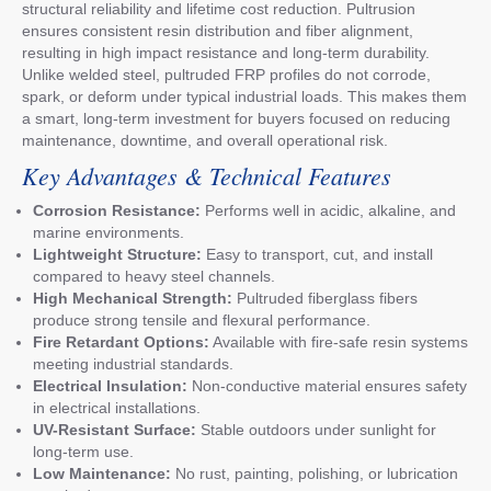
structural reliability and lifetime cost reduction. Pultrusion
ensures consistent resin distribution and fiber alignment,
resulting in high impact resistance and long-term durability.
Unlike welded steel, pultruded FRP profiles do not corrode,
spark, or deform under typical industrial loads. This makes them
a smart, long-term investment for buyers focused on reducing
maintenance, downtime, and overall operational risk.
Key Advantages & Technical Features
Corrosion Resistance:
Performs well in acidic, alkaline, and
marine environments.
Lightweight Structure:
Easy to transport, cut, and install
compared to heavy steel channels.
High Mechanical Strength:
Pultruded fiberglass fibers
produce strong tensile and flexural performance.
Fire Retardant Options:
Available with fire-safe resin systems
meeting industrial standards.
Electrical Insulation:
Non-conductive material ensures safety
in electrical installations.
UV-Resistant Surface:
Stable outdoors under sunlight for
long-term use.
Low Maintenance:
No rust, painting, polishing, or lubrication