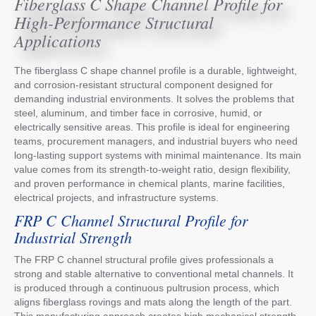
Fiberglass C Shape Channel Profile for
High-Performance Structural
Applications
The fiberglass C shape channel profile is a durable, lightweight,
and corrosion-resistant structural component designed for
demanding industrial environments. It solves the problems that
steel, aluminum, and timber face in corrosive, humid, or
electrically sensitive areas. This profile is ideal for engineering
teams, procurement managers, and industrial buyers who need
long-lasting support systems with minimal maintenance. Its main
value comes from its strength-to-weight ratio, design flexibility,
and proven performance in chemical plants, marine facilities,
electrical projects, and infrastructure systems.
FRP C Channel Structural Profile for
Industrial Strength
The FRP C channel structural profile gives professionals a
strong and stable alternative to conventional metal channels. It
is produced through a continuous pultrusion process, which
aligns fiberglass rovings and mats along the length of the part.
This manufacturing approach creates high mechanical strength,