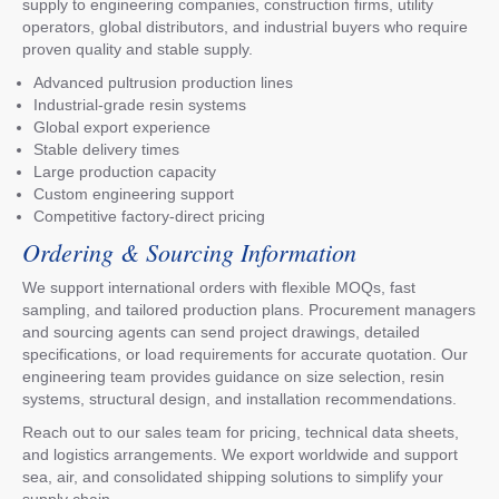
supply to engineering companies, construction firms, utility
operators, global distributors, and industrial buyers who require
proven quality and stable supply.
Advanced pultrusion production lines
Industrial-grade resin systems
Global export experience
Stable delivery times
Large production capacity
Custom engineering support
Competitive factory-direct pricing
Ordering & Sourcing Information
We support international orders with flexible MOQs, fast
sampling, and tailored production plans. Procurement managers
and sourcing agents can send project drawings, detailed
specifications, or load requirements for accurate quotation. Our
engineering team provides guidance on size selection, resin
systems, structural design, and installation recommendations.
Reach out to our sales team for pricing, technical data sheets,
and logistics arrangements. We export worldwide and support
sea, air, and consolidated shipping solutions to simplify your
supply chain.