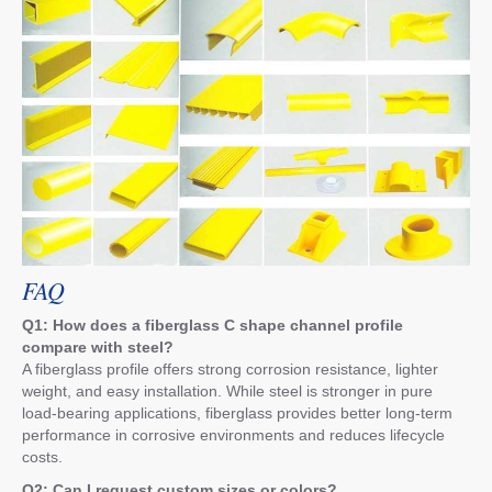
FAQ
Q1: How does a fiberglass C shape channel profile
compare with steel?
A fiberglass profile offers strong corrosion resistance, lighter
weight, and easy installation. While steel is stronger in pure
load-bearing applications, fiberglass provides better long-term
performance in corrosive environments and reduces lifecycle
costs.
Q2: Can I request custom sizes or colors?