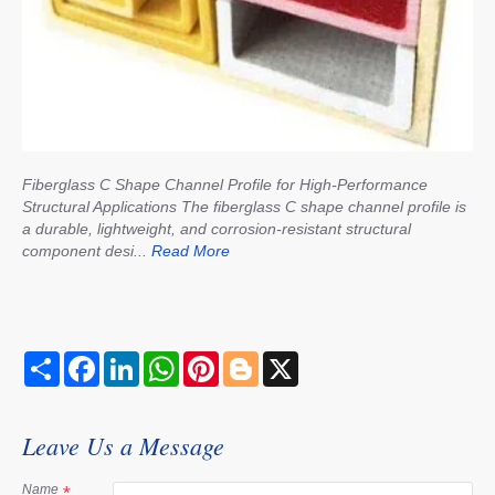
Fiberglass C Shape Channel Profile for High-Performance
Structural Applications The fiberglass C shape channel profile is
a durable, lightweight, and corrosion-resistant structural
component desi...
Read More
S
F
L
W
P
B
X
h
a
i
h
i
l
a
c
n
a
n
o
r
e
k
t
t
g
e
b
e
s
e
g
Leave Us a Message
o
d
A
r
e
o
I
p
e
r
k
n
p
s
Name