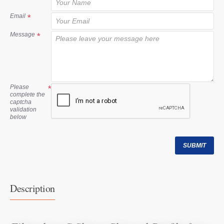
t
Email
Message
Please
complete the
captcha
validation
below
SUBMIT
Description