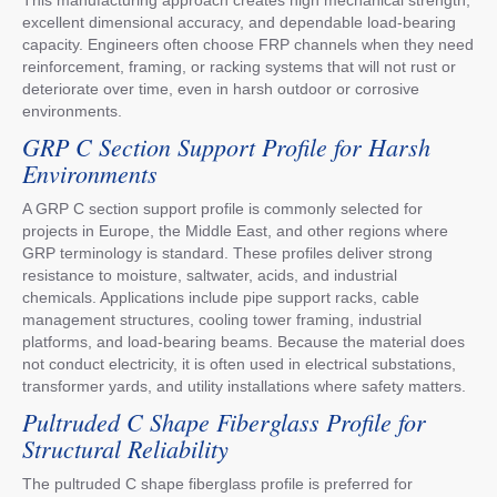
excellent dimensional accuracy, and dependable load-bearing
capacity. Engineers often choose FRP channels when they need
reinforcement, framing, or racking systems that will not rust or
deteriorate over time, even in harsh outdoor or corrosive
environments.
GRP C Section Support Profile for Harsh
Environments
A GRP C section support profile is commonly selected for
projects in Europe, the Middle East, and other regions where
GRP terminology is standard. These profiles deliver strong
resistance to moisture, saltwater, acids, and industrial
chemicals. Applications include pipe support racks, cable
management structures, cooling tower framing, industrial
platforms, and load-bearing beams. Because the material does
not conduct electricity, it is often used in electrical substations,
transformer yards, and utility installations where safety matters.
Pultruded C Shape Fiberglass Profile for
Structural Reliability
The pultruded C shape fiberglass profile is preferred for