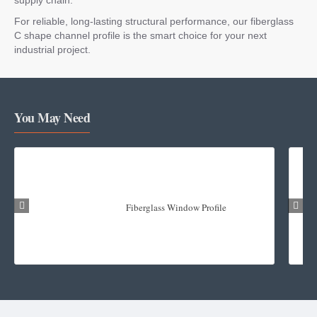
For reliable, long-lasting structural performance, our fiberglass
C shape channel profile is the smart choice for your next
industrial project.
You May Need
Fiberglass Window Profile