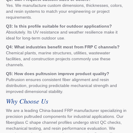
Yes. We manufacture custom dimensions, thicknesses, colors,
and resin systems to match your engineering or project
requirements.
Q3: Is this profile suitable for outdoor applications?
Absolutely. Its UV resistance and weather resilience make it
ideal for long-term outdoor use.
Q4: What industries benefit most from FRP C channels?
Chemical plants, marine structures, utilities, wastewater
facilities, and construction projects commonly use these
channels.
Q5: How does pultrusion improve product quality?
Pultrusion ensures consistent fiber alignment and resin
distribution, producing predictable mechanical strength and
improved dimensional stability.
Why Choose Us
We are a leading China-based FRP manufacturer specializing in
precision pultruded components for industrial applications. Our
fiberglass C shape channel profiles undergo strict QC checks,
mechanical testing, and resin performance evaluation. We