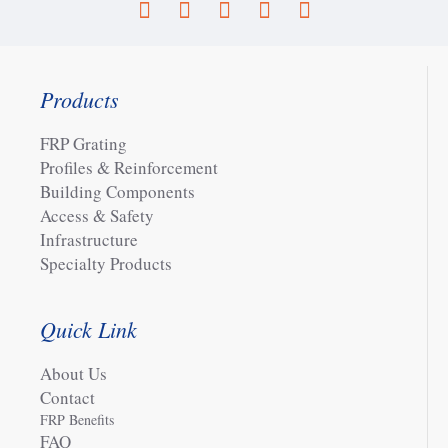
Products
FRP Grating
Profiles & Reinforcement
Building Components
Access & Safety
Infrastructure
Specialty Products
Quick Link
About Us
Contact
FRP Benefits
FAQ