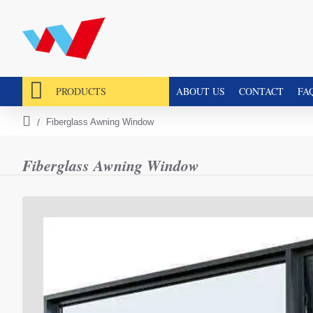
PRODUCTS
ABOUT US
CONTACT
FA
Fiberglass Awning Window
h
o
m
Fiberglass Awning Window
e