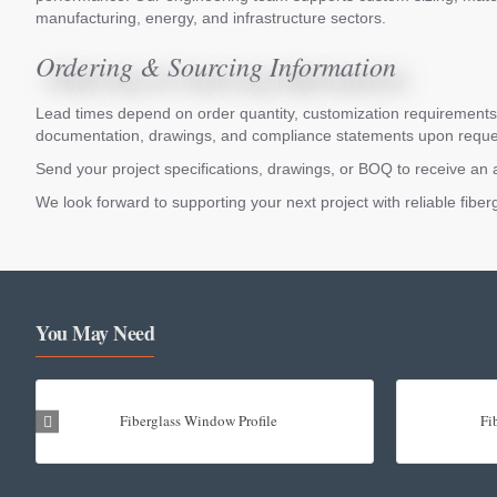
manufacturing, energy, and infrastructure sectors.
Ordering & Sourcing Information
Lead times depend on order quantity, customization requirements, 
documentation, drawings, and compliance statements upon reque
Send your project specifications, drawings, or BOQ to receive an 
We look forward to supporting your next project with reliable fib
You May Need
Fiberglass Window Profile
Fi