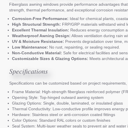
Fiberglass awning windows provide performance advantages that 
strength, thermal performance, and exceptional corrosion resistance
Corrosion-Free Performance:
Ideal for chemical plants, coastal
High Structural Strength:
FRP/GRP materials withstand wind lo
Excellent Thermal Insulation:
Reduces energy consumption and
Weatherproof Awning Design:
Allows ventilation during rain 
UV & Moisture Resistance:
Prevents degradation over time, mai
Low Maintenance:
No rust, repainting, or sealing required.
Non-Conductive Material:
Safe for electrical facilities and sen
Customizable Sizes & Glazing Options:
Meets architectural and
Specifications
Specifications can be customized based on project requirements, 
Frame Material: High-strength fiberglass reinforced polymer (
Opening Style: Top-hinged outward awning system
Glazing Options: Single, double, laminated, or insulated glass
Thermal Conductivity: Low-conductive profile improves energy 
Hardware: Stainless steel or anti-corrosion coated fittings
Color Options: Standard RAL colors or custom finishes
Seal System: Multi-layer weather seals to prevent air and water in