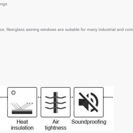
ings
ce, fiberglass awning windows are suitable for many industrial and com