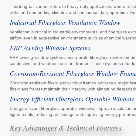
This long-tail variant refers to heavy-duty applications where rel
withstand demanding climates and continuous daily operation. Fo
Industrial Fiberglass Ventilation Window
Ventilation is critical in industrial environments, and fiberglass e
airflow even in aggressive environments such as chemical warehous
FRP Awning Window Systems
FRP awning window systems incorporate fiberglass-reinforced polym
conductive, and weather-resistant frames. These systems offer l
Corrosion-Resistant Fiberglass Window Fram
Corrosion-resistant fiberglass window frames address a major issu
fiberglass frames maintain their integrity with almost no degradati
Energy-Efficient Fiberglass Operable Window
Energy-efficient fiberglass operable windows improve insulation 
tighter seals, reducing air leakage and improving energy perform
Key Advantages & Technical Features