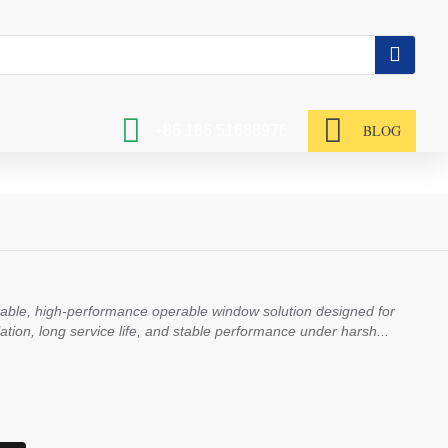
BLOG
+86 186 51688976
rable, high-performance operable window solution designed for
tilation, long service life, and stable performance under harsh...