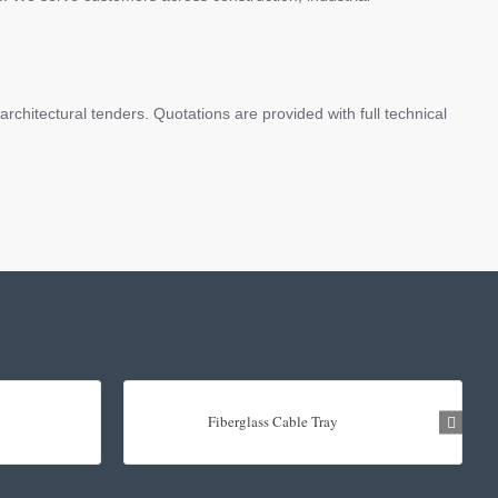
chitectural tenders. Quotations are provided with full technical
Fiberglass Cable Tray