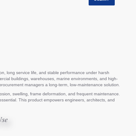
ion, long service life, and stable performance under harsh
mmercial buildings, warehouses, marine environments, and high-
ving procurement managers a long-term, low-maintenance solution.
orrosion, swelling, frame deformation, and frequent maintenance.
re essential. This product empowers engineers, architects, and
Use