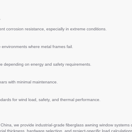
?
lent corrosion resistance, especially in extreme conditions.
ve environments where metal frames fail.
able depending on energy and safety requirements.
years with minimal maintenance.
ndards for wind load, safety, and thermal performance.
hina, we provide industrial-grade fiberglass awning window systems desi
l thickness, hardware selection, and project-specific load calculation