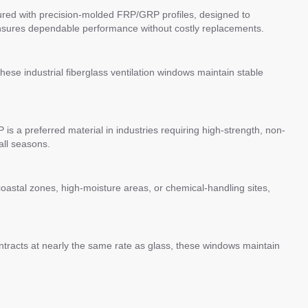
actured with precision-molded FRP/GRP profiles, designed to
ensures dependable performance without costly replacements.
These industrial fiberglass ventilation windows maintain stable
s a preferred material in industries requiring high-strength, non-
all seasons.
oastal zones, high-moisture areas, or chemical-handling sites,
ntracts at nearly the same rate as glass, these windows maintain