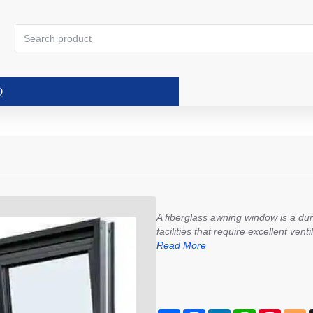
Search
product
Q
A fiberglass awning window is a du
facilities that require excellent ven
Read More