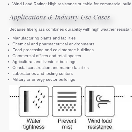
Wind Load Rating: High resistance suitable for commercial build
Applications & Industry Use Cases
Because fiberglass combines durability with high weather resistan
Manufacturing plants and facilities
Chemical and pharmaceutical environments
Food processing and cold storage buildings
Commercial offices and retail spaces
Agricultural and livestock buildings
Coastal construction and marine facilities
Laboratories and testing centers
Military or energy sector buildings