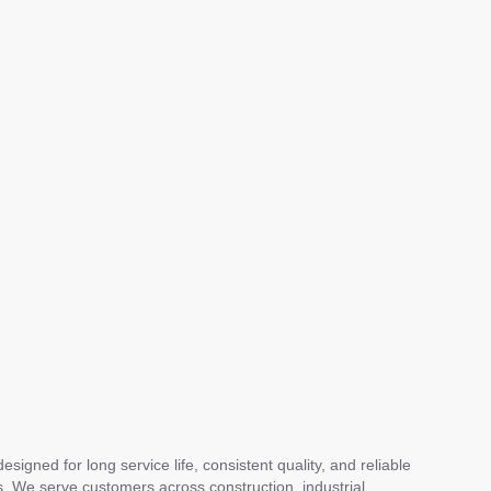
gned for long service life, consistent quality, and reliable
s. We serve customers across construction, industrial