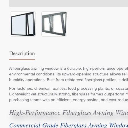
Description
A fiberglass awning window is a durable, high-performance operable
environmental conditions. Its upward-opening structure allows reli
humidity operations. Built from reinforced fiberglass profiles, it
For factories, chemical facilities, food processing plants, or coa
Lightweight yet structurally strong, fiberglass frames outperform m
purchasing teams with an efficient, energy-saving, and cost-redu
High-Performance Fiberglass Awning Wind
Commercial-Grade Fiberglass Awning Window 