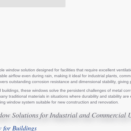
 window solution designed for facilities that require excellent ventilat
able airflow even during rain, making it ideal for industrial plants, co
 delivers outstanding corrosion resistance and dimensional stability, gi
stal buildings, these windows solve the persistent challenges of metal c
any traditional materials in situations where durability and stability a
cing window system suitable for new construction and renovation.
ow Solutions for Industrial and Commercial 
for Buildings