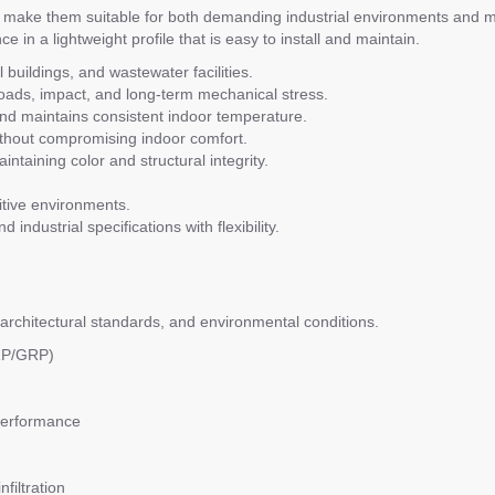
make them suitable for both demanding industrial environments and m
 in a lightweight profile that is easy to install and maintain.
 buildings, and wastewater facilities.
ads, impact, and long-term mechanical stress.
 maintains consistent indoor temperature.
without compromising indoor comfort.
ntaining color and structural integrity.
sitive environments.
 industrial specifications with flexibility.
architectural standards, and environmental conditions.
FRP/GRP)
performance
filtration