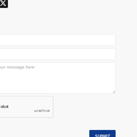
X
SUBMIT