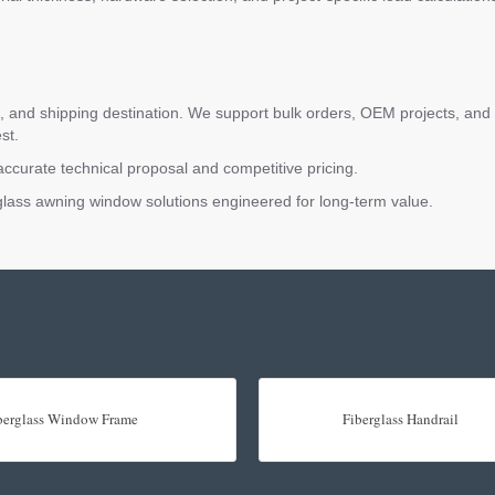
and shipping destination. We support bulk orders, OEM projects, and ar
st.
accurate technical proposal and competitive pricing.
erglass awning window solutions engineered for long-term value.
berglass Window Frame
Fiberglass Handrail