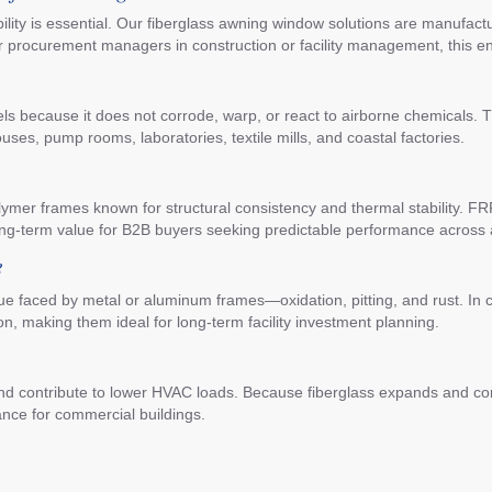
iability is essential. Our fiberglass awning window solutions are manuf
r procurement managers in construction or facility management, this 
xcels because it does not corrode, warp, or react to airborne chemicals. 
es, pump rooms, laboratories, textile mills, and coastal factories.
er frames known for structural consistency and thermal stability. FRP i
ong-term value for B2B buyers seeking predictable performance across 
e
e faced by metal or aluminum frames—oxidation, pitting, and rust. In c
on, making them ideal for long-term facility investment planning.
and contribute to lower HVAC loads. Because fiberglass expands and co
ance for commercial buildings.