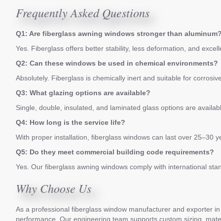
Frequently Asked Questions
Q1: Are fiberglass awning windows stronger than aluminum
Yes. Fiberglass offers better stability, less deformation, and excel
Q2: Can these windows be used in chemical environments?
Absolutely. Fiberglass is chemically inert and suitable for corrosi
Q3: What glazing options are available?
Single, double, insulated, and laminated glass options are avail
Q4: How long is the service life?
With proper installation, fiberglass windows can last over 25–30 
Q5: Do they meet commercial building code requirements?
Yes. Our fiberglass awning windows comply with international sta
Why Choose Us
As a professional fiberglass window manufacturer and exporter in C
performance. Our engineering team supports custom sizing, materia