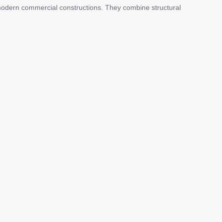
odern commercial constructions. They combine structural