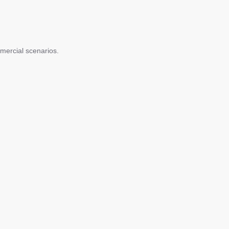
mercial scenarios.