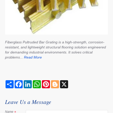
Fiberglass Pultruded Bar Grating is a high-strength, corrosion-
resistant, and lightweight structural flooring solution engineered
for demanding industrial environments. It solves critical
problems...
Read More
S
F
L
W
P
B
X
h
a
i
h
i
l
a
c
n
a
n
o
r
e
k
t
t
g
e
b
e
s
e
g
Leave Us a Message
o
d
A
r
e
o
I
p
e
r
k
n
p
s
Name