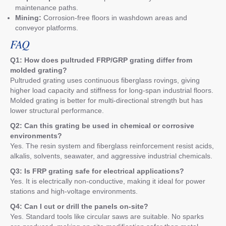
maintenance paths.
Mining:
Corrosion-free floors in washdown areas and
conveyor platforms.
FAQ
Q1: How does pultruded FRP/GRP grating differ from
molded grating?
Pultruded grating uses continuous fiberglass rovings, giving
higher load capacity and stiffness for long-span industrial floors.
Molded grating is better for multi-directional strength but has
lower structural performance.
Q2: Can this grating be used in chemical or corrosive
environments?
Yes. The resin system and fiberglass reinforcement resist acids,
alkalis, solvents, seawater, and aggressive industrial chemicals.
Q3: Is FRP grating safe for electrical applications?
Yes. It is electrically non-conductive, making it ideal for power
stations and high-voltage environments.
Q4: Can I cut or drill the panels on-site?
Yes. Standard tools like circular saws are suitable. No sparks