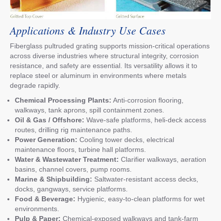
Applications & Industry Use Cases
Fiberglass pultruded grating supports mission-critical operations
across diverse industries where structural integrity, corrosion
resistance, and safety are essential. Its versatility allows it to
replace steel or aluminum in environments where metals
degrade rapidly.
Chemical Processing Plants:
Anti-corrosion flooring,
walkways, tank aprons, spill containment zones.
Oil & Gas / Offshore:
Wave-safe platforms, heli-deck access
routes, drilling rig maintenance paths.
Power Generation:
Cooling tower decks, electrical
maintenance floors, turbine hall platforms.
Water & Wastewater Treatment:
Clarifier walkways, aeration
basins, channel covers, pump rooms.
Marine & Shipbuilding:
Saltwater-resistant access decks,
docks, gangways, service platforms.
Food & Beverage:
Hygienic, easy-to-clean platforms for wet
environments.
Pulp & Paper:
Chemical-exposed walkways and tank-farm