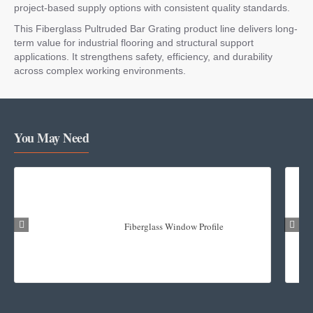
project-based supply options with consistent quality standards.
This Fiberglass Pultruded Bar Grating product line delivers long-
term value for industrial flooring and structural support
applications. It strengthens safety, efficiency, and durability
across complex working environments.
You May Need
Fiberglass Window Profile