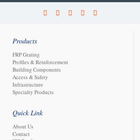
Products
FRP Grating
Profiles & Reinforcement
Building Components
Access & Safety
Infrastructure
Specialty Products
Quick Link
About Us
Contact