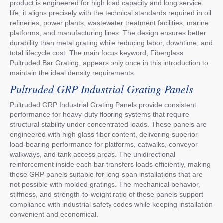
product is engineered for high load capacity and long service
life, it aligns precisely with the technical standards required in oil
refineries, power plants, wastewater treatment facilities, marine
platforms, and manufacturing lines. The design ensures better
durability than metal grating while reducing labor, downtime, and
total lifecycle cost. The main focus keyword, Fiberglass
Pultruded Bar Grating, appears only once in this introduction to
maintain the ideal density requirements.
Pultruded GRP Industrial Grating Panels
Pultruded GRP Industrial Grating Panels provide consistent
performance for heavy-duty flooring systems that require
structural stability under concentrated loads. These panels are
engineered with high glass fiber content, delivering superior
load-bearing performance for platforms, catwalks, conveyor
walkways, and tank access areas. The unidirectional
reinforcement inside each bar transfers loads efficiently, making
these GRP panels suitable for long-span installations that are
not possible with molded gratings. The mechanical behavior,
stiffness, and strength-to-weight ratio of these panels support
compliance with industrial safety codes while keeping installation
convenient and economical.