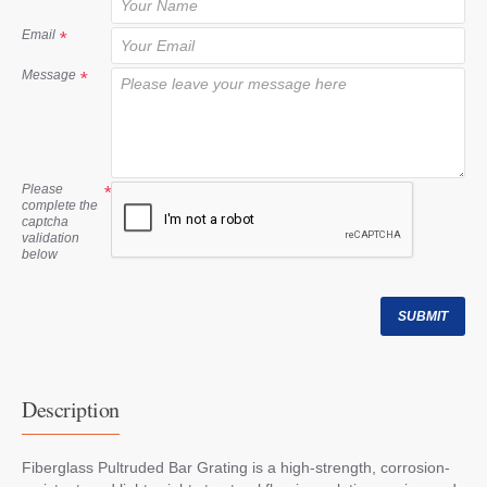
t
Email
Message
Please
complete the
captcha
validation
below
SUBMIT
Description
Fiberglass Pultruded Bar Grating is a high-strength, corrosion-