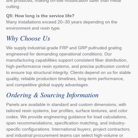
are produced, making on-site modification safer than metal
cutting.
Q5: How long is the service life?
Many installations exceed 20–30 years depending on the
environment and resin type.
Why Choose Us
We supply industrial-grade FRP and GRP pultruded grating
engineered for demanding operational conditions. Our
manufacturing capabilities support consistent fiber distribution,
high-performance resin systems, and precise pultrusion control
to ensure top structural integrity. Clients depend on us for stable
quality, reliable production timelines, long-term performance,
and competitive global supply advantages.
Ordering & Sourcing Information
Panels are available in standard and custom dimensions, with
tailored resin systems, bar profiles, surface textures, and color
codes. We provide engineering guidance for load calculations,
span recommendations, specification matching, and industry-
specific configurations. International buyers, project contractors,
and industrial procurement teams can select high-volume or