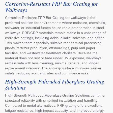
Corrosion-Resistant FRP Bar Grating for
Walkways
Corrosion-Resistant FRP Bar Grating for walkways is the
preferred solution for environments where moisture, chemicals,
saltwater, or industrial fumes cause rapid deterioration in steel
walkways. FRP/GRP materials remain stable in a wide range of
corrosive settings, including acids, alkalis, solvents, and brines.
This makes them especially suitable for chemical processing
plants, fertilizer production, offshore rigs, pulp and paper
facilities, and wastewater treatment clarifiers. Because the
material does not rust or fade under UV exposure, walkways
remain safe with less cleaning, minimal repairs, and longer
replacement intervals. The anti-slip surface improves worker
safety, reducing accident rates and compliance risks.
High-Strength Pultruded Fiberglass Grating
Solutions
High-Strength Pultruded Fiberglass Grating Solutions combine
structural reliability with simplified installation and handling.
Compared to metal alternatives, FRP grating offers excellent
fatigue resistance, high impact capacity, and improved energy