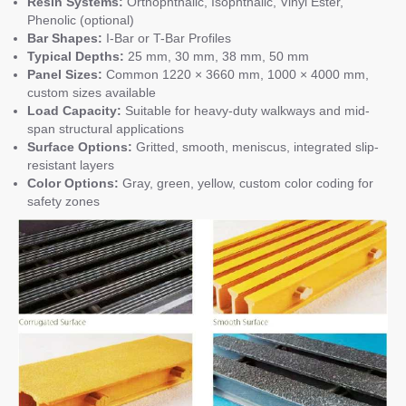
Resin Systems:
Orthophthalic, Isophthalic, Vinyl Ester,
Phenolic (optional)
Bar Shapes:
I-Bar or T-Bar Profiles
Typical Depths:
25 mm, 30 mm, 38 mm, 50 mm
Panel Sizes:
Common 1220 × 3660 mm, 1000 × 4000 mm,
custom sizes available
Load Capacity:
Suitable for heavy-duty walkways and mid-
span structural applications
Surface Options:
Gritted, smooth, meniscus, integrated slip-
resistant layers
Color Options:
Gray, green, yellow, custom color coding for
safety zones