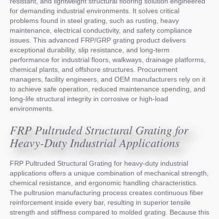
resistant, and lightweight structural flooring solution engineered
for demanding industrial environments. It solves critical
problems found in steel grating, such as rusting, heavy
maintenance, electrical conductivity, and safety compliance
issues. This advanced FRP/GRP grating product delivers
exceptional durability, slip resistance, and long-term
performance for industrial floors, walkways, drainage platforms,
chemical plants, and offshore structures. Procurement
managers, facility engineers, and OEM manufacturers rely on it
to achieve safe operation, reduced maintenance spending, and
long-life structural integrity in corrosive or high-load
environments.
FRP Pultruded Structural Grating for
Heavy-Duty Industrial Applications
FRP Pultruded Structural Grating for heavy-duty industrial
applications offers a unique combination of mechanical strength,
chemical resistance, and ergonomic handling characteristics.
The pultrusion manufacturing process creates continuous fiber
reinforcement inside every bar, resulting in superior tensile
strength and stiffness compared to molded grating. Because this