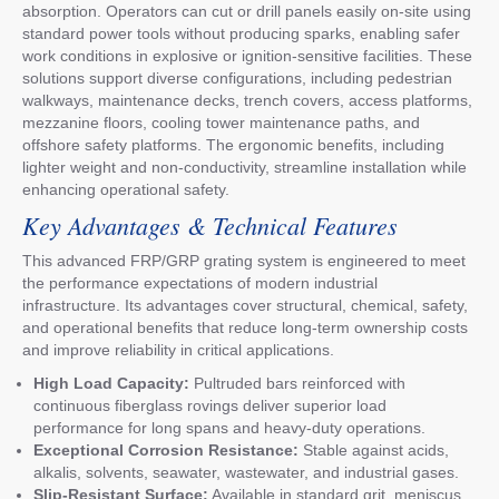
absorption. Operators can cut or drill panels easily on-site using
standard power tools without producing sparks, enabling safer
work conditions in explosive or ignition-sensitive facilities. These
solutions support diverse configurations, including pedestrian
walkways, maintenance decks, trench covers, access platforms,
mezzanine floors, cooling tower maintenance paths, and
offshore safety platforms. The ergonomic benefits, including
lighter weight and non-conductivity, streamline installation while
enhancing operational safety.
Key Advantages & Technical Features
This advanced FRP/GRP grating system is engineered to meet
the performance expectations of modern industrial
infrastructure. Its advantages cover structural, chemical, safety,
and operational benefits that reduce long-term ownership costs
and improve reliability in critical applications.
High Load Capacity:
Pultruded bars reinforced with
continuous fiberglass rovings deliver superior load
performance for long spans and heavy-duty operations.
Exceptional Corrosion Resistance:
Stable against acids,
alkalis, solvents, seawater, wastewater, and industrial gases.
Slip-Resistant Surface:
Available in standard grit, meniscus,