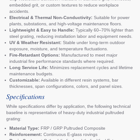
embedded grit, or custom textures to reduce workplace
accidents.
Electrical & Thermal Non-Conductivity:
Suitable for power
plants, substations, and high-voltage maintenance floors.
Lightweight & Easy to Handle:
Typically 60–70% lighter than
steel grating, reducing installation labor and equipment needs.
UV & Weather Resistant:
Stable under long-term outdoor
exposure, moisture, and temperature fluctuations.
Fire-Retardant Options:
Manufactured to meet major
industrial fire performance standards where required.
Long Service Life:
Minimizes replacement cycles and lifetime
maintenance budgets.
Customizable:
Available in different resin systems, bar
thicknesses, span configurations, colors, and panel sizes.
Specifications
While specifications differ by application, the following technical
baseline is representative of heavy-duty industrial pultruded
grating:
Material Type:
FRP / GRP Pultruded Composite
Reinforcement:
Continuous E-glass rovings