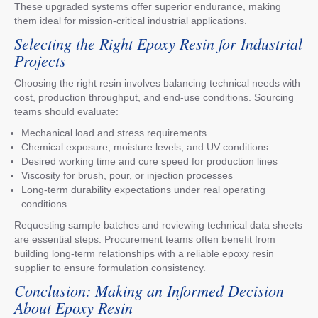
These upgraded systems offer superior endurance, making
them ideal for mission-critical industrial applications.
Selecting the Right Epoxy Resin for Industrial
Projects
Choosing the right resin involves balancing technical needs with
cost, production throughput, and end-use conditions. Sourcing
teams should evaluate:
Mechanical load and stress requirements
Chemical exposure, moisture levels, and UV conditions
Desired working time and cure speed for production lines
Viscosity for brush, pour, or injection processes
Long-term durability expectations under real operating
conditions
Requesting sample batches and reviewing technical data sheets
are essential steps. Procurement teams often benefit from
building long-term relationships with a reliable epoxy resin
supplier to ensure formulation consistency.
Conclusion: Making an Informed Decision
About Epoxy Resin