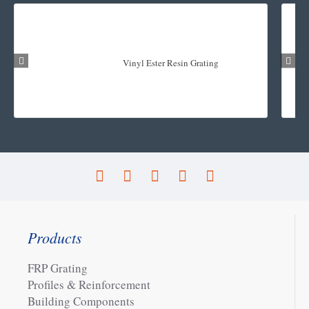
Vinyl Ester Resin Grating
Products
FRP Grating
Profiles & Reinforcement
Building Components