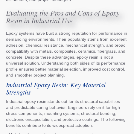
Evaluating the Pros and Cons of Epoxy
Resin in Industrial Use
Epoxy systems have built a strong reputation for performance in
demanding environments. Their popularity stems from excellent
adhesion, chemical resistance, mechanical strength, and broad
compatibility with metals, composites, ceramics, fiberglass, and
concrete. Despite these advantages, epoxy resin is not a
universal solution. Understanding both sides of its performance
profile ensures better material selection, improved cost control,
and smoother project planning.
Industrial Epoxy Resin: Key Material
Strengths
Industrial epoxy resin stands out for its structural capabilities
and predictable curing behavior. Engineers rely on it for high-
stress components, mounting systems, structural bonding,
electronic encapsulation, and protective coatings. The following
benefits contribute to its widespread adoption: