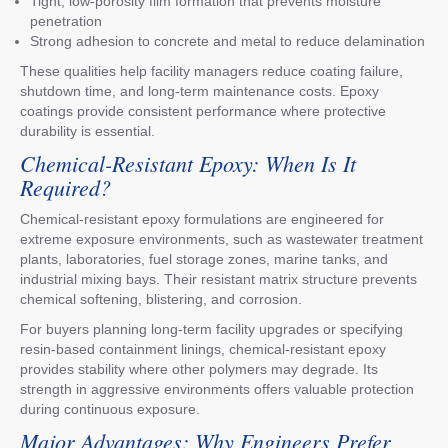
Tight, low-porosity film formation that prevents moisture
penetration
Strong adhesion to concrete and metal to reduce delamination
These qualities help facility managers reduce coating failure,
shutdown time, and long-term maintenance costs. Epoxy
coatings provide consistent performance where protective
durability is essential.
Chemical-Resistant Epoxy: When Is It
Required?
Chemical-resistant epoxy formulations are engineered for
extreme exposure environments, such as wastewater treatment
plants, laboratories, fuel storage zones, marine tanks, and
industrial mixing bays. Their resistant matrix structure prevents
chemical softening, blistering, and corrosion.
For buyers planning long-term facility upgrades or specifying
resin-based containment linings, chemical-resistant epoxy
provides stability where other polymers may degrade. Its
strength in aggressive environments offers valuable protection
during continuous exposure.
Major Advantages: Why Engineers Prefer