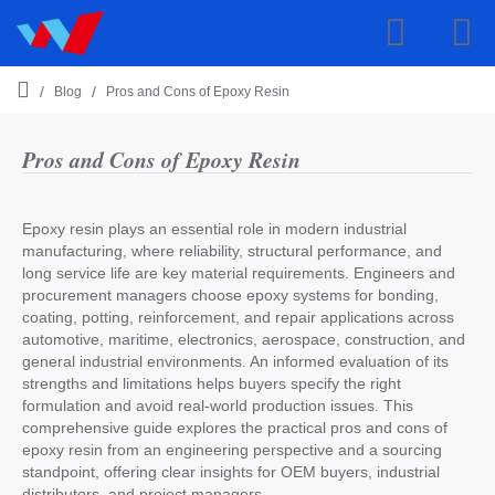
Blog
Pros and Cons of Epoxy Resin
h
o
m
Pros and Cons of Epoxy Resin
e
Epoxy resin plays an essential role in modern industrial
manufacturing, where reliability, structural performance, and
long service life are key material requirements. Engineers and
procurement managers choose epoxy systems for bonding,
coating, potting, reinforcement, and repair applications across
automotive, maritime, electronics, aerospace, construction, and
general industrial environments. An informed evaluation of its
strengths and limitations helps buyers specify the right
formulation and avoid real-world production issues. This
comprehensive guide explores the practical pros and cons of
epoxy resin from an engineering perspective and a sourcing
standpoint, offering clear insights for OEM buyers, industrial
distributors, and project managers.