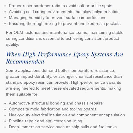
Proper resin-hardener ratio to avoid soft or brittle spots
Avoiding cold curing environments that slow polymerization
Managing humidity to prevent surface imperfections
Ensuring thorough mixing to prevent unmixed resin pockets
For OEM factories and maintenance teams, maintaining stable
curing conditions is essential to achieving consistent product
quality.
When High-Performance Epoxy Systems Are
Recommended
Some applications demand better temperature resistance,
greater impact durability, or stronger chemical resistance than
standard epoxy resin can provide. High-performance variants
are engineered to meet these elevated requirements, making
them suitable for:
Automotive structural bonding and chassis repairs
Composite mold fabrication and tooling boards
Heavy-duty electrical insulation and component encapsulation
Pipeline repair and anti-corrosion lining
Deep-immersion service such as ship hulls and fuel tanks