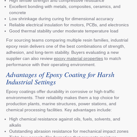
High tensile strength and compressive resistance
Excellent bonding with metals, composites, ceramics, and
concrete
Low shrinkage during curing for dimensional accuracy
Reliable electrical insulation for motors, PCBs, and electronics
Good thermal stability under moderate temperature load
For sourcing teams comparing multiple resin families, industrial
epoxy resin delivers one of the best combinations of strength,
adhesion, and long-term stability. Buyers evaluating a new
supplier can also review
epoxy material properties
to match
performance with their operating environment.
Advantages of Epoxy Coating for Harsh
Industrial Settings
Epoxy coatings offer durability in corrosive or high-traffic
environments. Their reliability makes them a top choice for
production plants, marine structures, power stations, and
chemical processing facilities. Key advantages include:
High chemical resistance against oils, fuels, solvents, and
alkalis
Outstanding abrasion resistance for mechanical impact zones