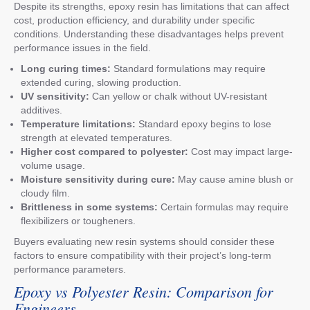
Despite its strengths, epoxy resin has limitations that can affect
cost, production efficiency, and durability under specific
conditions. Understanding these disadvantages helps prevent
performance issues in the field.
Long curing times:
Standard formulations may require
extended curing, slowing production.
UV sensitivity:
Can yellow or chalk without UV-resistant
additives.
Temperature limitations:
Standard epoxy begins to lose
strength at elevated temperatures.
Higher cost compared to polyester:
Cost may impact large-
volume usage.
Moisture sensitivity during cure:
May cause amine blush or
cloudy film.
Brittleness in some systems:
Certain formulas may require
flexibilizers or tougheners.
Buyers evaluating new resin systems should consider these
factors to ensure compatibility with their project’s long-term
performance parameters.
Epoxy vs Polyester Resin: Comparison for
Engineers