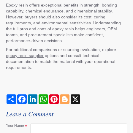
Epoxy resin offers exceptional benefits in strength, bonding
capability, chemical endurance, and dimensional stability.
However, buyers should also consider its cost, curing
requirements, and environmental sensitivities. Understanding
the full pros and cons of epoxy resin helps engineers, OEM
teams, and procurement specialists make confident,
performance-driven decisions.
For additional comparisons or sourcing evaluation, explore
epoxy resin supplier
options and consult technical
documentation to match the material with your operational
requirements.
S
F
L
W
P
B
X
h
a
i
h
i
l
a
c
n
a
n
o
r
e
k
t
t
g
Leave a Comment
e
b
e
s
e
g
o
d
A
r
e
o
I
p
e
r
Your Name
k
n
p
s