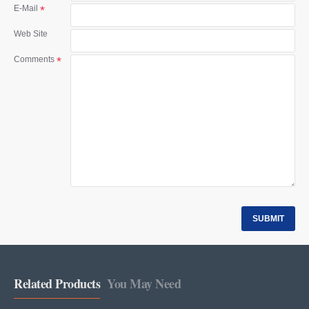
t
E-Mail
Web Site
Comments
SUBMIT
Related Products
You May Need