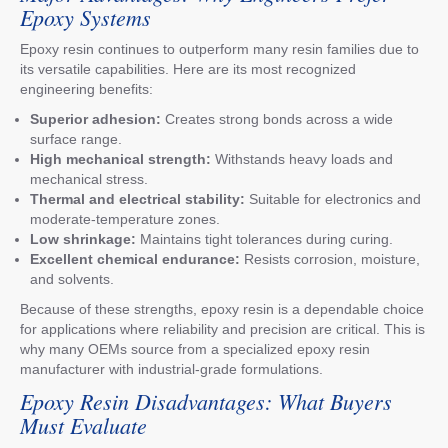
Epoxy Systems
Epoxy resin continues to outperform many resin families due to
its versatile capabilities. Here are its most recognized
engineering benefits:
Superior adhesion:
Creates strong bonds across a wide
surface range.
High mechanical strength:
Withstands heavy loads and
mechanical stress.
Thermal and electrical stability:
Suitable for electronics and
moderate-temperature zones.
Low shrinkage:
Maintains tight tolerances during curing.
Excellent chemical endurance:
Resists corrosion, moisture,
and solvents.
Because of these strengths, epoxy resin is a dependable choice
for applications where reliability and precision are critical. This is
why many OEMs source from a specialized epoxy resin
manufacturer with industrial-grade formulations.
Epoxy Resin Disadvantages: What Buyers
Must Evaluate