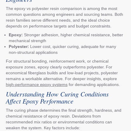
The epoxy vs polyester resin comparison is among the most
common questions among engineers and sourcing teams. Both
resin families serve different needs, and the ideal choice
depends on performance targets and budget constraints.
Epoxy:
Stronger adhesion, higher chemical resistance, better
mechanical strength
Polyester:
Lower cost, quicker curing, adequate for many
non-structural applications
For structural bonding, reinforcement work, or chemical
exposure zones, epoxy clearly outperforms polyester. For
economical fiberglass builds and low-load projects, polyester
remains a workable alternative. For deeper insights, explore
high-performance epoxy systems
for demanding applications.
Understanding How Curing Conditions
Affect Epoxy Performance
The curing phase determines the final strength, hardness, and
chemical resistance of epoxy resin. Deviations from
recommended mix ratios or environmental conditions can
weaken the system. Key factors include: