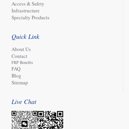
Access & Safety
Infrastructure
Specialty Products
Quick Link
About Us
Contact
FRP Benefits
FAQ
Blog
Sitemap
Live Chat