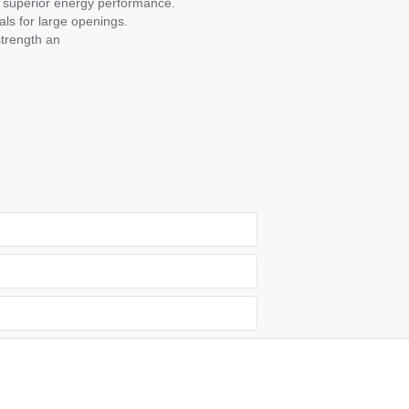
or superior energy performance.
ls for large openings.
strength an