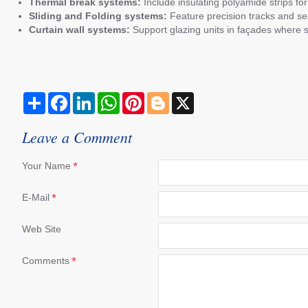
Thermal break systems:
Include insulating polyamide strips f
Sliding and Folding systems:
Feature precision tracks and sea
Curtain wall systems:
Support glazing units in façades where 
S
F
L
W
P
B
X
h
a
i
h
i
l
a
c
n
a
n
o
r
e
k
t
t
g
Leave a Comment
e
b
e
s
e
g
o
d
A
r
e
o
I
p
e
r
Your Name
k
n
p
s
t
E-Mail
Web Site
Comments