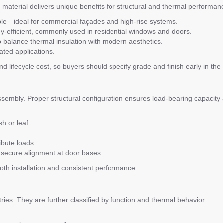
h material delivers unique benefits for structural and thermal performan
able—ideal for commercial façades and high-rise systems.
y-efficient, commonly used in residential windows and doors.
 balance thermal insulation with modern aesthetics.
ated applications.
nd lifecycle cost, so buyers should specify grade and finish early in th
ssembly. Proper structural configuration ensures load-bearing capacity
h or leaf.
ibute loads.
 secure alignment at door bases.
th installation and consistent performance.
ies. They are further classified by function and thermal behavior.
.