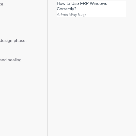
How to Use FRP Windows
ce.
Correctly?
Admin WayTong
e design phase.
 and sealing