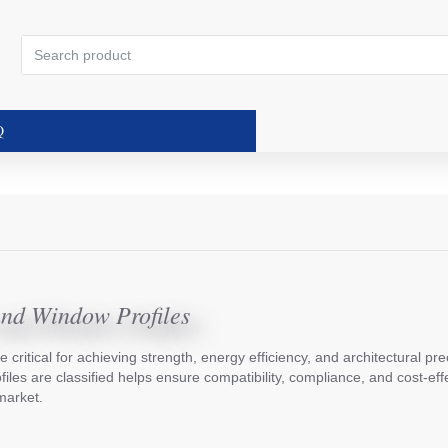
Search
product
Q
and Window Profiles
e critical for achieving strength, energy efficiency, and architectural pre
es are classified helps ensure compatibility, compliance, and cost-effe
market.