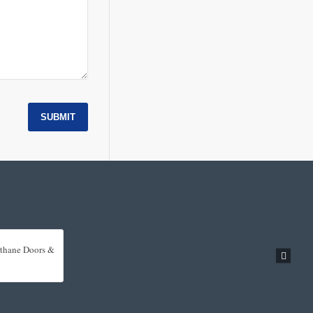
SUBMIT
rethane Doors &