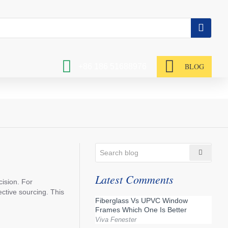
BLOG
+86 186 51688976
Latest Comments
cision. For
ctive sourcing. This
Fiberglass Vs UPVC Window
Frames Which One Is Better
Viva Fenester