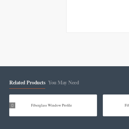
Related Products
You May Need
Fiberglass Window Profile
Fi