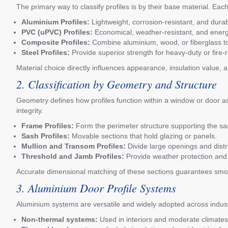
The primary way to classify profiles is by their base material. Eac
Aluminium Profiles:
Lightweight, corrosion-resistant, and dur
PVC (uPVC) Profiles:
Economical, weather-resistant, and energ
Composite Profiles:
Combine aluminium, wood, or fiberglass to
Steel Profiles:
Provide superior strength for heavy-duty or fire-r
Material choice directly influences appearance, insulation value, a
2. Classification by Geometry and Structure
Geometry defines how profiles function within a window or door a
integrity.
Frame Profiles:
Form the perimeter structure supporting the sas
Sash Profiles:
Movable sections that hold glazing or panels.
Mullion and Transom Profiles:
Divide large openings and distr
Threshold and Jamb Profiles:
Provide weather protection and
Accurate dimensional matching of these sections guarantees smoo
3. Aluminium Door Profile Systems
Aluminium systems are versatile and widely adopted across industr
Non-thermal systems:
Used in interiors and moderate climates