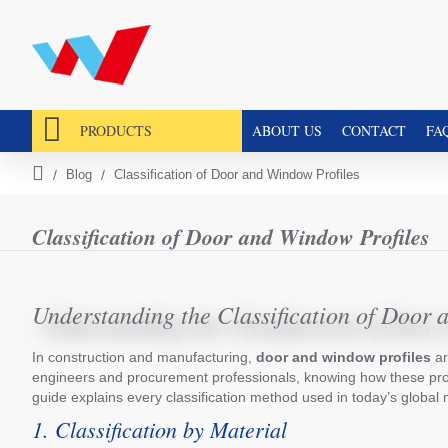
PRODUCTS
ABOUT US
CONTACT
FA
Blog
Classification of Door and Window Profiles
h
o
m
Classification of Door and Window Profiles
e
Understanding the Classification of Door 
In construction and manufacturing,
door and window profiles
ar
engineers and procurement professionals, knowing how these profil
guide explains every classification method used in today’s global 
1. Classification by Material