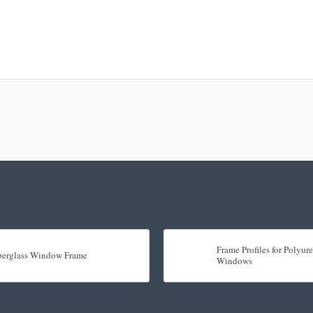
Frame Profiles for Polyu
berglass Window Frame
Windows